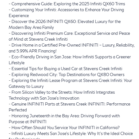
-
Comprehensive Guide: Exploring the 2025 Infiniti QX60 Trims
-
Customizing Your Infiniti: Accessories to Enhance Your Driving
Experience
-
Discover the 2026 INFINITI QX60: Elevated Luxury for the
Modern Bay Area Family
-
Discovering Infiniti Premium Care: Exceptional Service and Peace
of Mind at Stevens Creek Infiniti
-
Drive Home in a Certified Pre-Owned INFINITI – Luxury, Reliability,
and 5.99% APR Financing!
-
Eco-Friendly Driving in San Jose: How Infiniti Supports a Greener
Lifestyle
-
Essential Tips for Buying a Used Car at Stevens Creek Infiniti
-
Exploring Redwood City: Top Destinations for QX80 Owners
-
Exploring the Infiniti Lease Program at Stevens Creek Infiniti: Your
Gateway to Luxury
-
From Silicon Valley to the Streets: How Infiniti Integrates
Technology with San Jose’s Innovation
-
Genuine INFINITI Parts at Stevens Creek INFINITI: Performance
Perfected
-
Honoring Juneteenth in the Bay Area: Driving Forward with
Purpose at INFINITI
-
How Often Should You Service Your INFINITI in California?
-
Infiniti Luxury Meets San Jose’s Lifestyle: Why It’s the Ideal Choice