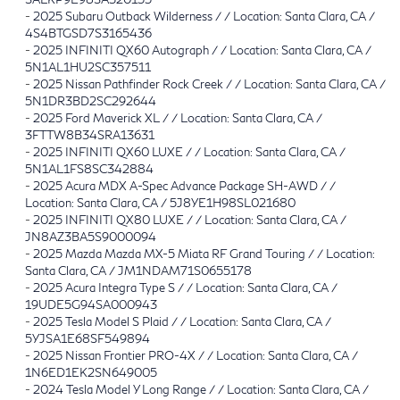
-
2025 Subaru Outback Wilderness / / Location: Santa Clara, CA /
4S4BTGSD7S3165436
-
2025 INFINITI QX60 Autograph / / Location: Santa Clara, CA /
5N1AL1HU2SC357511
-
2025 Nissan Pathfinder Rock Creek / / Location: Santa Clara, CA /
5N1DR3BD2SC292644
-
2025 Ford Maverick XL / / Location: Santa Clara, CA /
3FTTW8B34SRA13631
-
2025 INFINITI QX60 LUXE / / Location: Santa Clara, CA /
5N1AL1FS8SC342884
-
2025 Acura MDX A-Spec Advance Package SH-AWD / /
Location: Santa Clara, CA / 5J8YE1H98SL021680
-
2025 INFINITI QX80 LUXE / / Location: Santa Clara, CA /
JN8AZ3BA5S9000094
-
2025 Mazda Mazda MX-5 Miata RF Grand Touring / / Location:
Santa Clara, CA / JM1NDAM71S0655178
-
2025 Acura Integra Type S / / Location: Santa Clara, CA /
19UDE5G94SA000943
-
2025 Tesla Model S Plaid / / Location: Santa Clara, CA /
5YJSA1E68SF549894
-
2025 Nissan Frontier PRO-4X / / Location: Santa Clara, CA /
1N6ED1EK2SN649005
-
2024 Tesla Model Y Long Range / / Location: Santa Clara, CA /