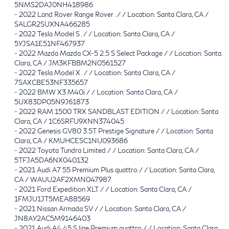
5NMS2DAJ0NH418986
-
2022 Land Rover Range Rover . / / Location: Santa Clara, CA /
SALGR2SUXNA466285
-
2022 Tesla Model S . / / Location: Santa Clara, CA /
5YJSA1E51NF467937
-
2022 Mazda Mazda CX-5 2.5 S Select Package / / Location: Santa
Clara, CA / JM3KFBBM2N0561527
-
2022 Tesla Model X . / / Location: Santa Clara, CA /
7SAXCBE53NF335657
-
2022 BMW X3 M40i / / Location: Santa Clara, CA /
5UX83DP05N9J61873
-
2022 RAM 1500 TRX SANDBLAST EDITION / / Location: Santa
Clara, CA / 1C6SRFU9XNN374045
-
2022 Genesis GV80 3.5T Prestige Signature / / Location: Santa
Clara, CA / KMUHCESC1NU093686
-
2022 Toyota Tundra Limited / / Location: Santa Clara, CA /
5TFJA5DA6NX040132
-
2021 Audi A7 55 Premium Plus quattro / / Location: Santa Clara,
CA / WAUU2AF2XMN047987
-
2021 Ford Expedition XLT / / Location: Santa Clara, CA /
1FMJU1JT5MEA88569
-
2021 Nissan Armada SV / / Location: Santa Clara, CA /
JN8AY2AC5M9146403
-
2021 Audi A4 45 S line Premium quattro / / Location: Santa Clara,