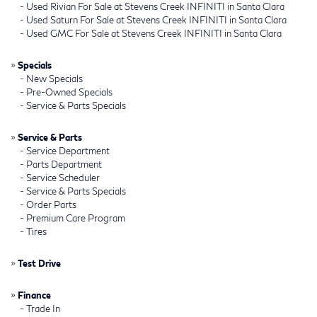
-
Used Rivian For Sale at Stevens Creek INFINITI in Santa Clara
-
Used Saturn For Sale at Stevens Creek INFINITI in Santa Clara
-
Used GMC For Sale at Stevens Creek INFINITI in Santa Clara
»
Specials
-
New Specials
-
Pre-Owned Specials
-
Service & Parts Specials
»
Service & Parts
-
Service Department
-
Parts Department
-
Service Scheduler
-
Service & Parts Specials
-
Order Parts
-
Premium Care Program
-
Tires
»
Test Drive
»
Finance
-
Trade In