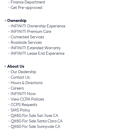
-
Finance Department
-
Get Pre-approved
»
Ownership
-
INFINITI Ownership Experience
-
INFINITI Premium Care
-
Connected Services
-
Roadside Services
-
INFINITI Extended Warranty
-
INFINITI Lease End Experience
»
About Us
-
Our Dealership
-
Contact Us
-
Hours & Directions
-
Careers
-
INFINITI Now
-
View CCPA Policies
-
CCPS Requests
-
SMS Policy
-
QX60 For Sale San Jose CA
-
QX60 For Sale Santa Clara CA
-
QX60 For Sale Sunnyvale CA