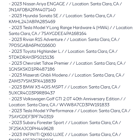
-
2023 Nissan Ariya ENGAGE / / Location: Santa Clara, CA /
JN1AF0BA2PM407140
-
2023 Hyundai Sonata SE / / Location: Santa Clara, CA /
KMHL24JA8PA285469
-
2023 Tesla Model Y Long Range Hardware 4 (HW4) / / Location:
Santa Clara, CA / 7SAYGDEE4PA168164
-
2023 Rivian R1S Adventure / / Location: Santa Clara, CA /
7PDSGABA6PN016600
-
2023 Toyota Highlander L / / Location: Santa Clara, CA /
5TDKDRAH3PS015136
-
2023 Chevrolet Tahoe Premier / / Location: Santa Clara, CA /
1GNSKSKD1PR487186
-
2023 Maserati Ghibli Modena / / Location: Santa Clara, CA /
ZAM57YSM3PX418839
-
2023 BMW X5 40IS MSPT / / Location: Santa Clara, CA /
5UXCR4C03P9R89437
-
2023 Volkswagen Golf GTI 2.0T 40th Anniversary Edition / /
Location: Santa Clara, CA / WVW8A7CD3PW191833
-
2023 Tesla Model Y Performance / / Location: Santa Clara, CA /
7SAYGDEF3PF740319
-
2023 Subaru Forester Sport / / Location: Santa Clara, CA /
JF2SKAJC0PH449628
-
2023 INFINITI QX60 LUXE / / Location: Santa Clara, CA /