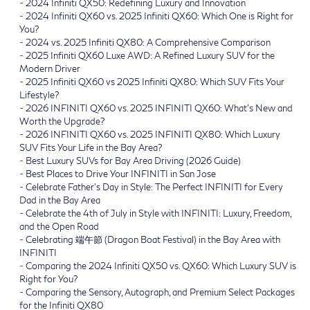
-
2024 Infiniti QX50: Redefining Luxury and Innovation
-
2024 Infiniti QX60 vs. 2025 Infiniti QX60: Which One is Right for
You?
-
2024 vs. 2025 Infiniti QX80: A Comprehensive Comparison
-
2025 Infiniti QX60 Luxe AWD: A Refined Luxury SUV for the
Modern Driver
-
2025 Infiniti QX60 vs 2025 Infiniti QX80: Which SUV Fits Your
Lifestyle?
-
2026 INFINITI QX60 vs. 2025 INFINITI QX60: What's New and
Worth the Upgrade?
-
2026 INFINITI QX60 vs. 2025 INFINITI QX80: Which Luxury
SUV Fits Your Life in the Bay Area?
-
Best Luxury SUVs for Bay Area Driving (2026 Guide)
-
Best Places to Drive Your INFINITI in San Jose
-
Celebrate Father’s Day in Style: The Perfect INFINITI for Every
Dad in the Bay Area
-
Celebrate the 4th of July in Style with INFINITI: Luxury, Freedom,
and the Open Road
-
Celebrating 端午節 (Dragon Boat Festival) in the Bay Area with
INFINITI
-
Comparing the 2024 Infiniti QX50 vs. QX60: Which Luxury SUV is
Right for You?
-
Comparing the Sensory, Autograph, and Premium Select Packages
for the Infiniti QX80