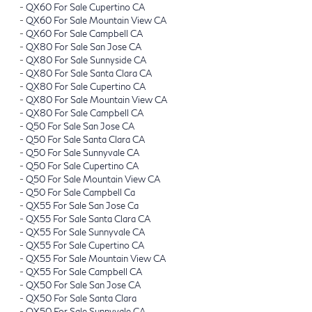
-
QX60 For Sale Cupertino CA
-
QX60 For Sale Mountain View CA
-
QX60 For Sale Campbell CA
-
QX80 For Sale San Jose CA
-
QX80 For Sale Sunnyside CA
-
QX80 For Sale Santa Clara CA
-
QX80 For Sale Cupertino CA
-
QX80 For Sale Mountain View CA
-
QX80 For Sale Campbell CA
-
Q50 For Sale San Jose CA
-
Q50 For Sale Santa Clara CA
-
Q50 For Sale Sunnyvale CA
-
Q50 For Sale Cupertino CA
-
Q50 For Sale Mountain View CA
-
Q50 For Sale Campbell Ca
-
QX55 For Sale San Jose Ca
-
QX55 For Sale Santa Clara CA
-
QX55 For Sale Sunnyvale CA
-
QX55 For Sale Cupertino CA
-
QX55 For Sale Mountain View CA
-
QX55 For Sale Campbell CA
-
QX50 For Sale San Jose CA
-
QX50 For Sale Santa Clara
-
QX50 For Sale Sunnyvale CA