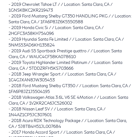
-
2019 Chevrolet Tahoe LT / / Location: Santa Clara, CA /
1GNSKBKC2KR219473
-
2019 Ford Mustang Shelby GT350 HANDLING PKG / / Location:
Santa Clara, CA / 1FA6P8JZ6K5550588
-
2019 Honda Civic Si / / Location: Santa Clara, CA /
2HGFC3A58KH754096
-
2019 Hyundai Santa Fe Limited / / Location: Santa Clara, CA /
5NMS53AD6KH135824
-
2019 Audi S5 Sportback Prestige quattro / / Location: Santa
Clara, CA / WAUC4CF58KA078610
-
2019 Toyota Highlander Limited Platinum / / Location: Santa
Clara, CA / 5TDDZRFH5KS703666
-
2018 Jeep Wrangler Sport / / Location: Santa Clara, CA /
1C4GJXAN8JW305453
-
2018 Ford Mustang Shelby GT350 / / Location: Santa Clara, CA /
1FA6P8JZ1J5504195
-
2018 Volkswagen Atlas 3.6L V6 SE 4Motion / / Location: Santa
Clara, CA / 1V2KR2CA6JC526002
-
2018 Nissan Leaf SV / / Location: Santa Clara, CA /
1N4AZ1CP5JC307601
-
2018 Acura RDX Technology Package / / Location: Santa Clara,
CA / 5J8TB4H51JL007684
-
2017 Honda Accord Sport / / Location: Santa Clara, CA /