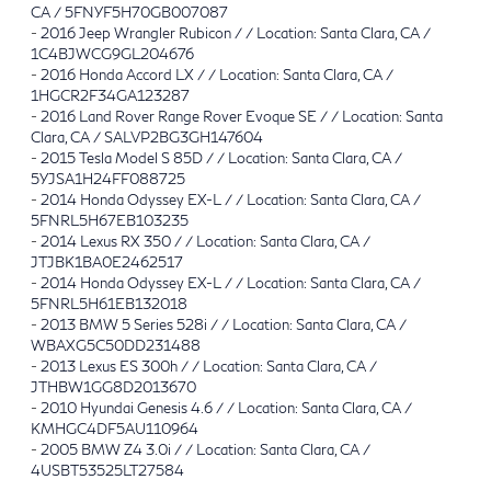
CA / 5FNYF5H70GB007087
-
2016 Jeep Wrangler Rubicon / / Location: Santa Clara, CA /
1C4BJWCG9GL204676
-
2016 Honda Accord LX / / Location: Santa Clara, CA /
1HGCR2F34GA123287
-
2016 Land Rover Range Rover Evoque SE / / Location: Santa
Clara, CA / SALVP2BG3GH147604
-
2015 Tesla Model S 85D / / Location: Santa Clara, CA /
5YJSA1H24FF088725
-
2014 Honda Odyssey EX-L / / Location: Santa Clara, CA /
5FNRL5H67EB103235
-
2014 Lexus RX 350 / / Location: Santa Clara, CA /
JTJBK1BA0E2462517
-
2014 Honda Odyssey EX-L / / Location: Santa Clara, CA /
5FNRL5H61EB132018
-
2013 BMW 5 Series 528i / / Location: Santa Clara, CA /
WBAXG5C50DD231488
-
2013 Lexus ES 300h / / Location: Santa Clara, CA /
JTHBW1GG8D2013670
-
2010 Hyundai Genesis 4.6 / / Location: Santa Clara, CA /
KMHGC4DF5AU110964
-
2005 BMW Z4 3.0i / / Location: Santa Clara, CA /
4USBT53525LT27584