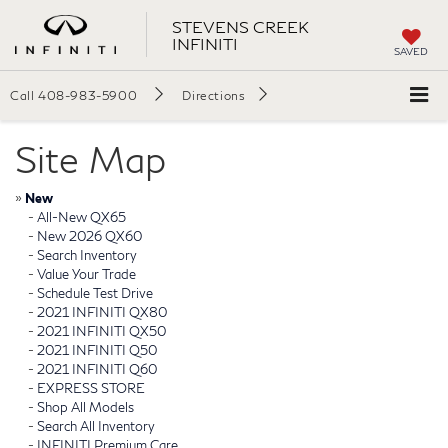
STEVENS CREEK
INFINITI
SAVED
Call
408-983-5900
Directions
Site Map
»
New
-
All-New QX65
-
New 2026 QX60
-
Search Inventory
-
Value Your Trade
-
Schedule Test Drive
-
2021 INFINITI QX80
-
2021 INFINITI QX50
-
2021 INFINITI Q50
-
2021 INFINITI Q60
-
EXPRESS STORE
-
Shop All Models
-
Search All Inventory
-
INFINITI Premium Care