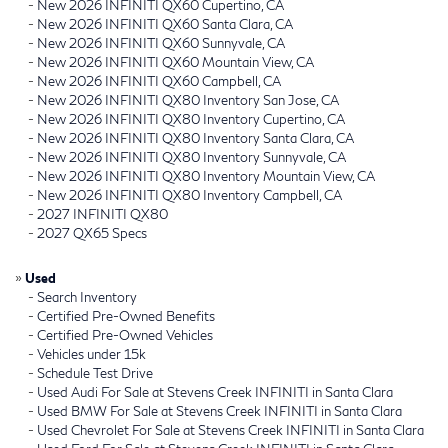
-
New 2026 INFINITI QX60 Cupertino, CA
-
New 2026 INFINITI QX60 Santa Clara, CA
-
New 2026 INFINITI QX60 Sunnyvale, CA
-
New 2026 INFINITI QX60 Mountain View, CA
-
New 2026 INFINITI QX60 Campbell, CA
-
New 2026 INFINITI QX80 Inventory San Jose, CA
-
New 2026 INFINITI QX80 Inventory Cupertino, CA
-
New 2026 INFINITI QX80 Inventory Santa Clara, CA
-
New 2026 INFINITI QX80 Inventory Sunnyvale, CA
-
New 2026 INFINITI QX80 Inventory Mountain View, CA
-
New 2026 INFINITI QX80 Inventory Campbell, CA
-
2027 INFINITI QX80
-
2027 QX65 Specs
»
Used
-
Search Inventory
-
Certified Pre-Owned Benefits
-
Certified Pre-Owned Vehicles
-
Vehicles under 15k
-
Schedule Test Drive
-
Used Audi For Sale at Stevens Creek INFINITI in Santa Clara
-
Used BMW For Sale at Stevens Creek INFINITI in Santa Clara
-
Used Chevrolet For Sale at Stevens Creek INFINITI in Santa Clara