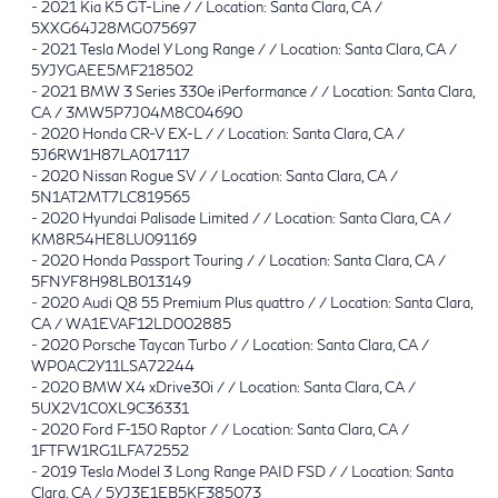
-
2021 Kia K5 GT-Line / / Location: Santa Clara, CA /
5XXG64J28MG075697
-
2021 Tesla Model Y Long Range / / Location: Santa Clara, CA /
5YJYGAEE5MF218502
-
2021 BMW 3 Series 330e iPerformance / / Location: Santa Clara,
CA / 3MW5P7J04M8C04690
-
2020 Honda CR-V EX-L / / Location: Santa Clara, CA /
5J6RW1H87LA017117
-
2020 Nissan Rogue SV / / Location: Santa Clara, CA /
5N1AT2MT7LC819565
-
2020 Hyundai Palisade Limited / / Location: Santa Clara, CA /
KM8R54HE8LU091169
-
2020 Honda Passport Touring / / Location: Santa Clara, CA /
5FNYF8H98LB013149
-
2020 Audi Q8 55 Premium Plus quattro / / Location: Santa Clara,
CA / WA1EVAF12LD002885
-
2020 Porsche Taycan Turbo / / Location: Santa Clara, CA /
WP0AC2Y11LSA72244
-
2020 BMW X4 xDrive30i / / Location: Santa Clara, CA /
5UX2V1C0XL9C36331
-
2020 Ford F-150 Raptor / / Location: Santa Clara, CA /
1FTFW1RG1LFA72552
-
2019 Tesla Model 3 Long Range PAID FSD / / Location: Santa
Clara, CA / 5YJ3E1EB5KF385073