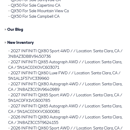
-
QX50 For Sale Capertino CA
-
QX50 For Sale Mountain View Ca
-
QX50 For Sale Campbell CA
»
Our Blog
»
New Inventory
-
2027 INFINITI QX80 Sport 4WD / / Location: Santa Clara, CA /
JN8AZ3DB8V9450736
-
2027 INFINITI QX65 Autograph AWD / / Location: Santa Clara,
CA / 5N1AC0JX0VC603071
-
2027 INFINITI QX60 Luxe FWD / / Location: Santa Clara, CA /
5N1AL1F57VC339960
-
2027 INFINITI QX80 Autograph 4WD / / Location: Santa Clara,
CA / JN8AZ3CC9V9640989
-
2027 INFINITI QX65 Sport AWD / / Location: Santa Clara, CA /
5N1AC0FX1VC600785
-
2027 INFINITI QX65 Autograph AWD / / Location: Santa Clara,
CA / 5N1AC0JXXVC600081
-
2026 INFINITI QX80 Autograph 4WD / / Location: Santa Clara,
CA / JN8AZ3CC5T9624155
-
2026 INFINITI QX60 Sport AWD / / Location: Santa Clara, CA /