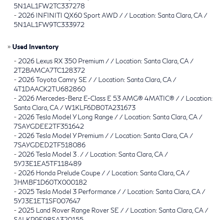
5N1AL1FW2TC337278
-
2026 INFINITI QX60 Sport AWD / / Location: Santa Clara, CA /
5N1AL1FW9TC333972
»
Used Inventory
-
2026 Lexus RX 350 Premium / / Location: Santa Clara, CA /
2T2BAMCA7TC128372
-
2026 Toyota Camry SE / / Location: Santa Clara, CA /
4T1DAACK2TU682860
-
2026 Mercedes-Benz E-Class E 53 AMG® 4MATIC® / / Location:
Santa Clara, CA / W1KLF6DB0TA231673
-
2026 Tesla Model Y Long Range / / Location: Santa Clara, CA /
7SAYGDEE2TF351642
-
2026 Tesla Model Y Premium / / Location: Santa Clara, CA /
7SAYGDED2TF518086
-
2026 Tesla Model 3 . / / Location: Santa Clara, CA /
5YJ3E1EA5TF118489
-
2026 Honda Prelude Coupe / / Location: Santa Clara, CA /
JHMBF1D60TX000182
-
2025 Tesla Model 3 Performance / / Location: Santa Clara, CA /
5YJ3E1ET1SF007647
-
2025 Land Rover Range Rover SE / / Location: Santa Clara, CA /
SALKP9E98SA320155