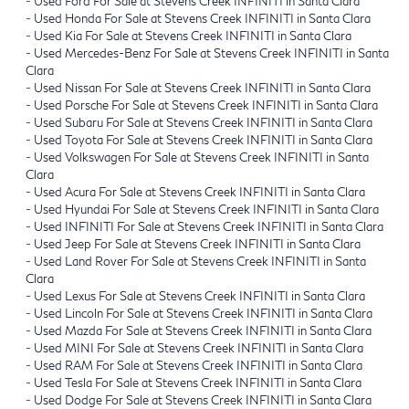
-
Used Ford For Sale at Stevens Creek INFINITI in Santa Clara
-
Used Honda For Sale at Stevens Creek INFINITI in Santa Clara
-
Used Kia For Sale at Stevens Creek INFINITI in Santa Clara
-
Used Mercedes-Benz For Sale at Stevens Creek INFINITI in Santa
Clara
-
Used Nissan For Sale at Stevens Creek INFINITI in Santa Clara
-
Used Porsche For Sale at Stevens Creek INFINITI in Santa Clara
-
Used Subaru For Sale at Stevens Creek INFINITI in Santa Clara
-
Used Toyota For Sale at Stevens Creek INFINITI in Santa Clara
-
Used Volkswagen For Sale at Stevens Creek INFINITI in Santa
Clara
-
Used Acura For Sale at Stevens Creek INFINITI in Santa Clara
-
Used Hyundai For Sale at Stevens Creek INFINITI in Santa Clara
-
Used INFINITI For Sale at Stevens Creek INFINITI in Santa Clara
-
Used Jeep For Sale at Stevens Creek INFINITI in Santa Clara
-
Used Land Rover For Sale at Stevens Creek INFINITI in Santa
Clara
-
Used Lexus For Sale at Stevens Creek INFINITI in Santa Clara
-
Used Lincoln For Sale at Stevens Creek INFINITI in Santa Clara
-
Used Mazda For Sale at Stevens Creek INFINITI in Santa Clara
-
Used MINI For Sale at Stevens Creek INFINITI in Santa Clara
-
Used RAM For Sale at Stevens Creek INFINITI in Santa Clara
-
Used Tesla For Sale at Stevens Creek INFINITI in Santa Clara
-
Used Dodge For Sale at Stevens Creek INFINITI in Santa Clara