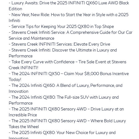
-
Luxury Awaits: Drive the 2025 INFINITI QX60 Luxe AWD Black
Edition
-
New Year, New Ride: How to Start the Year in Style with a 2025
Infiniti
-
Service Tips for Keeping Your 2025 QX80 in Top Shape
-
Stevens Creek Infiniti Service: A Comprehensive Guide for Our Car
Service and Maintenance
-
Stevens Creek INFINITI Services: Elevate Every Drive
-
Stevens Creek Infiniti: Discover the Ultimate in Luxury and
Performance
-
Take Every Curve with Confidence – Tire Sale Event at Stevens
Creek INFINITI!
-
The 2024 INFINITI QX50 – Claim Your $8,000 Bonus Incentive
Today!
-
The 2024 Infiniti QX60: A Blend of Luxury, Performance, and
Innovation
-
The 2024 Infiniti QX80: The Full-size SUV with Luxury and
Performance
-
The 2025 INFINITI QX80 Sensory 4WD – Drive Luxury at an
Incredible Price
-
The 2025 INFINITI QX80 Sensory 4WD – Where Bold Luxury
Takes the Wheel
-
The 2025 Infiniti QX80: Your New Choice for Luxury and
Innovation