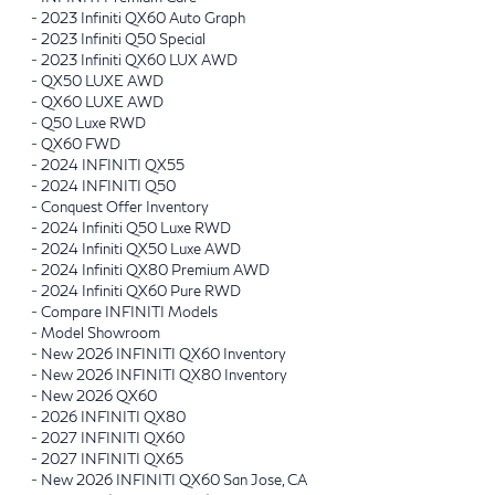
-
2023 Infiniti QX60 Auto Graph
-
2023 Infiniti Q50 Special
-
2023 Infiniti QX60 LUX AWD
-
QX50 LUXE AWD
-
QX60 LUXE AWD
-
Q50 Luxe RWD
-
QX60 FWD
-
2024 INFINITI QX55
-
2024 INFINITI Q50
-
Conquest Offer Inventory
-
2024 Infiniti Q50 Luxe RWD
-
2024 Infiniti QX50 Luxe AWD
-
2024 Infiniti QX80 Premium AWD
-
2024 Infiniti QX60 Pure RWD
-
Compare INFINITI Models
-
Model Showroom
-
New 2026 INFINITI QX60 Inventory
-
New 2026 INFINITI QX80 Inventory
-
New 2026 QX60
-
2026 INFINITI QX80
-
2027 INFINITI QX60
-
2027 INFINITI QX65
-
New 2026 INFINITI QX60 San Jose, CA