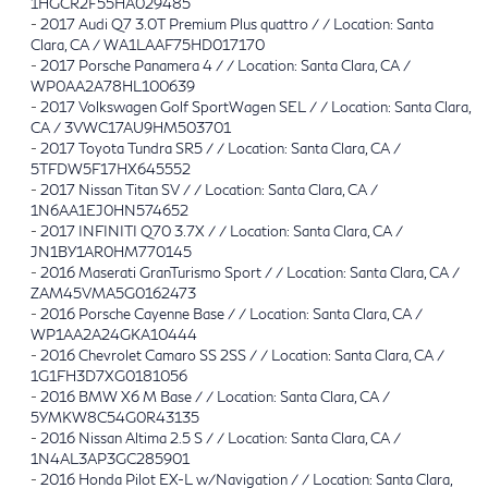
1HGCR2F55HA029485
-
2017 Audi Q7 3.0T Premium Plus quattro / / Location: Santa
Clara, CA / WA1LAAF75HD017170
-
2017 Porsche Panamera 4 / / Location: Santa Clara, CA /
WP0AA2A78HL100639
-
2017 Volkswagen Golf SportWagen SEL / / Location: Santa Clara,
CA / 3VWC17AU9HM503701
-
2017 Toyota Tundra SR5 / / Location: Santa Clara, CA /
5TFDW5F17HX645552
-
2017 Nissan Titan SV / / Location: Santa Clara, CA /
1N6AA1EJ0HN574652
-
2017 INFINITI Q70 3.7X / / Location: Santa Clara, CA /
JN1BY1AR0HM770145
-
2016 Maserati GranTurismo Sport / / Location: Santa Clara, CA /
ZAM45VMA5G0162473
-
2016 Porsche Cayenne Base / / Location: Santa Clara, CA /
WP1AA2A24GKA10444
-
2016 Chevrolet Camaro SS 2SS / / Location: Santa Clara, CA /
1G1FH3D7XG0181056
-
2016 BMW X6 M Base / / Location: Santa Clara, CA /
5YMKW8C54G0R43135
-
2016 Nissan Altima 2.5 S / / Location: Santa Clara, CA /
1N4AL3AP3GC285901
-
2016 Honda Pilot EX-L w/Navigation / / Location: Santa Clara,