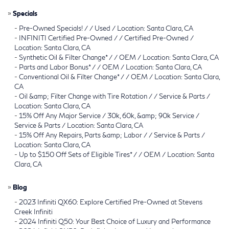
»
Specials
-
Pre-Owned Specials! / / Used / Location: Santa Clara, CA
-
INFINITI Certified Pre-Owned / / Certified Pre-Owned /
Location: Santa Clara, CA
-
Synthetic Oil & Filter Change* / / OEM / Location: Santa Clara, CA
-
Parts and Labor Bonus* / / OEM / Location: Santa Clara, CA
-
Conventional Oil & Filter Change* / / OEM / Location: Santa Clara,
CA
-
Oil &amp; Filter Change with Tire Rotation / / Service & Parts /
Location: Santa Clara, CA
-
15% Off Any Major Service / 30k, 60k, &amp; 90k Service /
Service & Parts / Location: Santa Clara, CA
-
15% Off Any Repairs, Parts &amp; Labor / / Service & Parts /
Location: Santa Clara, CA
-
Up to $150 Off Sets of Eligible Tires* / / OEM / Location: Santa
Clara, CA
»
Blog
-
2023 Infiniti QX60: Explore Certified Pre-Owned at Stevens
Creek Infiniti
-
2024 Infiniti Q50: Your Best Choice of Luxury and Performance