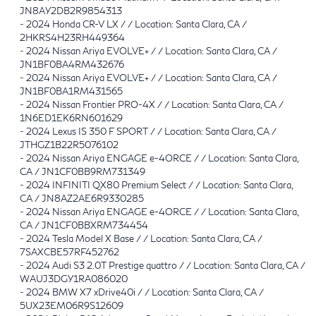
JN8AY2DB2R9854313
-
2024 Honda CR-V LX / / Location: Santa Clara, CA /
2HKRS4H23RH449364
-
2024 Nissan Ariya EVOLVE+ / / Location: Santa Clara, CA /
JN1BF0BA4RM432676
-
2024 Nissan Ariya EVOLVE+ / / Location: Santa Clara, CA /
JN1BF0BA1RM431565
-
2024 Nissan Frontier PRO-4X / / Location: Santa Clara, CA /
1N6ED1EK6RN601629
-
2024 Lexus IS 350 F SPORT / / Location: Santa Clara, CA /
JTHGZ1B22R5076102
-
2024 Nissan Ariya ENGAGE e-4ORCE / / Location: Santa Clara,
CA / JN1CF0BB9RM731349
-
2024 INFINITI QX80 Premium Select / / Location: Santa Clara,
CA / JN8AZ2AE6R9330285
-
2024 Nissan Ariya ENGAGE e-4ORCE / / Location: Santa Clara,
CA / JN1CF0BBXRM734454
-
2024 Tesla Model X Base / / Location: Santa Clara, CA /
7SAXCBE57RF452762
-
2024 Audi S3 2.0T Prestige quattro / / Location: Santa Clara, CA /
WAUJ3DGY1RA086020
-
2024 BMW X7 xDrive40i / / Location: Santa Clara, CA /
5UX23EM06R9S12609