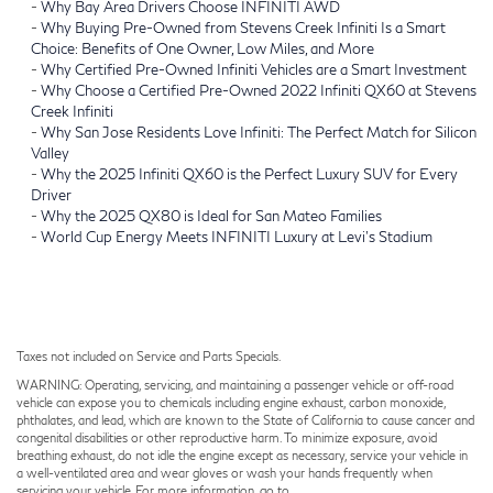
-
Why Bay Area Drivers Choose INFINITI AWD
-
Why Buying Pre-Owned from Stevens Creek Infiniti Is a Smart
Choice: Benefits of One Owner, Low Miles, and More
-
Why Certified Pre-Owned Infiniti Vehicles are a Smart Investment
-
Why Choose a Certified Pre-Owned 2022 Infiniti QX60 at Stevens
Creek Infiniti
-
Why San Jose Residents Love Infiniti: The Perfect Match for Silicon
Valley
-
Why the 2025 Infiniti QX60 is the Perfect Luxury SUV for Every
Driver
-
Why the 2025 QX80 is Ideal for San Mateo Families
-
World Cup Energy Meets INFINITI Luxury at Levi’s Stadium
Taxes not included on Service and Parts Specials.
WARNING: Operating, servicing, and maintaining a passenger vehicle or off-road
vehicle can expose you to chemicals including engine exhaust, carbon monoxide,
phthalates, and lead, which are known to the State of California to cause cancer and
congenital disabilities or other reproductive harm. To minimize exposure, avoid
breathing exhaust, do not idle the engine except as necessary, service your vehicle in
a well-ventilated area and wear gloves or wash your hands frequently when
servicing your vehicle. For more information, go to