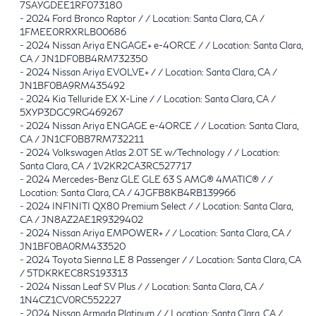
7SAYGDEE1RF073180
-
2024 Ford Bronco Raptor / / Location: Santa Clara, CA /
1FMEE0RRXRLB00686
-
2024 Nissan Ariya ENGAGE+ e-4ORCE / / Location: Santa Clara,
CA / JN1DF0BB4RM732350
-
2024 Nissan Ariya EVOLVE+ / / Location: Santa Clara, CA /
JN1BF0BA9RM435492
-
2024 Kia Telluride EX X-Line / / Location: Santa Clara, CA /
5XYP3DGC9RG469267
-
2024 Nissan Ariya ENGAGE e-4ORCE / / Location: Santa Clara,
CA / JN1CF0BB7RM732211
-
2024 Volkswagen Atlas 2.0T SE w/Technology / / Location:
Santa Clara, CA / 1V2KR2CA3RC527717
-
2024 Mercedes-Benz GLE GLE 63 S AMG® 4MATIC® / /
Location: Santa Clara, CA / 4JGFB8KB4RB139966
-
2024 INFINITI QX80 Premium Select / / Location: Santa Clara,
CA / JN8AZ2AE1R9329402
-
2024 Nissan Ariya EMPOWER+ / / Location: Santa Clara, CA /
JN1BF0BA0RM433520
-
2024 Toyota Sienna LE 8 Passenger / / Location: Santa Clara, CA
/ 5TDKRKEC8RS193313
-
2024 Nissan Leaf SV Plus / / Location: Santa Clara, CA /
1N4CZ1CV0RC552227
-
2024 Nissan Armada Platinum / / Location: Santa Clara, CA /