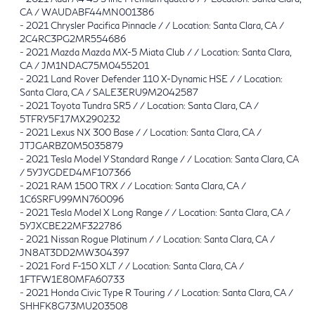
CA / WAUDABF44MN001386
-
2021 Chrysler Pacifica Pinnacle / / Location: Santa Clara, CA /
2C4RC3PG2MR554686
-
2021 Mazda Mazda MX-5 Miata Club / / Location: Santa Clara,
CA / JM1NDAC75M0455201
-
2021 Land Rover Defender 110 X-Dynamic HSE / / Location:
Santa Clara, CA / SALE3ERU9M2042587
-
2021 Toyota Tundra SR5 / / Location: Santa Clara, CA /
5TFRY5F17MX290232
-
2021 Lexus NX 300 Base / / Location: Santa Clara, CA /
JTJGARBZ0M5035879
-
2021 Tesla Model Y Standard Range / / Location: Santa Clara, CA
/ 5YJYGDED4MF107366
-
2021 RAM 1500 TRX / / Location: Santa Clara, CA /
1C6SRFU99MN760096
-
2021 Tesla Model X Long Range / / Location: Santa Clara, CA /
5YJXCBE22MF322786
-
2021 Nissan Rogue Platinum / / Location: Santa Clara, CA /
JN8AT3DD2MW304397
-
2021 Ford F-150 XLT / / Location: Santa Clara, CA /
1FTFW1E80MFA60733
-
2021 Honda Civic Type R Touring / / Location: Santa Clara, CA /
SHHFK8G73MU203508