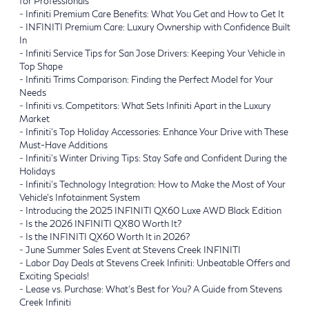
for Professionals
-
Infiniti Premium Care Benefits: What You Get and How to Get It
-
INFINITI Premium Care: Luxury Ownership with Confidence Built
In
-
Infiniti Service Tips for San Jose Drivers: Keeping Your Vehicle in
Top Shape
-
Infiniti Trims Comparison: Finding the Perfect Model for Your
Needs
-
Infiniti vs. Competitors: What Sets Infiniti Apart in the Luxury
Market
-
Infiniti's Top Holiday Accessories: Enhance Your Drive with These
Must-Have Additions
-
Infiniti's Winter Driving Tips: Stay Safe and Confident During the
Holidays
-
Infiniti’s Technology Integration: How to Make the Most of Your
Vehicle’s Infotainment System
-
Introducing the 2025 INFINITI QX60 Luxe AWD Black Edition
-
Is the 2026 INFINITI QX80 Worth It?
-
Is the INFINITI QX60 Worth It in 2026?
-
June Summer Sales Event at Stevens Creek INFINITI
-
Labor Day Deals at Stevens Creek Infiniti: Unbeatable Offers and
Exciting Specials!
-
Lease vs. Purchase: What’s Best for You? A Guide from Stevens
Creek Infiniti