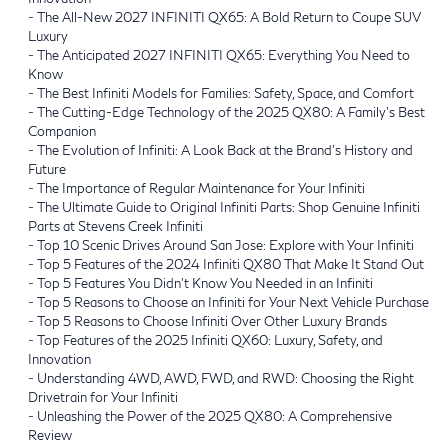
-
The All-New 2027 INFINITI QX65: A Bold Return to Coupe SUV
Luxury
-
The Anticipated 2027 INFINITI QX65: Everything You Need to
Know
-
The Best Infiniti Models for Families: Safety, Space, and Comfort
-
The Cutting-Edge Technology of the 2025 QX80: A Family’s Best
Companion
-
The Evolution of Infiniti: A Look Back at the Brand's History and
Future
-
The Importance of Regular Maintenance for Your Infiniti
-
The Ultimate Guide to Original Infiniti Parts: Shop Genuine Infiniti
Parts at Stevens Creek Infiniti
-
Top 10 Scenic Drives Around San Jose: Explore with Your Infiniti
-
Top 5 Features of the 2024 Infiniti QX80 That Make It Stand Out
-
Top 5 Features You Didn’t Know You Needed in an Infiniti
-
Top 5 Reasons to Choose an Infiniti for Your Next Vehicle Purchase
-
Top 5 Reasons to Choose Infiniti Over Other Luxury Brands
-
Top Features of the 2025 Infiniti QX60: Luxury, Safety, and
Innovation
-
Understanding 4WD, AWD, FWD, and RWD: Choosing the Right
Drivetrain for Your Infiniti
-
Unleashing the Power of the 2025 QX80: A Comprehensive
Review