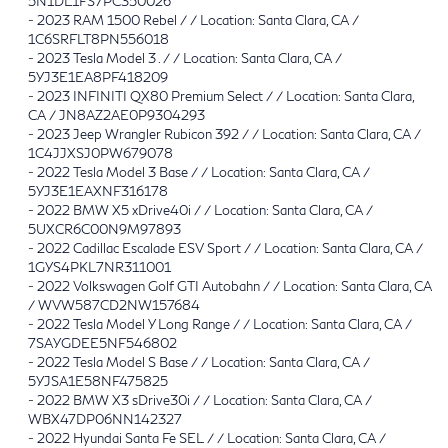
5N1DL1FS7PC350026
-
2023 RAM 1500 Rebel / / Location: Santa Clara, CA /
1C6SRFLT8PN556018
-
2023 Tesla Model 3 . / / Location: Santa Clara, CA /
5YJ3E1EA8PF418209
-
2023 INFINITI QX80 Premium Select / / Location: Santa Clara,
CA / JN8AZ2AE0P9304293
-
2023 Jeep Wrangler Rubicon 392 / / Location: Santa Clara, CA /
1C4JJXSJ0PW679078
-
2022 Tesla Model 3 Base / / Location: Santa Clara, CA /
5YJ3E1EAXNF316178
-
2022 BMW X5 xDrive40i / / Location: Santa Clara, CA /
5UXCR6C00N9M97893
-
2022 Cadillac Escalade ESV Sport / / Location: Santa Clara, CA /
1GYS4PKL7NR311001
-
2022 Volkswagen Golf GTI Autobahn / / Location: Santa Clara, CA
/ WVW587CD2NW157684
-
2022 Tesla Model Y Long Range / / Location: Santa Clara, CA /
7SAYGDEE5NF546802
-
2022 Tesla Model S Base / / Location: Santa Clara, CA /
5YJSA1E58NF475825
-
2022 BMW X3 sDrive30i / / Location: Santa Clara, CA /
WBX47DP06NN142327
-
2022 Hyundai Santa Fe SEL / / Location: Santa Clara, CA /