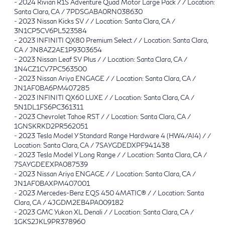
-
2024 Rivian R1S Adventure Quad Motor Large Pack / / Location:
Santa Clara, CA / 7PDSGABA0RN038630
-
2023 Nissan Kicks SV / / Location: Santa Clara, CA /
3N1CP5CV6PL523584
-
2023 INFINITI QX80 Premium Select / / Location: Santa Clara,
CA / JN8AZ2AE1P9303654
-
2023 Nissan Leaf SV Plus / / Location: Santa Clara, CA /
1N4CZ1CV7PC563500
-
2023 Nissan Ariya ENGAGE / / Location: Santa Clara, CA /
JN1AF0BA6PM407285
-
2023 INFINITI QX60 LUXE / / Location: Santa Clara, CA /
5N1DL1FS6PC361311
-
2023 Chevrolet Tahoe RST / / Location: Santa Clara, CA /
1GNSKRKD2PR562051
-
2023 Tesla Model Y Standard Range Hardware 4 (HW4/AI4) / /
Location: Santa Clara, CA / 7SAYGDEDXPF941438
-
2023 Tesla Model Y Long Range / / Location: Santa Clara, CA /
7SAYGDEEXPA087539
-
2023 Nissan Ariya ENGAGE / / Location: Santa Clara, CA /
JN1AF0BAXPM407001
-
2023 Mercedes-Benz EQS 450 4MATIC® / / Location: Santa
Clara, CA / 4JGDM2EB4PA009182
-
2023 GMC Yukon XL Denali / / Location: Santa Clara, CA /
1GKS2JKL9PR378960