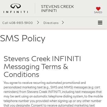
STEVENS CREEK
INFINITI
SAVED
Call
408-983-5900
Directions
SMS Policy
Stevens Creek INFINITI
Messaging Terms &
Conditions
You agree to receive recurring automated promotional and
personalized marketing text (e.g., SMS and MMS) messages (e.g. cart
reminders) from Stevens Creek INFINITI, including text messages that
may be sent using an automatic telephone dialing system, to the mobile
telephone number you provided when signing up or any other number
that you designate. Consent to receive automated marketing text