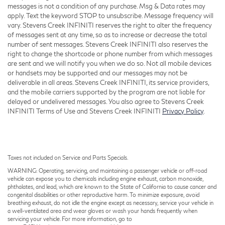
messages is not a condition of any purchase. Msg & Data rates may
apply. Text the keyword STOP to unsubscribe. Message frequency will
vary. Stevens Creek INFINITI reserves the right to alter the frequency
of messages sent at any time, so as to increase or decrease the total
number of sent messages. Stevens Creek INFINITI also reserves the
right to change the shortcode or phone number from which messages
are sent and we will notify you when we do so. Not all mobile devices
or handsets may be supported and our messages may not be
deliverable in all areas. Stevens Creek INFINITI, its service providers,
and the mobile carriers supported by the program are not liable for
delayed or undelivered messages. You also agree to Stevens Creek
INFINITI Terms of Use and Stevens Creek INFINITI
Privacy Policy
.
Taxes not included on Service and Parts Specials.
WARNING: Operating, servicing, and maintaining a passenger vehicle or off-road
vehicle can expose you to chemicals including engine exhaust, carbon monoxide,
phthalates, and lead, which are known to the State of California to cause cancer and
congenital disabilities or other reproductive harm. To minimize exposure, avoid
breathing exhaust, do not idle the engine except as necessary, service your vehicle in
a well-ventilated area and wear gloves or wash your hands frequently when
servicing your vehicle. For more information, go to