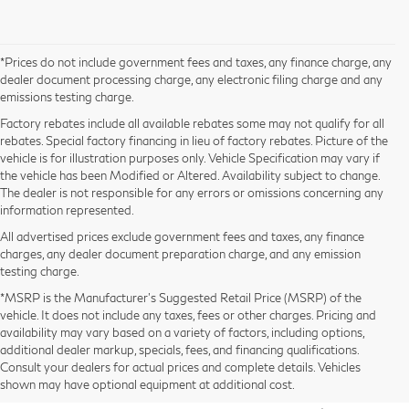
*Prices do not include government fees and taxes, any finance charge, any
dealer document processing charge, any electronic filing charge and any
emissions testing charge.
Factory rebates include all available rebates some may not qualify for all
rebates. Special factory financing in lieu of factory rebates. Picture of the
vehicle is for illustration purposes only. Vehicle Specification may vary if
the vehicle has been Modified or Altered. Availability subject to change.
The dealer is not responsible for any errors or omissions concerning any
information represented.
All advertised prices exclude government fees and taxes, any finance
charges, any dealer document preparation charge, and any emission
testing charge.
*MSRP is the Manufacturer’s Suggested Retail Price (MSRP) of the
vehicle. It does not include any taxes, fees or other charges. Pricing and
availability may vary based on a variety of factors, including options,
2026 INFINITI QX80 for Sale
additional dealer markup, specials, fees, and financing qualifications.
Consult your dealers for actual prices and complete details. Vehicles
in San Jose, CA
shown may have optional equipment at additional cost.