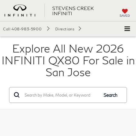
STEVENS CREEK
INFINITI
SAVED
Call
408-983-5900
Directions
Explore All New 2026
INFINITI QX80 For Sale in
San Jose
Search