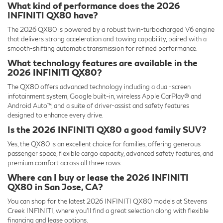
What kind of performance does the 2026
INFINITI QX80 have?
The 2026 QX80 is powered by a robust twin-turbocharged V6 engine
that delivers strong acceleration and towing capability, paired with a
smooth-shifting automatic transmission for refined performance.
What technology features are available in the
2026 INFINITI QX80?
The QX80 offers advanced technology including a dual-screen
infotainment system, Google built-in, wireless Apple CarPlay® and
Android Auto™, and a suite of driver-assist and safety features
designed to enhance every drive.
Is the 2026 INFINITI QX80 a good family SUV?
Yes, the QX80 is an excellent choice for families, offering generous
passenger space, flexible cargo capacity, advanced safety features, and
premium comfort across all three rows.
Where can I buy or lease the 2026 INFINITI
QX80 in San Jose, CA?
You can shop for the latest 2026 INFINITI QX80 models at Stevens
Creek INFINITI, where you’ll find a great selection along with flexible
financing and lease options.