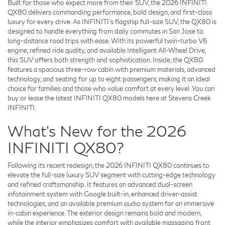
Built for those who expect more from their SUV, the 2026 INFINITI
QX80 delivers commanding performance, bold design, and first-class
luxury for every drive. As INFINITI’s flagship full-size SUV, the QX80 is
designed to handle everything from daily commutes in San Jose to
long-distance road trips with ease. With its powerful twin-turbo V6
engine, refined ride quality, and available Intelligent All-Wheel Drive,
this SUV offers both strength and sophistication. Inside, the QX80
features a spacious three-row cabin with premium materials, advanced
technology, and seating for up to eight passengers, making it an ideal
choice for families and those who value comfort at every level. You can
buy or lease the latest INFINITI QX80 models here at Stevens Creek
INFINITI.
What’s New for the 2026
INFINITI QX80?
Following its recent redesign, the 2026 INFINITI QX80 continues to
elevate the full-size luxury SUV segment with cutting-edge technology
and refined craftsmanship. It features an advanced dual-screen
infotainment system with Google built-in, enhanced driver-assist
technologies, and an available premium audio system for an immersive
in-cabin experience. The exterior design remains bold and modern,
while the interior emphasizes comfort with available massaging front