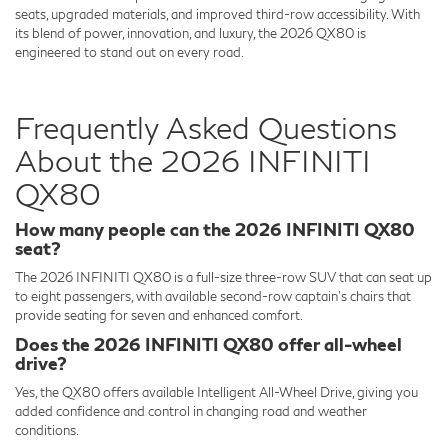
seats, upgraded materials, and improved third-row accessibility. With
its blend of power, innovation, and luxury, the 2026 QX80 is
engineered to stand out on every road.
Frequently Asked Questions
About the 2026 INFINITI
QX80
How many people can the 2026 INFINITI QX80
seat?
The 2026 INFINITI QX80 is a full-size three-row SUV that can seat up
to eight passengers, with available second-row captain’s chairs that
provide seating for seven and enhanced comfort.
Does the 2026 INFINITI QX80 offer all-wheel
drive?
Yes, the QX80 offers available Intelligent All-Wheel Drive, giving you
added confidence and control in changing road and weather
conditions.