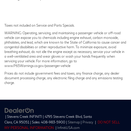
Taxes not included on Service and Parts Specials.
WARNING: Operating, servicing, and maintaining a passenger vehicle or off-road
vehicle can expose you to chemicals including engine exhaust, carbon monoxide,
phthalates, and lead, which are known to the State of California to cause cancer and
congenital disabilities or other reproductive harm. To minimize exposure, avoid
breathing exhaust, do not idle the engine except as necessary, service your vehicle in
a well-ventilated area and wear gloves or wash your hands frequently when
servicing your vehicle. For more information, go to
www.P65Warnings.ca.gov/passenger-vehicle
Prices do not include government fees and taxes, any finance charge, any dealer
document processing charge, any electronic filing charge and any emissions testing
charge.
| Stevens Creek INFINITI
|
4795 Stevens Creek Blvd,
Santa
Clara,
CA
95051
| Sales:
408-983-5900
|
Sitemap
|
Privacy
|
DO NOT SELL
MY PERSONAL INFORMATION
|
InfinitiUSA.com