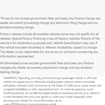
*Prices do not include government fees and taxes, any finance charge, any
dealer document processing charge, any electronic filing charge and any
emissions testing charge.
Factory rebates include all available rebates some may not qualify for all
rebates. Special factory financing in lieu of factory rebates. Picture of the
vehicle is for illustration purposes only. Vehicle Specification may vary if
the vehicle has been Modified or Altered. Availability subject to change.
The dealer is not responsible for any errors or omissions concerning any
information represented.
All advertised prices exclude government fees and taxes, any finance
charges, any dealer document preparation charge, and any emission
testing charge.
Taxes not included on Service and Parts Specials.
WARNING: Operating, servicing, and maintaining a passenger vehicle or off-road
vehicle can expose you to chemicals including engine exhaust, carbon monoxide,
phthalates, and lead, which are known to the State of California to cause cancer and
congenital disabilities or other reproductive harm. To minimize exposure, avoid
breathing exhaust, do not idle the engine except as necessary, service your vehicle in
a well-ventilated area and wear gloves or wash your hands frequently when
servicing your vehicle. For more information, go to
www.P65Warnings.ca.gov/passenger-vehicle