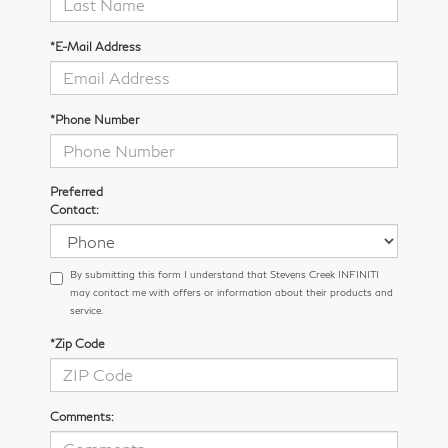
*E-Mail Address
*Phone Number
Preferred
Contact:
By submitting this form I understand that Stevens Creek INFINITI
may contact me with offers or information about their products and
service.
*Zip Code
Comments: