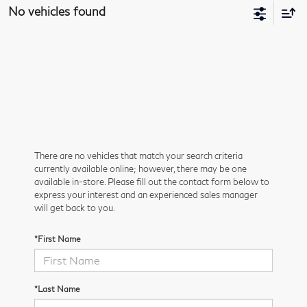
No vehicles found
There are no vehicles that match your search criteria
currently available online; however, there may be one
available in-store. Please fill out the contact form below to
express your interest and an experienced sales manager
will get back to you.
*First Name
*Last Name