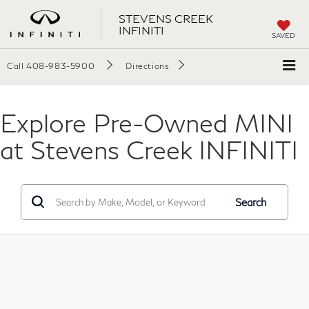
STEVENS CREEK
INFINITI
SAVED
Call
408-983-5900
Directions
Explore Pre-Owned MINI
at Stevens Creek INFINITI
Search