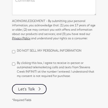
ACKNOWLEDGEMENT - By submitting your personal
information, you acknowledge that: (1) you are 17 years of age
or older; (2) we may contact you with offers and information
about our products and services; and (3) you have read our
Privacy Policy
and understand your rights as a consumer.
DO NOT SELL MY PERSONAL INFORMATION
By clicking this box, I agree to receive in-person or
automated telemarketing calls and texts from Stevens
Creek INFINITI at the number I entered. I understand that
my consent is not required for purchase.
Let's Talk
*Required Fields