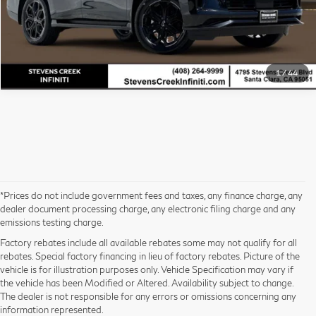
Stevens Creek INFINITI Sales Price
$100,035*
1
/
44
*Prices do not include government fees and taxes, any finance charge, any
dealer document processing charge, any electronic filing charge and any
emissions testing charge.
Factory rebates include all available rebates some may not qualify for all
rebates. Special factory financing in lieu of factory rebates. Picture of the
vehicle is for illustration purposes only. Vehicle Specification may vary if
the vehicle has been Modified or Altered. Availability subject to change.
The dealer is not responsible for any errors or omissions concerning any
information represented.