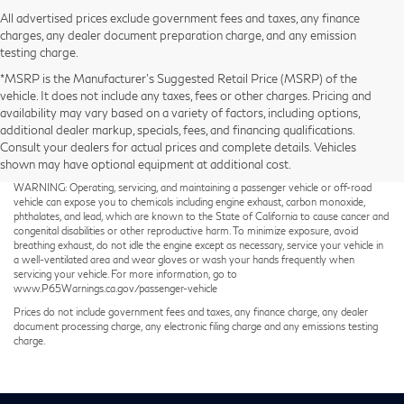
All advertised prices exclude government fees and taxes, any finance
charges, any dealer document preparation charge, and any emission
testing charge.
*MSRP is the Manufacturer’s Suggested Retail Price (MSRP) of the
vehicle. It does not include any taxes, fees or other charges. Pricing and
availability may vary based on a variety of factors, including options,
additional dealer markup, specials, fees, and financing qualifications.
Consult your dealers for actual prices and complete details. Vehicles
shown may have optional equipment at additional cost.
Taxes not included on Service and Parts Specials.
WARNING: Operating, servicing, and maintaining a passenger vehicle or off-road
vehicle can expose you to chemicals including engine exhaust, carbon monoxide,
phthalates, and lead, which are known to the State of California to cause cancer and
congenital disabilities or other reproductive harm. To minimize exposure, avoid
breathing exhaust, do not idle the engine except as necessary, service your vehicle in
a well-ventilated area and wear gloves or wash your hands frequently when
servicing your vehicle. For more information, go to
www.P65Warnings.ca.gov/passenger-vehicle
Prices do not include government fees and taxes, any finance charge, any dealer
document processing charge, any electronic filing charge and any emissions testing
charge.