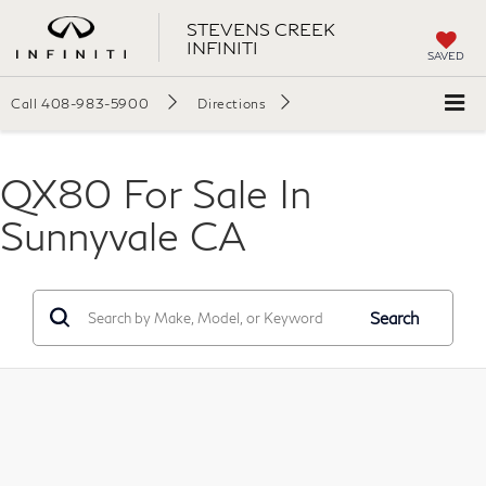
STEVENS CREEK
INFINITI
SAVED
Call
408-983-5900
Directions
QX80 For Sale In
Sunnyvale CA
Search