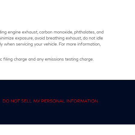
ding engine exhaust, carbon monoxide, phthalates, and
inimize exposure, avoid breathing exhaust, do not idle
y when servicing your vehicle. For more information,
 filing charge and any emissions testing charge.
|
DO NOT SELL MY PERSONAL INFORMATION