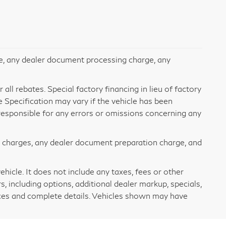
e, any dealer document processing charge, any
all rebates. Special factory financing in lieu of factory
le Specification may vary if the vehicle has been
t responsible for any errors or omissions concerning any
e charges, any dealer document preparation charge, and
icle. It does not include any taxes, fees or other
s, including options, additional dealer markup, specials,
rices and complete details. Vehicles shown may have