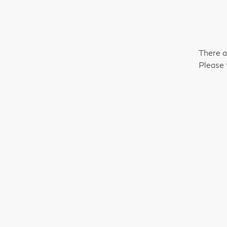
There a
Please 