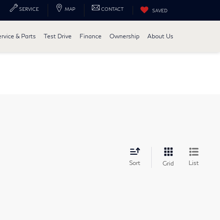
SERVICE
MAP
CONTACT
SAVED
ervice & Parts
Test Drive
Finance
Ownership
About Us
Sort
List
Grid