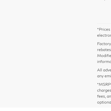
*Prices
electro
Factory
rebates.
Modifie
informa
All adv
any emi
*MSRP i
charges
fees, a
optiona