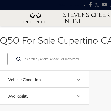
Select Language
▼
STEVENS CREEK
INFINITI
Q50 For Sale Cupertino C
Vehicle Condition
Availability