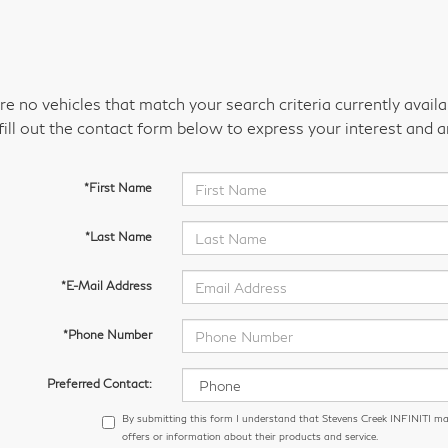
re no vehicles that match your search criteria currently avail
fill out the contact form below to express your interest and 
*First Name
*Last Name
*E-Mail Address
*Phone Number
Preferred Contact:
By submitting this form I understand that Stevens Creek INFINITI m
offers or information about their products and service.