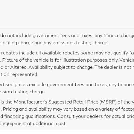
 do not include government fees and taxes, any finance charg
nic filing charge and any emissions testing charge.
 rebates include all available rebates some may not qualify for 
 Picture of the vehicle is for illustration purposes only. Vehic
d or Altered. Availability subject to change. The dealer is no
tion represented.
ertised prices exclude government fees and taxes, any financ
ssion testing charge.
s the Manufacturer’s Suggested Retail Price (MSRP) of the veh
. Pricing and availability may vary based on a variety of factor
nd financing qualifications. Consult your dealers for actual p
l equipment at additional cost.