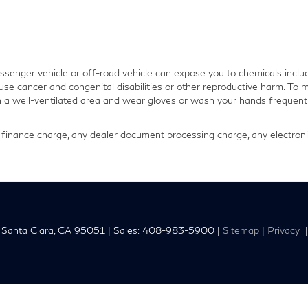
senger vehicle or off-road vehicle can expose you to chemicals inclu
use cancer and congenital disabilities or other reproductive harm. To m
in a well-ventilated area and wear gloves or wash your hands frequentl
finance charge, any dealer document processing charge, any electronic
Santa Clara,
CA
95051
| Sales:
408-983-5900
|
Sitemap
|
Privacy