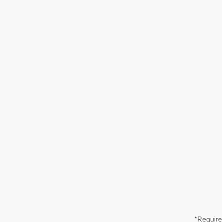
*Require