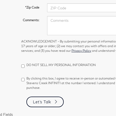
*Zip Code
Comments:
ACKNOWLEDGEMENT - By submitting your personal information, 
17 years of age or older; (2) we may contact you with offers and 
services; and (3) you have read our
Privacy Policy
and understand y
DO NOT SELL MY PERSONAL INFORMATION
By clicking this box, I agree to receive in-person or automated
Stevens Creek INFINITI at the number I entered. I understand 
purchase.
Let's Talk
d Fields