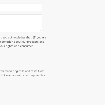
you acknowledge that: (1) you are
information about our products and
our rights as a consumer.
 telemarketing calls and texts from
that my consent is not required for