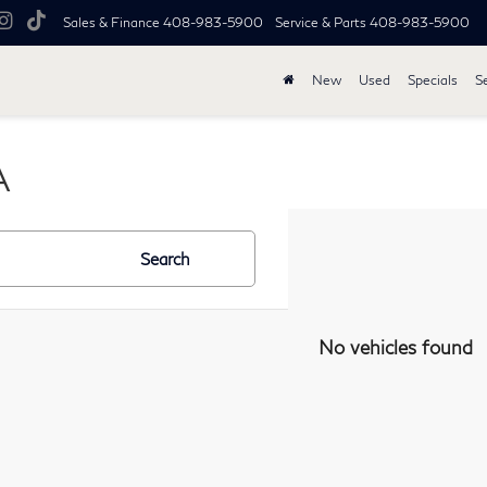
Sales & Finance
408-983-5900
Service & Parts
408-983-5900
New
Used
Specials
S
A
Search
No vehicles found