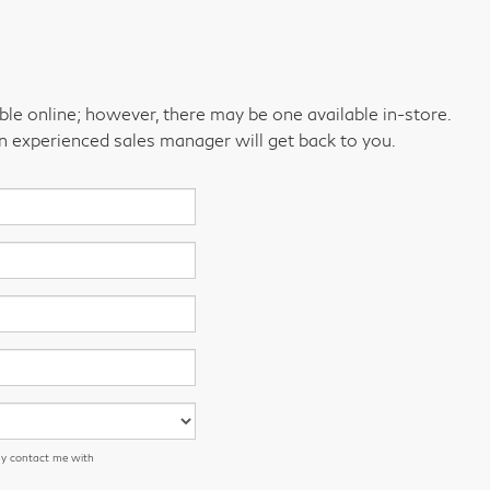
able online; however, there may be one available in-store.
an experienced sales manager will get back to you.
ay contact me with