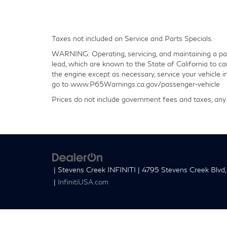
Taxes not included on Service and Parts Specials.
WARNING: Operating, servicing, and maintaining a pas
lead, which are known to the State of California to ca
the engine except as necessary, service your vehicle 
go to www.P65Warnings.ca.gov/passenger-vehicle
Prices do not include government fees and taxes, any 
| Stevens Creek INFINITI
|
4795 Stevens Creek Blvd,
|
InfinitiUSA.com