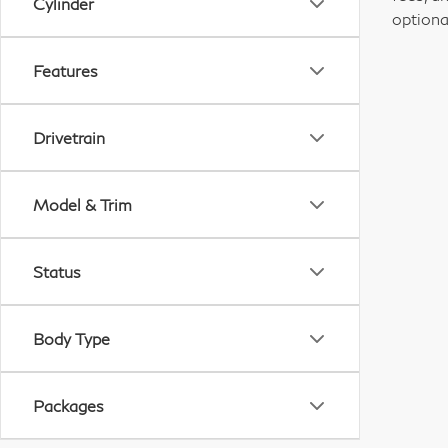
Cylinder
optiona
Features
Drivetrain
Model & Trim
Status
Body Type
Packages