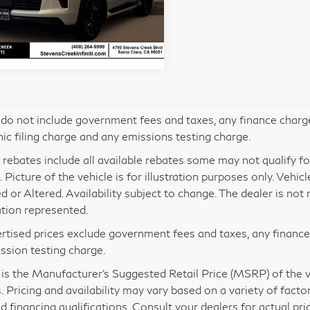
JN8AZ3CC5T9624155
Stock:
612611
l:
83616
Ext.
tock
 do not include government fees and taxes, any finance charg
nic filing charge and any emissions testing charge.
 rebates include all available rebates some may not qualify for 
 Picture of the vehicle is for illustration purposes only. Vehic
d or Altered. Availability subject to change. The dealer is no
tion represented.
ertised prices exclude government fees and taxes, any financ
ssion testing charge.
s the Manufacturer’s Suggested Retail Price (MSRP) of the veh
. Pricing and availability may vary based on a variety of factor
nd financing qualifications. Consult your dealers for actual p