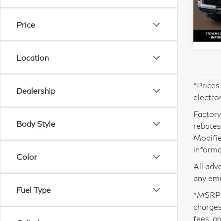
VIN:
Mode
Price
In S
Location
*Prices
Dealership
electro
Factory
Body Style
rebates.
Modifie
informa
Color
All adv
any emi
Fuel Type
*MSRP i
charges
fees, a