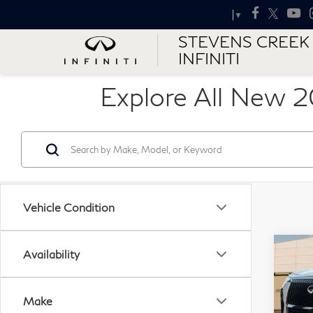
Select Language
▼
STEVENS CREEK
INFINITI
Explore All New 2
Vehicle Condition
Co
Availability
MSR
20
QX
4W
Make