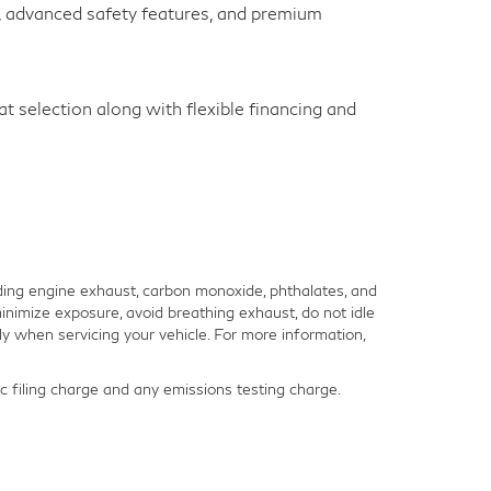
y, advanced safety features, and premium
 selection along with flexible financing and
ding engine exhaust, carbon monoxide, phthalates, and
inimize exposure, avoid breathing exhaust, do not idle
y when servicing your vehicle. For more information,
 filing charge and any emissions testing charge.