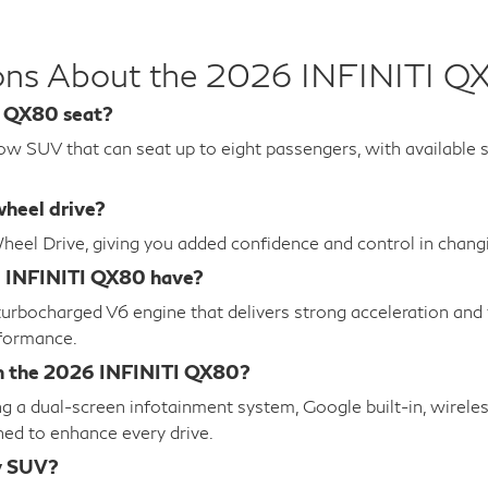
ions About the 2026 INFINITI Q
I QX80 seat?
w SUV that can seat up to eight passengers, with available s
heel drive?
-Wheel Drive, giving you added confidence and control in chan
6 INFINITI QX80 have?
bocharged V6 engine that delivers strong acceleration and t
rformance.
in the 2026 INFINITI QX80?
 a dual-screen infotainment system, Google built-in, wirele
gned to enhance every drive.
y SUV?