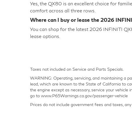
Yes, the QX80 is an excellent choice for famili
comfort across all three rows.
Where can I buy or lease the 2026 INFIN
You can shop for the latest 2026 INFINITI QX80
lease options.
Taxes not included on Service and Parts Specials.
WARNING: Operating, servicing, and maintaining a pas
lead, which are known to the State of California to ca
the engine except as necessary, service your vehicle 
go to www.P65Warnings.ca.gov/passenger-vehicle
Prices do not include government fees and taxes, any 