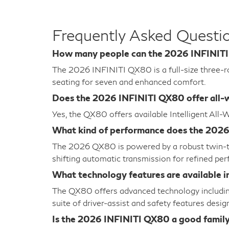
Frequently Asked Quest
How many people can the 2026 INFINIT
The 2026 INFINITI QX80 is a full-size three-ro
seating for seven and enhanced comfort.
Does the 2026 INFINITI QX80 offer all-w
Yes, the QX80 offers available Intelligent All
What kind of performance does the 202
The 2026 QX80 is powered by a robust twin-tur
shifting automatic transmission for refined pe
What technology features are available 
The QX80 offers advanced technology including
suite of driver-assist and safety features desi
Is the 2026 INFINITI QX80 a good famil