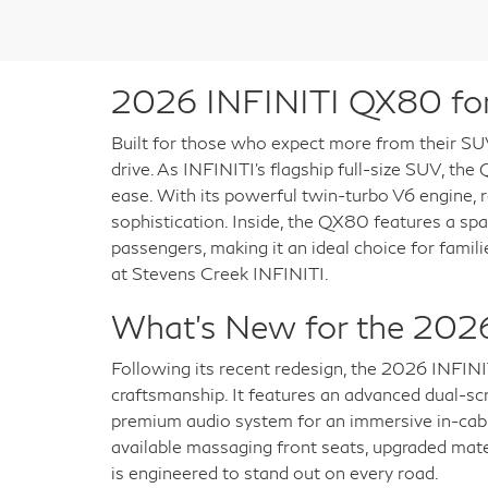
2026 INFINITI QX80 for 
Built for those who expect more from their SU
drive. As INFINITI’s flagship full-size SUV, th
ease. With its powerful twin-turbo V6 engine, re
sophistication. Inside, the QX80 features a sp
passengers, making it an ideal choice for fami
at Stevens Creek INFINITI.
What’s New for the 202
Following its recent redesign, the 2026 INFIN
craftsmanship. It features an advanced dual-sc
premium audio system for an immersive in-cabi
available massaging front seats, upgraded mate
is engineered to stand out on every road.