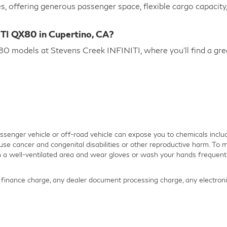
es, offering generous passenger space, flexible cargo capacit
ITI QX80 in Cupertino, CA?
 models at Stevens Creek INFINITI, where you’ll find a great
senger vehicle or off-road vehicle can expose you to chemicals inclu
use cancer and congenital disabilities or other reproductive harm. To m
in a well-ventilated area and wear gloves or wash your hands frequentl
finance charge, any dealer document processing charge, any electronic