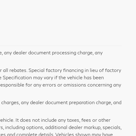
e, any dealer document processing charge, any
all rebates. Special factory financing in lieu of factory
le Specification may vary if the vehicle has been
t responsible for any errors or omissions concerning any
e charges, any dealer document preparation charge, and
icle. It does not include any taxes, fees or other
s, including options, additional dealer markup, specials,
rices and complete details. Vehicles shown may have