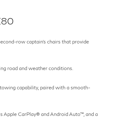
X80
econd-row captain’s chairs that provide
ging road and weather conditions.
owing capability, paired with a smooth-
ss Apple CarPlay® and Android Auto™, and a