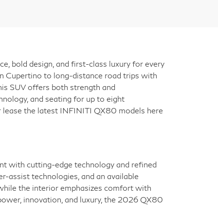
bold design, and first-class luxury for every
n Cupertino to long-distance road trips with
 this SUV offers both strength and
nology, and seating for up to eight
 or lease the latest INFINITI QX80 models here
nt with cutting-edge technology and refined
r-assist technologies, and an available
while the interior emphasizes comfort with
f power, innovation, and luxury, the 2026 QX80