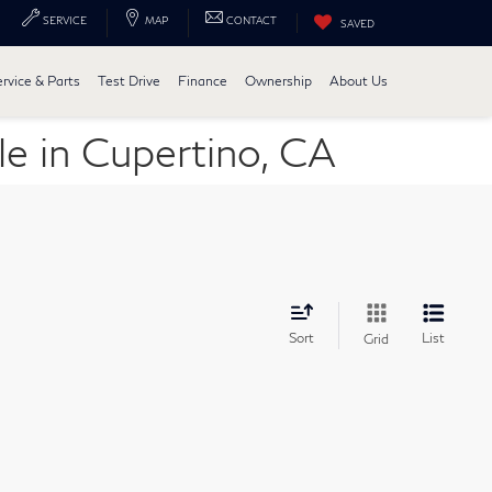
SERVICE
MAP
CONTACT
SAVED
ervice & Parts
Test Drive
Finance
Ownership
About Us
e in Cupertino, CA
Sort
List
Grid