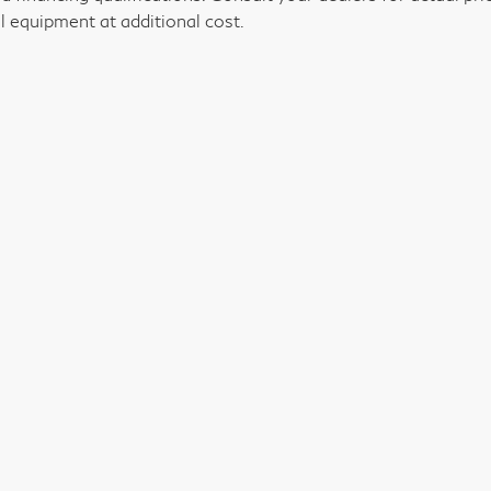
l equipment at additional cost.