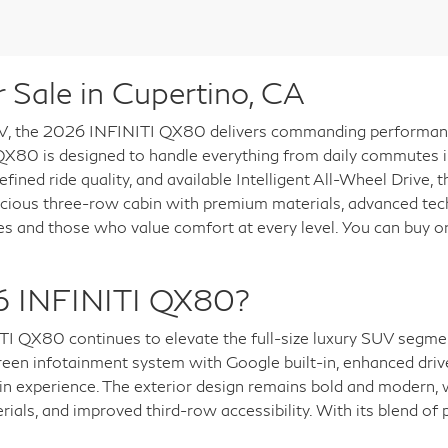
Sale in Cupertino, CA
V, the 2026 INFINITI QX80 delivers commanding performance, 
e QX80 is designed to handle everything from daily commutes i
fined ride quality, and available Intelligent All-Wheel Drive,
acious three-row cabin with premium materials, advanced tech
lies and those who value comfort at every level. You can buy
6 INFINITI QX80?
ITI QX80 continues to elevate the full-size luxury SUV segme
reen infotainment system with Google built-in, enhanced drive
n experience. The exterior design remains bold and modern, 
rials, and improved third-row accessibility. With its blend o