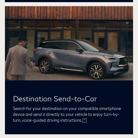
Destination Send-to-Car
Search for your destination on your compatible smartphone
device and send it directly to your vehicle to enjoy turn-by-
turn, voice-guided driving instructions.
[*]