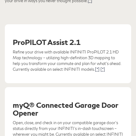
your drive in ways you never thought possible.
[*]
ProPILOT Assist 2.1
Refine your drive with available INFINITI ProPILOT 2.1 HD
Map technology – utilizing high-definition 3D mapping to
help you transform your commute and plan for what's ahead.
Currently available on select INFINITI models.
[*]
[*]
myQ® Connected Garage Door
Opener
Open, close, and check in on your compatible garage door's
status directly from your INFINITI's in-dash touchscreen –
wherever you might be. Currently available on select INFINITI