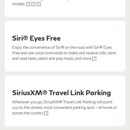
models.
[*]
[*]
[*]
Siri® Eyes Free
Enjoy the convenience of Siri® on the road with Siri® Eyes
Free and use voice commands to make and receive calls, send
and read texts, select and play music, and more.
[*]
SiriusXM® Travel Link Parking
Wherever you go, SiriusXM® Travel Link Parking will point
you to the closest, most convenient parking spot – at home or
across the country.
[*]