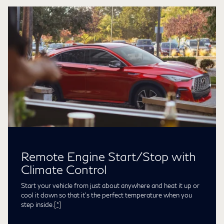
Remote Engine Start/Stop with
Climate Control
Start your vehicle from just about anywhere and heat it up or
cool it down so that it’s the perfect temperature when you
step inside.
[*]