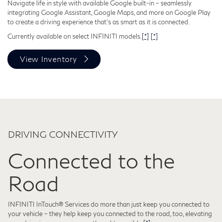
Navigate life in style with available Google built-in – seamlessly
integrating Google Assistant, Google Maps, and more on Google Play
to create a driving experience that's as smart as it is connected.
Currently available on select INFINITI models.
[*]
[*]
View Inventory
DRIVING CONNECTIVITY
Connected to the
Road
INFINITI InTouch® Services do more than just keep you connected to
your vehicle – they help keep you connected to the road, too, elevating