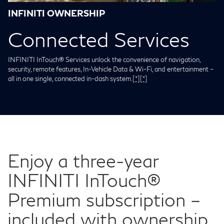
INFINITI OWNERSHIP
Connected Services
INFINITI InTouch® Services unlock the convenience of navigation,
security, remote features, In-Vehicle Data & Wi-Fi, and entertainment –
all in one single, connected in-dash system.
[*]
[*]
Enjoy a three-year
INFINITI InTouch®
Premium subscription –
included with ownership