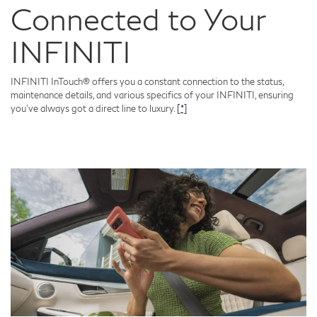
Connected to Your
INFINITI
INFINITI InTouch® offers you a constant connection to the status,
maintenance details, and various specifics of your INFINITI, ensuring
you've always got a direct line to luxury.
[*]