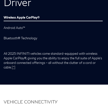
Driver
Wireless Apple CarPlay®
Android Auto™
Bluetooth® Technology
All 2025 INFINITI vehicles come standard-equipped with wireless
Apple CarPlay®, giving you the ability to enjoy the full suite of Apple’s
onboard connected offerings – all without the clutter of a cord or
cable.
[*]
VEHICLE CONNECTIVITY