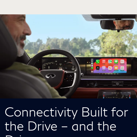
Connectivity Built for
the Drive – and the