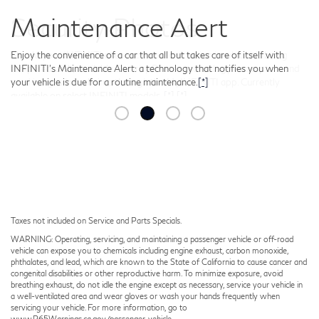
Security Photos
Should your INFINITI ever encounter a situation in which it’s being
tampered with, available Security Photos technology can capture and
send images in real-time through the MyINFINITI app. Currently
available on select INFINITI models.
[*]
[*]
Taxes not included on Service and Parts Specials.
WARNING: Operating, servicing, and maintaining a passenger vehicle or off-road
vehicle can expose you to chemicals including engine exhaust, carbon monoxide,
phthalates, and lead, which are known to the State of California to cause cancer and
congenital disabilities or other reproductive harm. To minimize exposure, avoid
breathing exhaust, do not idle the engine except as necessary, service your vehicle in
a well-ventilated area and wear gloves or wash your hands frequently when