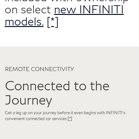
on select
new INFINITI
models.
[*]
REMOTE CONNECTIVITY
Connected to the
Journey
Get a leg up on your journey before it even begins with INFINITI's
convenient connected car services.
[*]