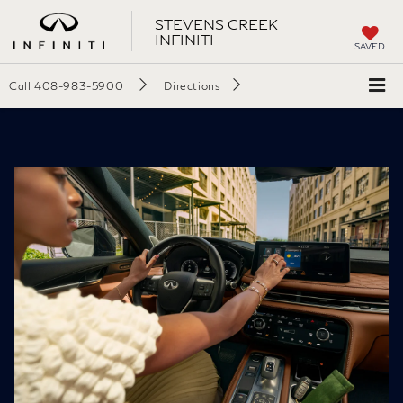
STEVENS CREEK
INFINITI
SAVED
Call
408-983-5900
Directions