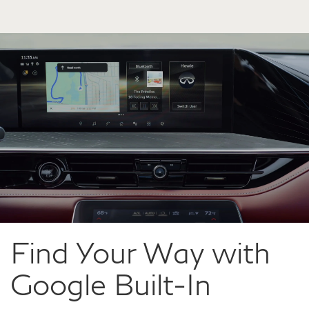
Find Your Way with
Google Built-In