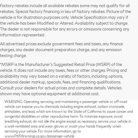
Factory rebates include all available rebates some may not qualify for all
rebates. Special factory financing in lieu of factory rebates. Picture of the
vehicle is for illustration purposes only. Vehicle Specification may vary if
the vehicle has been Modified or Altered. Availability subject to change.
The dealer is not responsible for any errors or omissions concerning any
information represented.
All advertised prices exclude government fees and taxes, any finance
charges, any dealer document preparation charge, and any emission
testing charge.
*MSRP is the Manufacturer’s Suggested Retail Price (MSRP) of the
vehicle. It does not include any taxes, fees or other charges. Pricing and
availability may vary based on a variety of factors, including options,
additional dealer markup, specials, fees, and financing qualifications.
Consult your dealers for actual prices and complete details. Vehicles
shown may have optional equipment at additional cost.
Taxes not included on Service and Parts Specials.
WARNING: Operating, servicing, and maintaining a passenger vehicle or off-road
vehicle can expose you to chemicals including engine exhaust, carbon monoxide,
phthalates, and lead, which are known to the State of California to cause cancer and
congenital disabilities or other reproductive harm. To minimize exposure, avoid
breathing exhaust, do not idle the engine except as necessary, service your vehicle in
a well-ventilated area and wear gloves or wash your hands frequently when
servicing your vehicle. For more information, go to
www.P65Warnings.ca.gov/passenger-vehicle