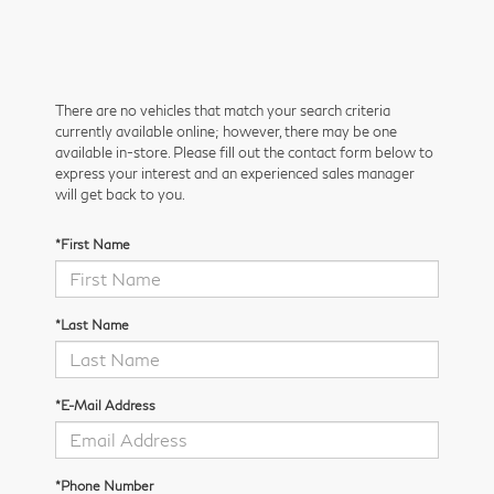
There are no vehicles that match your search criteria
currently available online; however, there may be one
available in-store. Please fill out the contact form below to
express your interest and an experienced sales manager
will get back to you.
*First Name
*Last Name
*E-Mail Address
*Phone Number