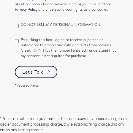
about our products and services; and (3) you have read our
Privacy Policy
and understand your rights as a consumer.
DO NOT SELL MY PERSONAL INFORMATION
By clicking this box, I agree to receive in-person or
automated telemarketing calls and texts from Stevens
Creek INFINITI at the number I entered. I understand that
my consent is not required for purchase.
Let's Talk
*Required Fields
*Prices do not include government fees and taxes, any finance charge, any
dealer document processing charge, any electronic filing charge and any
emissions testing charge.