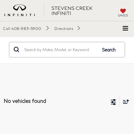
STEVENS CREEK
INFINITI
SAVED
Call
408-983-5900
Directions
Search
No vehicles found