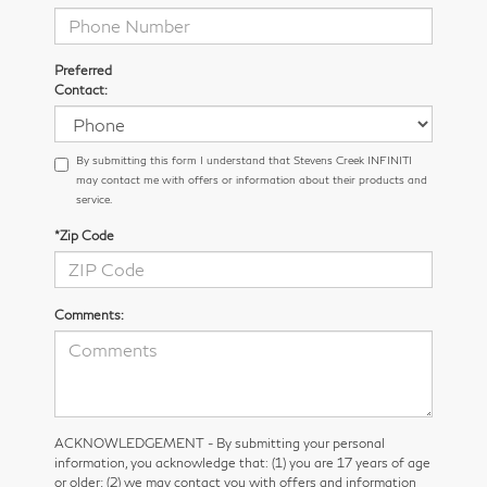
Preferred
Contact:
By submitting this form I understand that Stevens Creek INFINITI
may contact me with offers or information about their products and
service.
*Zip Code
Comments:
ACKNOWLEDGEMENT - By submitting your personal
information, you acknowledge that: (1) you are 17 years of age
or older; (2) we may contact you with offers and information