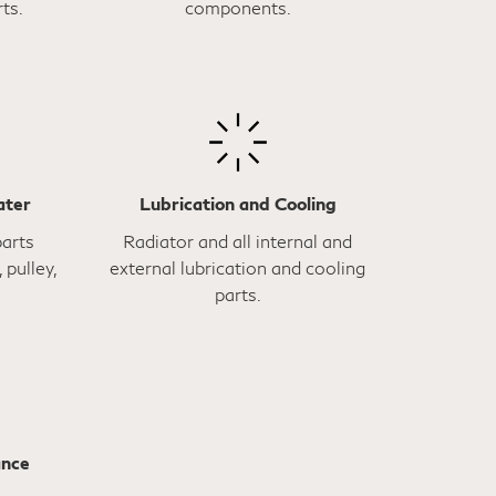
ts.
components.
ater
Lubrication and Cooling
parts
Radiator and all internal and
 pulley,
external lubrication and cooling
parts.
ance