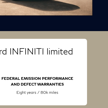
d INFINITI limited
FEDERAL EMISSION PERFORMANCE
AND DEFECT WARRANTIES
Eight years / 80k miles