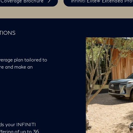
 Coverage Brochure
Infiniti Elite® Extended Pr
TIONS
erage plan tailored to
ore and make an
ds your INFINITI
fering of up to 36