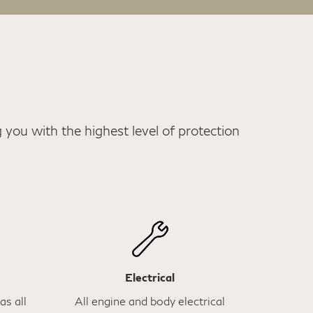
you with the highest level of protection
Electrical
as all
All engine and body electrical