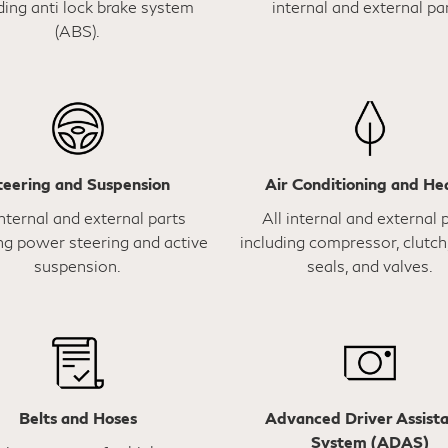
ding anti lock brake system
internal and external par
(ABS).
teering and Suspension
Air Conditioning and He
internal and external parts
All internal and external 
ng power steering and active
including compressor, clutch,
suspension.
seals, and valves.
Belts and Hoses
Advanced Driver Assist
System (ADAS)