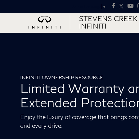
Select Language
▼
STEVENS CREEK
INFINITI
INFINITI OWNERSHIP RESOURCE
Limited Warranty a
Extended Protectio
Enjoy the luxury of coverage that brings con
and every drive.