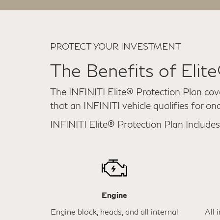
PROTECT YOUR INVESTMENT
The Benefits of Elit
The INFINITI Elite® Protection Plan cov
that an INFINITI vehicle qualifies for on
INFINITI Elite® Protection Plan Includes
Engine
Engine block, heads, and all internal
All 