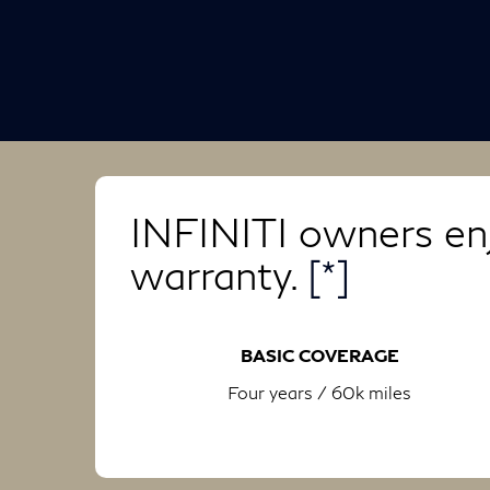
INFINITI owners enj
warranty.
[*]
BASIC COVERAGE
Four years / 60k miles