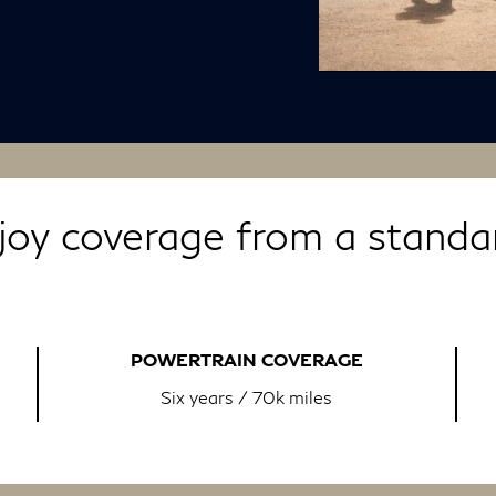
oy coverage from a standar
POWERTRAIN COVERAGE
Six years / 70k miles