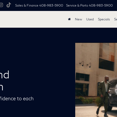
Sales & Finance
408-983-5900
Service & Parts
408-983-5900
New
Used
Specials
S
nd
n
fidence to each