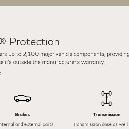
e® Protection
ers up to 2,100 major vehicle components, providing 
ce it's outside the manufacturer’s warranty.
:
Brakes
Transmission
internal and external parts
Transmission case as well 