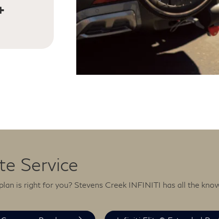
and
ce is
 — 365
ite Service
lan is right for you? Stevens Creek INFINITI has all the kno