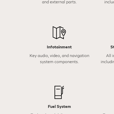
and external parts.
inclu
Infotainment
S
Key audio, video, and navigation
All 
system components.
includi
Fuel System