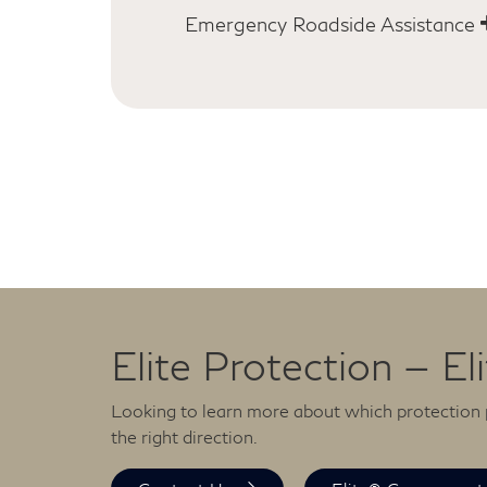
cost of towing.
[*]
Emergency Roadside Assistance
From jump-starts to flat tire changes 
lock-out assistance to fuel deliveries,
INFINITI Emergency Roadside Assistan
ready to help you get back on the road
days a year.
[*]
Elite Protection — El
Looking to learn more about which protection p
the right direction.