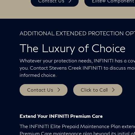
Contact Us
Elite® Component
ADDITIONAL EXTENDED PROTECTION OP
The Luxury of Choice
Whatever your protection needs, INFINITI has a cov
you. Contact Stevens Creek INFINITI to discuss m
informed choice.
Contact Us
Click to Call
Extend Your INFINITI Premium Care
The INFINITI Elite Prepaid Maintenance Plan exten
Premium Care maintenance plan beyond its initial of