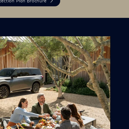
otection Plan Brochure