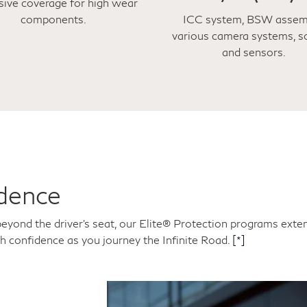
sive coverage for high wear
components.
ICC system, BSW assem
various camera systems, s
and sensors.
dence
beyond the driver's seat, our Elite® Protection programs ext
th confidence as you journey the Infinite Road.
[*]