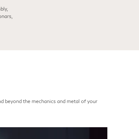
bly,
onars,
end beyond the mechanics and metal of your