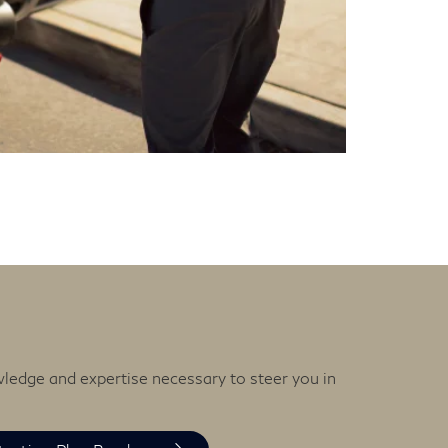
wledge and expertise necessary to steer you in