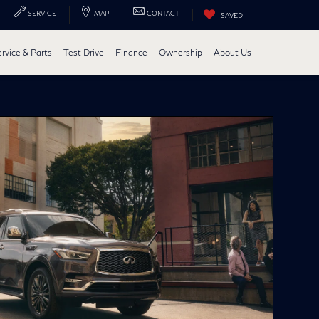
SERVICE
MAP
CONTACT
SAVED
ervice & Parts
Test Drive
Finance
Ownership
About Us