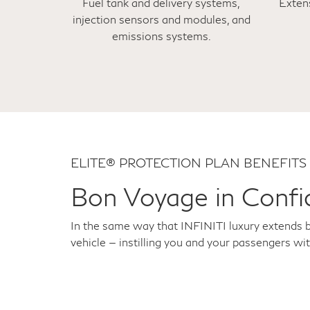
Fuel tank and delivery systems,
Exten
injection sensors and modules, and
emissions systems.
ELITE® PROTECTION PLAN BENEFITS
Bon Voyage in Confi
In the same way that INFINITI luxury extends 
vehicle — instilling you and your passengers wi