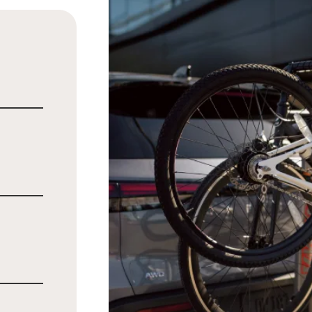
l
ly
m
d meals
n while
te®
cost,
or SUV
er.
[*]
st of a
the