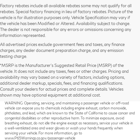
Factory rebates include all available rebates some may not qualify for all
rebates. Special factory financing in lieu of factory rebates. Picture of the
vehicle is for illustration purposes only. Vehicle Specification may vary if
the vehicle has been Modified or Altered. Availability subject to change.
The dealer is not responsible for any errors or omissions concerning any
information represented.
All advertised prices exclude government fees and taxes, any finance
charges, any dealer document preparation charge, and any emission
testing charge.
*MSRP is the Manufacturer’s Suggested Retail Price (MSRP) of the
vehicle. It does not include any taxes, fees or other charges. Pricing and
availability may vary based on a variety of factors, including options,
additional dealer markup, specials, fees, and financing qualifications.
Consult your dealers for actual prices and complete details. Vehicles
shown may have optional equipment at additional cost.
Taxes not included on Service and Parts Specials.
WARNING: Operating, servicing, and maintaining a passenger vehicle or off-road
vehicle can expose you to chemicals including engine exhaust, carbon monoxide,
phthalates, and lead, which are known to the State of California to cause cancer and
congenital disabilities or other reproductive harm. To minimize exposure, avoid
breathing exhaust, do not idle the engine except as necessary, service your vehicle in
a well-ventilated area and wear gloves or wash your hands frequently when
servicing your vehicle. For more information, go to
www.P65Warnings.ca.gov/passenger-vehicle