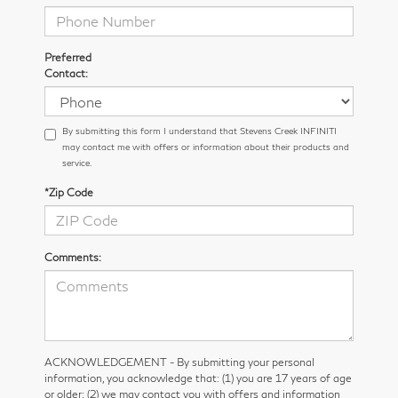
Preferred
Contact:
By submitting this form I understand that Stevens Creek INFINITI
may contact me with offers or information about their products and
service.
*Zip Code
Comments:
ACKNOWLEDGEMENT - By submitting your personal
information, you acknowledge that: (1) you are 17 years of age
or older; (2) we may contact you with offers and information