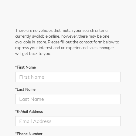
There are no vehicles that match your search criteria
currently available online; however, there may be one
available in-store. Please fill out the contact form below to
express your interest and an experienced sales manager
will get back to you.
*First Name
*Last Name
*E-Mail Address
*Phone Number