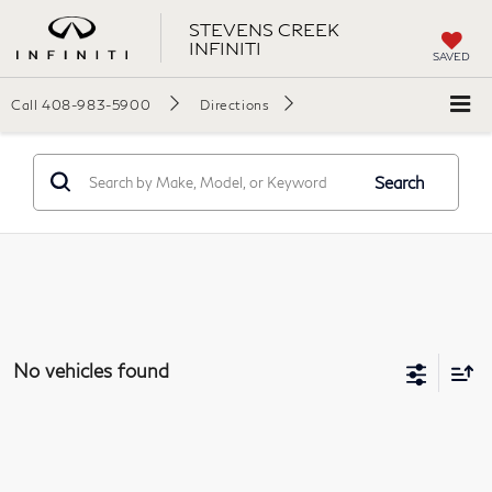
STEVENS CREEK
INFINITI
SAVED
Call
408-983-5900
Directions
Search
No vehicles found