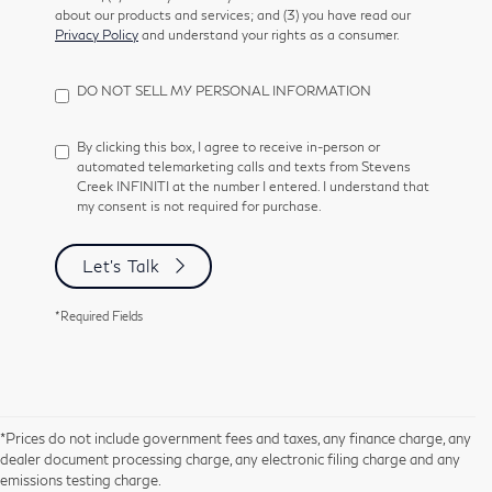
about our products and services; and (3) you have read our
Privacy Policy
and understand your rights as a consumer.
DO NOT SELL MY PERSONAL INFORMATION
By clicking this box, I agree to receive in-person or
automated telemarketing calls and texts from Stevens
Creek INFINITI at the number I entered. I understand that
my consent is not required for purchase.
Let's Talk
*Required Fields
*Prices do not include government fees and taxes, any finance charge, any
dealer document processing charge, any electronic filing charge and any
emissions testing charge.