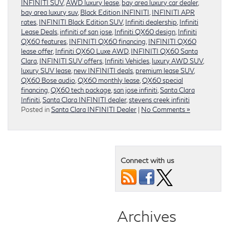
INFINITI SUV
,
AWD luxury lease
,
bay area luxury car dealer
,
bay area luxury suv
,
Black Edition INFINITI
,
INFINITI APR
rates
,
INFINITI Black Edition SUV
,
Infiniti dealership
,
Infiniti
Lease Deals
,
infiniti of san jose
,
Infiniti QX60 design
,
Infiniti
QX60 features
,
INFINITI QX60 financing
,
INFINITI QX60
lease offer
,
Infiniti QX60 Luxe AWD
,
INFINITI QX60 Santa
Clara
,
INFINITI SUV offers
,
Infiniti Vehicles
,
luxury AWD SUV
,
luxury SUV lease
,
new INFINITI deals
,
premium lease SUV
,
QX60 Bose audio
,
QX60 monthly lease
,
QX60 special
financing
,
QX60 tech package
,
san jose infiniti
,
Santa Clara
Infiniti
,
Santa Clara INFINITI dealer
,
stevens creek infiniti
Posted in
Santa Clara INFINITI Dealer
|
No Comments »
Connect with us
Archives