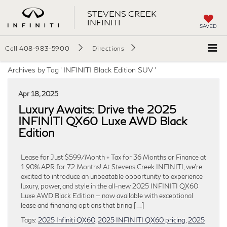
STEVENS CREEK
INFINITI
SAVED
Call
408-983-5900
Directions
Archives by Tag ' INFINITI Black Edition SUV '
Apr 18, 2025
Luxury Awaits: Drive the 2025
INFINITI QX60 Luxe AWD Black
Edition
Lease for Just $599/Month + Tax for 36 Months or Finance at
1.90% APR for 72 Months! At Stevens Creek INFINITI, we’re
excited to introduce an unbeatable opportunity to experience
luxury, power, and style in the all-new 2025 INFINITI QX60
Luxe AWD Black Edition — now available with exceptional
lease and financing options that bring […]
Tags:
2025 Infiniti QX60
,
2025 INFINITI QX60 pricing
,
2025