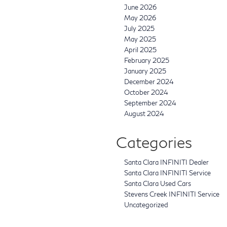
June 2026
May 2026
July 2025
May 2025
April 2025
February 2025
January 2025
December 2024
October 2024
September 2024
August 2024
Categories
Santa Clara INFINITI Dealer
Santa Clara INFINITI Service
Santa Clara Used Cars
Stevens Creek INFINITI Service
Uncategorized