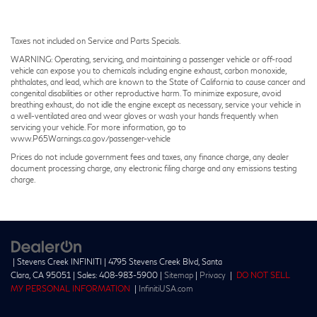
Taxes not included on Service and Parts Specials.
WARNING: Operating, servicing, and maintaining a passenger vehicle or off-road
vehicle can expose you to chemicals including engine exhaust, carbon monoxide,
phthalates, and lead, which are known to the State of California to cause cancer and
congenital disabilities or other reproductive harm. To minimize exposure, avoid
breathing exhaust, do not idle the engine except as necessary, service your vehicle in
a well-ventilated area and wear gloves or wash your hands frequently when
servicing your vehicle. For more information, go to
www.P65Warnings.ca.gov/passenger-vehicle
Prices do not include government fees and taxes, any finance charge, any dealer
document processing charge, any electronic filing charge and any emissions testing
charge.
| Stevens Creek INFINITI
|
4795 Stevens Creek Blvd,
Santa
Clara,
CA
95051
| Sales:
408-983-5900
|
Sitemap
|
Privacy
|
DO NOT SELL
MY PERSONAL INFORMATION
|
InfinitiUSA.com