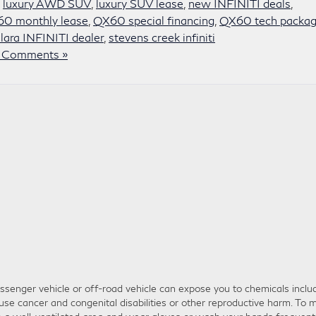
,
luxury AWD SUV
,
luxury SUV lease
,
new INFINITI deals
,
0 monthly lease
,
QX60 special financing
,
QX60 tech packa
lara INFINITI dealer
,
stevens creek infiniti
 Comments »
senger vehicle or off-road vehicle can expose you to chemicals inclu
use cancer and congenital disabilities or other reproductive harm. To m