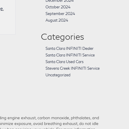
December 2024
October 2024
ge
,
September 2024
August 2024
Categories
Santa Clara INFINITI Dealer
Santa Clara INFINITI Service
Santa Clara Used Cars
Stevens Creek INFINITI Service
Uncategorized
ding engine exhaust, carbon monoxide, phthalates, and
inimize exposure, avoid breathing exhaust, do not idle