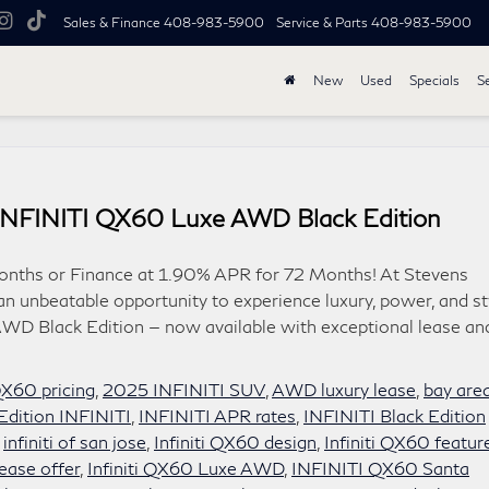
Sales & Finance
408-983-5900
Service & Parts
408-983-5900
New
Used
Specials
S
 INFINITI QX60 Luxe AWD Black Edition
onths or Finance at 1.90% APR for 72 Months! At Stevens
an unbeatable opportunity to experience luxury, power, and st
WD Black Edition — now available with exceptional lease an
X60 pricing
,
2025 INFINITI SUV
,
AWD luxury lease
,
bay are
Edition INFINITI
,
INFINITI APR rates
,
INFINITI Black Edition
,
infiniti of san jose
,
Infiniti QX60 design
,
Infiniti QX60 featur
ease offer
,
Infiniti QX60 Luxe AWD
,
INFINITI QX60 Santa