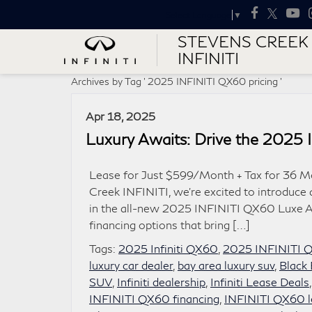
Select Language
▼
STEVENS CREEK
INFINITI
Archives by Tag ' 2025 INFINITI QX60 pricing '
Apr 18, 2025
Luxury Awaits: Drive the 2025
Lease for Just $599/Month + Tax for 36 M
Creek INFINITI, we’re excited to introduce 
in the all-new 2025 INFINITI QX60 Luxe A
financing options that bring […]
Tags:
2025 Infiniti QX60
,
2025 INFINITI Q
luxury car dealer
,
bay area luxury suv
,
Black 
SUV
,
Infiniti dealership
,
Infiniti Lease Deals
INFINITI QX60 financing
,
INFINITI QX60 l