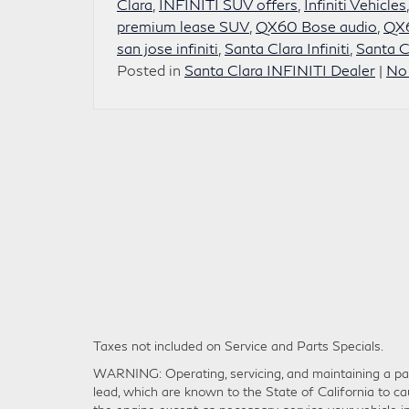
Clara
,
INFINITI SUV offers
,
Infiniti Vehicles
premium lease SUV
,
QX60 Bose audio
,
QX6
san jose infiniti
,
Santa Clara Infiniti
,
Santa C
Posted in
Santa Clara INFINITI Dealer
|
No
Taxes not included on Service and Parts Specials.
WARNING: Operating, servicing, and maintaining a pas
lead, which are known to the State of California to ca