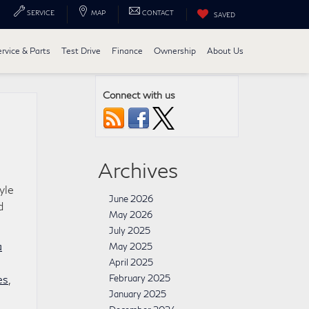
SERVICE
MAP
CONTACT
SAVED
ervice & Parts
Test Drive
Finance
Ownership
About Us
Connect with us
Archives
yle
June 2026
d
May 2026
July 2025
a
May 2025
April 2025
es
,
February 2025
January 2025