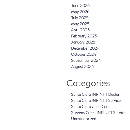
June 2026
May 2026
July 2025
May 2025
April 2025
February 2025
January 2025
December 2024
October 2024
September 2024
August 2024
Categories
Santa Clara INFINITI Dealer
Santa Clara INFINITI Service
Santa Clara Used Cars
Stevens Creek INFINITI Service
Uncategorized