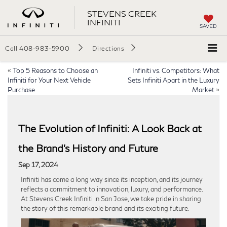
STEVENS CREEK
INFINITI
SAVED
Call
408-983-5900
Directions
«
Top 5 Reasons to Choose an
Infiniti vs. Competitors: What
Infiniti for Your Next Vehicle
Sets Infiniti Apart in the Luxury
Purchase
Market
»
The Evolution of Infiniti: A Look Back at
the Brand’s History and Future
Sep 17, 2024
Infiniti has come a long way since its inception, and its journey
reflects a commitment to innovation, luxury, and performance.
At Stevens Creek Infiniti in San Jose, we take pride in sharing
the story of this remarkable brand and its exciting future.