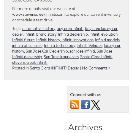
For more details, visit our website at
www.stevenscreekinfiniti.com
to explore our current inventory
or schedule a test drive.
Tags:
automotive history
,
bay area infiniti
,
bay area luxury car
dealer
,
Infiniti brand story
,
Infiniti dealership
,
Infiniti evolution
,
Infiniti future
,
Infiniti history
,
Infiniti innovations
,
Infiniti models
,
infiniti of san jose
,
Infiniti technology
,
Infiniti Vehicles
,
luxury car
history
,
San Jose Car Dealership
,
san jose infiniti
,
San Jose
Infiniti dealership
,
San Jose luxury cars
,
Santa Clara Infiniti
,
stevens creek infiniti
Posted in
Santa Clara INFINITI Dealer
|
No Comments »
Connect with us
Archives