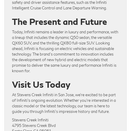
safety and driver assistance features, such as the Infiniti
Intelligent Cruise Control and Lane Departure Warning.
The Present and Future
Today, Infiniti remains a leader in luxury and performance, with
a lineup that includes the dynamic Q50 sedan, the versatile
QX60 SUV, and the thrilling QX80 full-size SUV. Looking
ahead, Infiniti is focusing on electric vehicles and sustainable
technology. The brand’s commitment to innovation includes
the development of new hybrid and electric models that
promise to deliver the same luxury and performance Infiniti is
known for.
Visit Us Today
At Stevens Creek Infiniti in San Jose, we’re excited to be part
of Infiniti’s ongoing evolution. Whether you’re interested in a
classic model or the latest technology, our team is here to
guide you through Infiniti’s impressive history and future.
Stevens Creek Infiniti
4795 Stevens Creek Blvd
Santa Clara, CA 95051