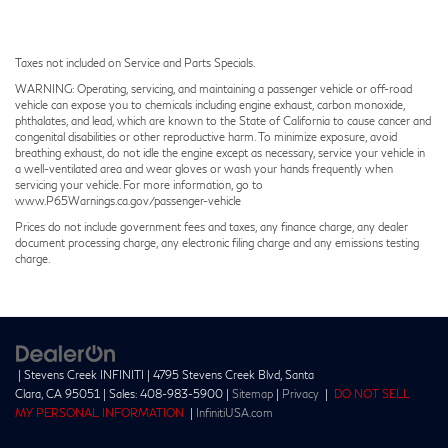
Taxes not included on Service and Parts Specials.
WARNING: Operating, servicing, and maintaining a passenger vehicle or off-road
vehicle can expose you to chemicals including engine exhaust, carbon monoxide,
phthalates, and lead, which are known to the State of California to cause cancer and
congenital disabilities or other reproductive harm. To minimize exposure, avoid
breathing exhaust, do not idle the engine except as necessary, service your vehicle in
a well-ventilated area and wear gloves or wash your hands frequently when
servicing your vehicle. For more information, go to
www.P65Warnings.ca.gov/passenger-vehicle
Prices do not include government fees and taxes, any finance charge, any dealer
document processing charge, any electronic filing charge and any emissions testing
charge.
| Stevens Creek INFINITI
|
4795 Stevens Creek Blvd,
Santa
Clara,
CA
95051
| Sales:
408-983-5900
|
Sitemap
|
Privacy
|
DO NOT SELL
MY PERSONAL INFORMATION
|
InfinitiUSA.com