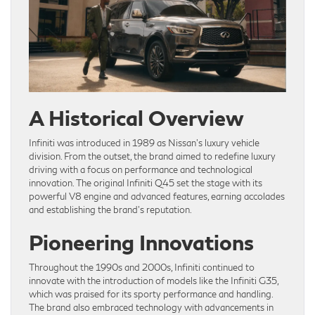
A Historical Overview
Infiniti was introduced in 1989 as Nissan’s luxury vehicle
division. From the outset, the brand aimed to redefine luxury
driving with a focus on performance and technological
innovation. The original Infiniti Q45 set the stage with its
powerful V8 engine and advanced features, earning accolades
and establishing the brand’s reputation.
Pioneering Innovations
Throughout the 1990s and 2000s, Infiniti continued to
innovate with the introduction of models like the Infiniti G35,
which was praised for its sporty performance and handling.
The brand also embraced technology with advancements in