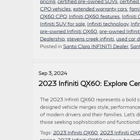
pricing
,
certified pre-owned SUVs
,
certifie
CPO vehicles
,
extended warranty cars
,
fami
QX60 CPO
,
Infiniti QX60 features
,
Infiniti
Infiniti SUV for sale
,
Infiniti technology
,
Infi
pre-owned Infiniti QX60
,
pre-owned Infinit
Dealership
,
stevens creek infiniti
,
used car d
Posted in
Santa Clara INFINITI Dealer
,
San
Sep 3, 2024
2023 Infiniti QX60: Explore Cer
The 2023 Infiniti QX60 represents a bold s
designed vehicle merges style, performance,
of modern drivers and their families. Let’
those seeking sophistication and functional
Tags:
2023 Infiniti QX60
,
2023 Infiniti QX6
pricing
,
2023 Infiniti QX60 reviews
,
bay are