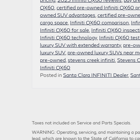
QX60
,
certified pre-owned Infiniti QX60 pr
owned SUV advantages
,
certified pre-owne
cargo space
,
Infiniti QX60 comparison
,
Inf
Infiniti QX60 for sale
,
Infiniti QX60 inspect
Infiniti QX60 technology
,
Infiniti QX60 test
luxury SUV with extended warranty
,
pre-own
luxury SUV
,
pre-owned luxury SUVs near m
pre-owned
,
stevens creek infiniti
,
Stevens Cr
Infiniti QX60
Posted in
Santa Clara INFINITI Dealer
,
San
Taxes not included on Service and Parts Specials.
WARNING: Operating, servicing, and maintaining a pas
lead, which are known to the State of California to ca