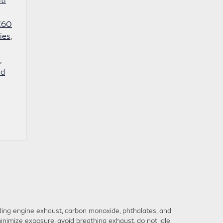
QX60
ies
,
,
ed
ding engine exhaust, carbon monoxide, phthalates, and
inimize exposure, avoid breathing exhaust, do not idle