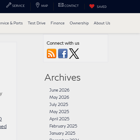
SERVICE
MAP
CONTACT
SAVED
ervice & Parts
Test Drive
Finance
Ownership
About Us
Connect with us
Archives
June 2026
y
May 2026
July 2025
May 2025
0
April 2025
ned
February 2025
January 2025