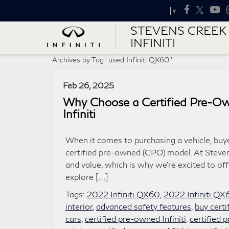
Select Language
▼
STEVENS CREEK
INFINITI
Archives by Tag ' used Infiniti QX60 '
Feb 26, 2025
Why Choose a Certified Pre-Ow
Infiniti
When it comes to purchasing a vehicle, buy
certified pre-owned (CPO) model. At Steven
and value, which is why we’re excited to off
explore […]
Tags:
2022 Infiniti QX60
,
2022 Infiniti QX
interior
,
advanced safety features
,
buy cert
cars
,
certified pre-owned Infiniti
,
certified 