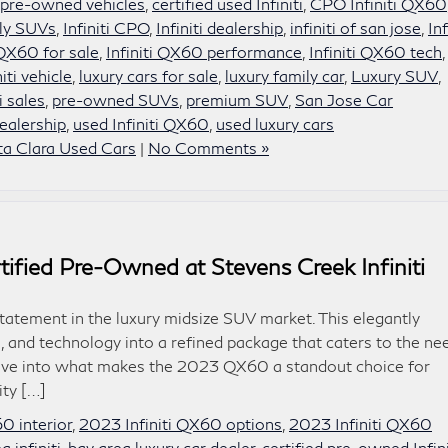
d pre-owned vehicles
,
certified used Infiniti
,
CPO Infiniti QX60
ly SUVs
,
Infiniti CPO
,
Infiniti dealership
,
infiniti of san jose
,
Inf
 QX60 for sale
,
Infiniti QX60 performance
,
Infiniti QX60 tech
,
niti vehicle
,
luxury cars for sale
,
luxury family car
,
Luxury SUV
,
i sales
,
pre-owned SUVs
,
premium SUV
,
San Jose Car
ealership
,
used Infiniti QX60
,
used luxury cars
ta Clara Used Cars
|
No Comments »
tified Pre-Owned at Stevens Creek Infiniti
tatement in the luxury midsize SUV market. This elegantly
 and technology into a refined package that caters to the ne
s dive into what makes the 2023 QX60 a standout choice for
ity […]
0 interior
,
2023 Infiniti QX60 options
,
2023 Infiniti QX60
a infiniti
,
bay area luxury car dealer
,
certified pre-owned Infini