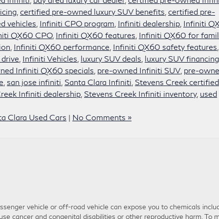
icing
,
certified pre-owned luxury SUV benefits
,
certified pre-
d vehicles
,
Infiniti CPO program
,
Infiniti dealership
,
Infiniti 
initi QX60 CPO
,
Infiniti QX60 features
,
Infiniti QX60 for famil
ion
,
Infiniti QX60 performance
,
Infiniti QX60 safety features
,
 drive
,
Infiniti Vehicles
,
luxury SUV deals
,
luxury SUV financing
ed Infiniti QX60 specials
,
pre-owned Infiniti SUV
,
pre-own
e
,
san jose infiniti
,
Santa Clara Infiniti
,
Stevens Creek certified
eek Infiniti dealership
,
Stevens Creek Infiniti inventory
,
used
ta Clara Used Cars
|
No Comments »
senger vehicle or off-road vehicle can expose you to chemicals inclu
use cancer and congenital disabilities or other reproductive harm. To m