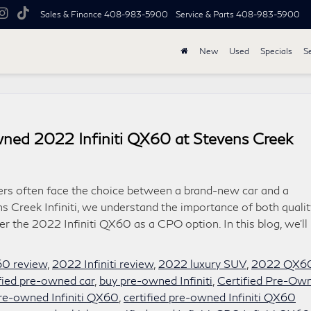
Sales & Finance
408-983-5900
Service & Parts
408-983-5900
New
Used
Specials
S
ned 2022 Infiniti QX60 at Stevens Creek
ers often face the choice between a brand-new car and a
s Creek Infiniti, we understand the importance of both qualit
er the 2022 Infiniti QX60 as a CPO option. In this blog, we’ll
60 review
,
2022 Infiniti review
,
2022 luxury SUV
,
2022 QX6
ified pre-owned car
,
buy pre-owned Infiniti
,
Certified Pre-Ow
pre-owned Infiniti QX60
,
certified pre-owned Infiniti QX60