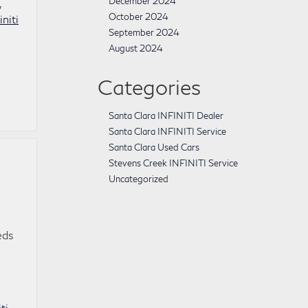
December 2024
,
October 2024
initi
September 2024
August 2024
Categories
Santa Clara INFINITI Dealer
Santa Clara INFINITI Service
Santa Clara Used Cars
Stevens Creek INFINITI Service
Uncategorized
eds
ti