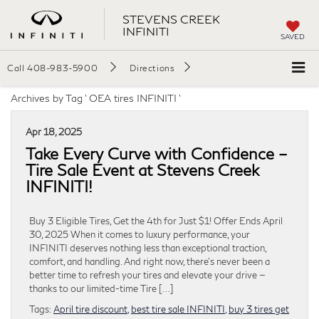
STEVENS CREEK
INFINITI
SAVED
Call
408-983-5900
Directions
Archives by Tag ' OEA tires INFINITI '
Apr 18, 2025
Take Every Curve with Confidence –
Tire Sale Event at Stevens Creek
INFINITI!
Buy 3 Eligible Tires, Get the 4th for Just $1! Offer Ends April
30, 2025 When it comes to luxury performance, your
INFINITI deserves nothing less than exceptional traction,
comfort, and handling. And right now, there’s never been a
better time to refresh your tires and elevate your drive —
thanks to our limited-time Tire […]
Tags:
April tire discount
,
best tire sale INFINITI
,
buy 3 tires get