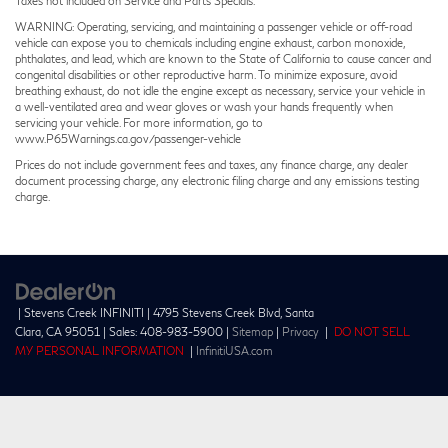
Taxes not included on Service and Parts Specials.
WARNING: Operating, servicing, and maintaining a passenger vehicle or off-road
vehicle can expose you to chemicals including engine exhaust, carbon monoxide,
phthalates, and lead, which are known to the State of California to cause cancer and
congenital disabilities or other reproductive harm. To minimize exposure, avoid
breathing exhaust, do not idle the engine except as necessary, service your vehicle in
a well-ventilated area and wear gloves or wash your hands frequently when
servicing your vehicle. For more information, go to
www.P65Warnings.ca.gov/passenger-vehicle
Prices do not include government fees and taxes, any finance charge, any dealer
document processing charge, any electronic filing charge and any emissions testing
charge.
| Stevens Creek INFINITI
|
4795 Stevens Creek Blvd,
Santa
Clara,
CA
95051
| Sales:
408-983-5900
|
Sitemap
|
Privacy
|
DO NOT SELL
MY PERSONAL INFORMATION
|
InfinitiUSA.com