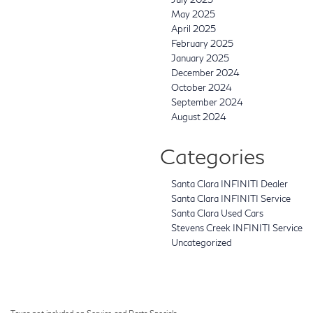
May 2025
April 2025
February 2025
January 2025
December 2024
October 2024
September 2024
August 2024
Categories
Santa Clara INFINITI Dealer
Santa Clara INFINITI Service
Santa Clara Used Cars
Stevens Creek INFINITI Service
Uncategorized