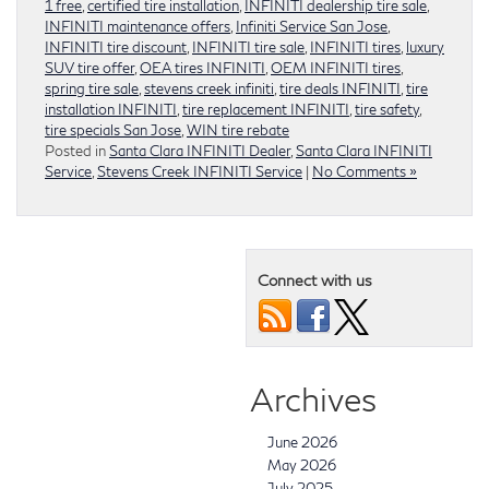
1 free
,
certified tire installation
,
INFINITI dealership tire sale
,
INFINITI maintenance offers
,
Infiniti Service San Jose
,
INFINITI tire discount
,
INFINITI tire sale
,
INFINITI tires
,
luxury
SUV tire offer
,
OEA tires INFINITI
,
OEM INFINITI tires
,
spring tire sale
,
stevens creek infiniti
,
tire deals INFINITI
,
tire
installation INFINITI
,
tire replacement INFINITI
,
tire safety
,
tire specials San Jose
,
WIN tire rebate
Posted in
Santa Clara INFINITI Dealer
,
Santa Clara INFINITI
Service
,
Stevens Creek INFINITI Service
|
No Comments »
Connect with us
Archives
June 2026
May 2026
July 2025