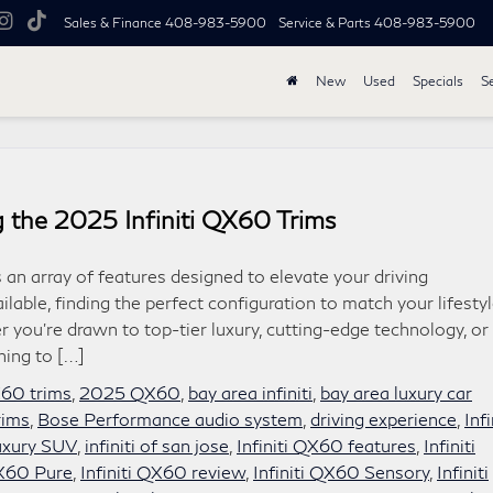
Sales & Finance
408-983-5900
Service & Parts
408-983-5900
New
Used
Specials
S
 the 2025 Infiniti QX60 Trims
 an array of features designed to elevate your driving
ilable, finding the perfect configuration to match your lifesty
 you’re drawn to top-tier luxury, cutting-edge technology, or
hing to […]
X60 trims
,
2025 QX60
,
bay area infiniti
,
bay area luxury car
rims
,
Bose Performance audio system
,
driving experience
,
Infi
 luxury SUV
,
infiniti of san jose
,
Infiniti QX60 features
,
Infiniti
QX60 Pure
,
Infiniti QX60 review
,
Infiniti QX60 Sensory
,
Infiniti