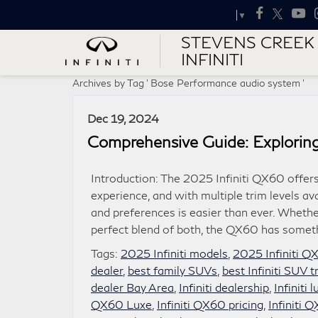
Select Language
▼
STEVENS CREEK
INFINITI
Archives by Tag ' Bose Performance audio system '
Dec 19, 2024
Comprehensive Guide: Exploring
Introduction: The 2025 Infiniti QX60 offers
experience, and with multiple trim levels ava
and preferences is easier than ever. Whether
perfect blend of both, the QX60 has somet
Tags:
2025 Infiniti models
,
2025 Infiniti Q
dealer
,
best family SUVs
,
best Infiniti SUV t
dealer Bay Area
,
Infiniti dealership
,
Infiniti
QX60 Luxe
,
Infiniti QX60 pricing
,
Infiniti 