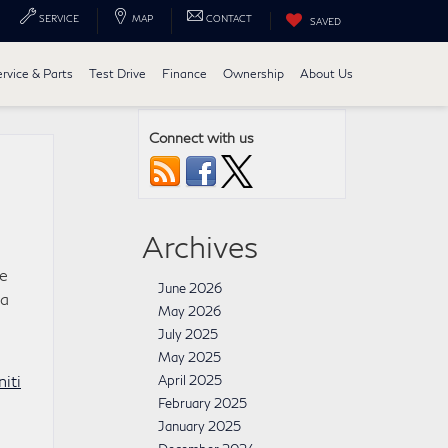
SERVICE
MAP
CONTACT
SAVED
ervice & Parts
Test Drive
Finance
Ownership
About Us
Connect with us
Archives
le
June 2026
 a
May 2026
July 2025
May 2025
niti
April 2025
February 2025
January 2025