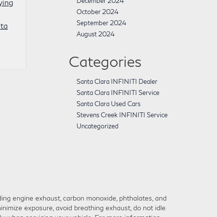
December 2024
ying
October 2024
September 2024
ta
August 2024
Categories
Santa Clara INFINITI Dealer
Santa Clara INFINITI Service
Santa Clara Used Cars
Stevens Creek INFINITI Service
Uncategorized
ding engine exhaust, carbon monoxide, phthalates, and
inimize exposure, avoid breathing exhaust, do not idle