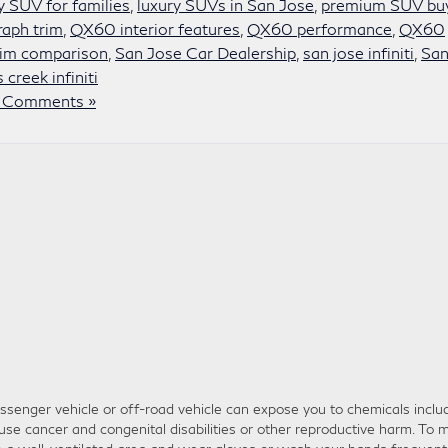
y SUV for families
,
luxury SUVs in San Jose
,
premium SUV bu
aph trim
,
QX60 interior features
,
QX60 performance
,
QX60
im comparison
,
San Jose Car Dealership
,
san jose infiniti
,
San
 creek infiniti
 Comments »
senger vehicle or off-road vehicle can expose you to chemicals inclu
use cancer and congenital disabilities or other reproductive harm. To m