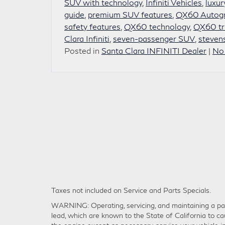
SUV with technology
,
Infiniti Vehicles
,
luxur
guide
,
premium SUV features
,
QX60 Autogr
safety features
,
QX60 technology
,
QX60 tr
Clara Infiniti
,
seven-passenger SUV
,
stevens
Posted in
Santa Clara INFINITI Dealer
|
No
Taxes not included on Service and Parts Specials.
WARNING: Operating, servicing, and maintaining a pas
lead, which are known to the State of California to ca