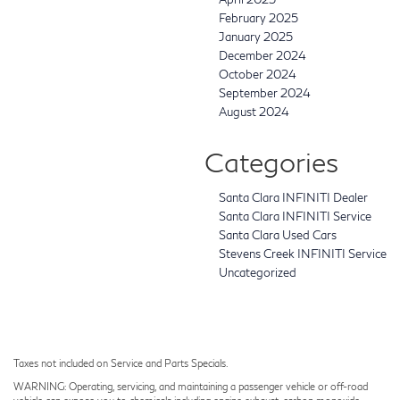
February 2025
January 2025
December 2024
October 2024
September 2024
August 2024
Categories
Santa Clara INFINITI Dealer
Santa Clara INFINITI Service
Santa Clara Used Cars
Stevens Creek INFINITI Service
Uncategorized
Taxes not included on Service and Parts Specials.
WARNING: Operating, servicing, and maintaining a passenger vehicle or off-road