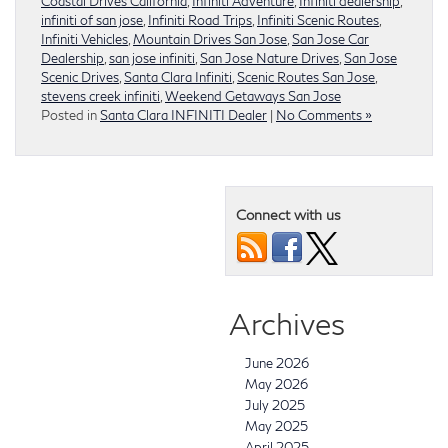
Coastal Drives California
,
Infiniti Adventure
,
Infiniti dealership
,
infiniti of san jose
,
Infiniti Road Trips
,
Infiniti Scenic Routes
,
Infiniti Vehicles
,
Mountain Drives San Jose
,
San Jose Car
Dealership
,
san jose infiniti
,
San Jose Nature Drives
,
San Jose
Scenic Drives
,
Santa Clara Infiniti
,
Scenic Routes San Jose
,
stevens creek infiniti
,
Weekend Getaways San Jose
Posted in
Santa Clara INFINITI Dealer
|
No Comments »
Connect with us
Archives
June 2026
May 2026
July 2025
May 2025
April 2025