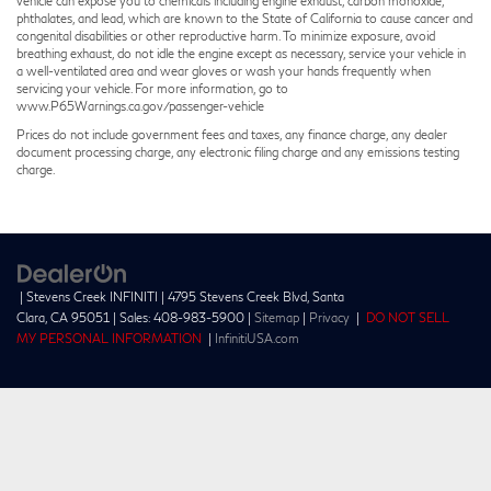
vehicle can expose you to chemicals including engine exhaust, carbon monoxide,
phthalates, and lead, which are known to the State of California to cause cancer and
congenital disabilities or other reproductive harm. To minimize exposure, avoid
breathing exhaust, do not idle the engine except as necessary, service your vehicle in
a well-ventilated area and wear gloves or wash your hands frequently when
servicing your vehicle. For more information, go to
www.P65Warnings.ca.gov/passenger-vehicle
Prices do not include government fees and taxes, any finance charge, any dealer
document processing charge, any electronic filing charge and any emissions testing
charge.
| Stevens Creek INFINITI
|
4795 Stevens Creek Blvd,
Santa
Clara,
CA
95051
| Sales:
408-983-5900
|
Sitemap
|
Privacy
|
DO NOT SELL
MY PERSONAL INFORMATION
|
InfinitiUSA.com