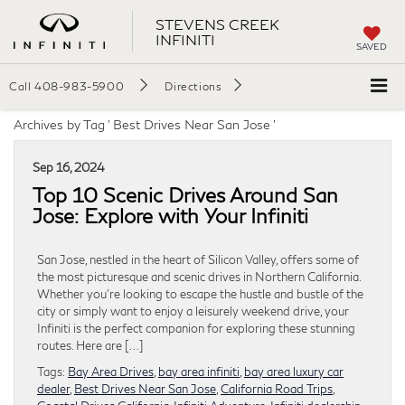
STEVENS CREEK
INFINITI
SAVED
Call
408-983-5900
Directions
Archives by Tag ' Best Drives Near San Jose '
Sep 16, 2024
Top 10 Scenic Drives Around San
Jose: Explore with Your Infiniti
San Jose, nestled in the heart of Silicon Valley, offers some of
the most picturesque and scenic drives in Northern California.
Whether you’re looking to escape the hustle and bustle of the
city or simply want to enjoy a leisurely weekend drive, your
Infiniti is the perfect companion for exploring these stunning
routes. Here are […]
Tags:
Bay Area Drives
,
bay area infiniti
,
bay area luxury car
dealer
,
Best Drives Near San Jose
,
California Road Trips
,