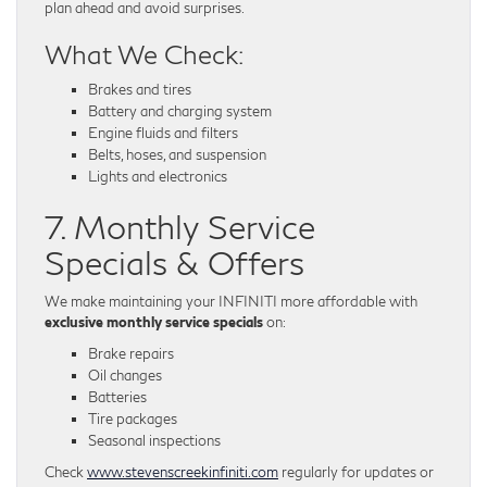
plan ahead and avoid surprises.
What We Check:
Brakes and tires
Battery and charging system
Engine fluids and filters
Belts, hoses, and suspension
Lights and electronics
7. Monthly Service
Specials & Offers
We make maintaining your INFINITI more affordable with
exclusive monthly service specials
on:
Brake repairs
Oil changes
Batteries
Tire packages
Seasonal inspections
Check
www.stevenscreekinfiniti.com
regularly for updates or