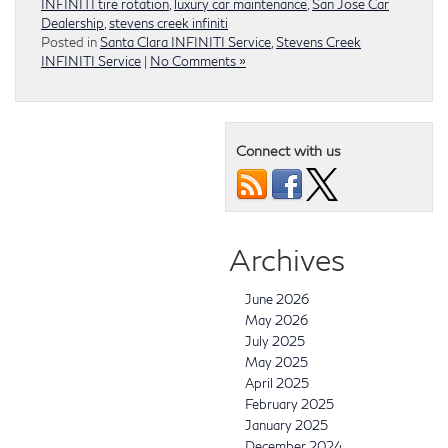
INFINITI tire rotation
,
luxury car maintenance
,
San Jose Car
Dealership
,
stevens creek infiniti
Posted in
Santa Clara INFINITI Service
,
Stevens Creek
INFINITI Service
|
No Comments »
Connect with us
Archives
June 2026
May 2026
July 2025
May 2025
April 2025
February 2025
January 2025
December 2024