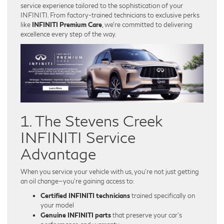
service experience tailored to the sophistication of your
INFINITI. From factory-trained technicians to exclusive perks
like
INFINITI Premium Care
, we’re committed to delivering
excellence every step of the way.
1. The Stevens Creek
INFINITI Service
Advantage
When you service your vehicle with us, you’re not just getting
an oil change—you’re gaining access to:
Certified INFINITI technicians
trained specifically on
your model
Genuine INFINITI parts
that preserve your car’s