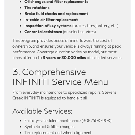
Oil changes and filter replacements
Tire rotations
Brake fluid checks and replacement
In-cabin air filter replacement
Inspection of key systems
(brakes, tires, battery, etc.)
Car rental assistance
(on select services)
This program provides peace of mind, lowers the cost of
ownership, and ensures your vehicle is always running at peak
performance. Coverage duration varies by model, but most
plans offer up to
3 years or 30,000 miles
of included services.
3. Comprehensive
INFINITI Service Menu
From everyday maintenance to specialized repairs, Stevens
Creek INFINITI is equipped to handle it all.
Available Services:
Factory-scheduled maintenance (30K/60K/90K)
Synthetic oil & filter changes
Tire replacement and wheel alignment