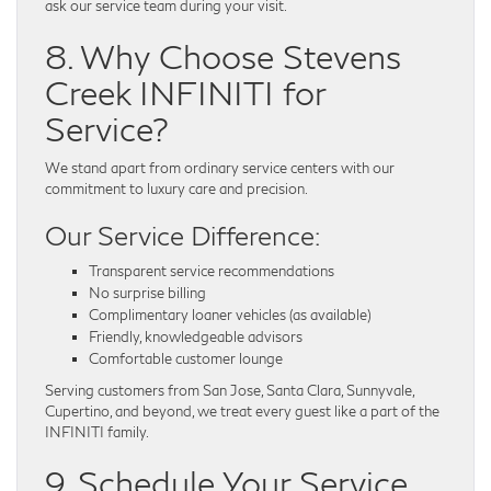
ask our service team during your visit.
8. Why Choose Stevens
Creek INFINITI for
Service?
We stand apart from ordinary service centers with our
commitment to luxury care and precision.
Our Service Difference:
Transparent service recommendations
No surprise billing
Complimentary loaner vehicles (as available)
Friendly, knowledgeable advisors
Comfortable customer lounge
Serving customers from San Jose, Santa Clara, Sunnyvale,
Cupertino, and beyond, we treat every guest like a part of the
INFINITI family.
9. Schedule Your Service