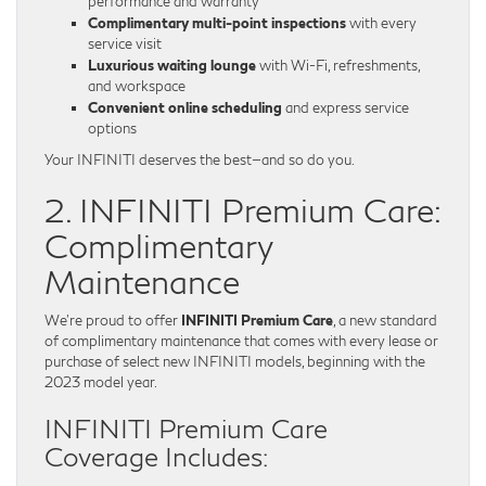
performance and warranty
Complimentary multi-point inspections
with every
service visit
Luxurious waiting lounge
with Wi-Fi, refreshments,
and workspace
Convenient online scheduling
and express service
options
Your INFINITI deserves the best—and so do you.
2. INFINITI Premium Care:
Complimentary
Maintenance
We’re proud to offer
INFINITI Premium Care
, a new standard
of complimentary maintenance that comes with every lease or
purchase of select new INFINITI models, beginning with the
2023 model year.
INFINITI Premium Care
Coverage Includes: