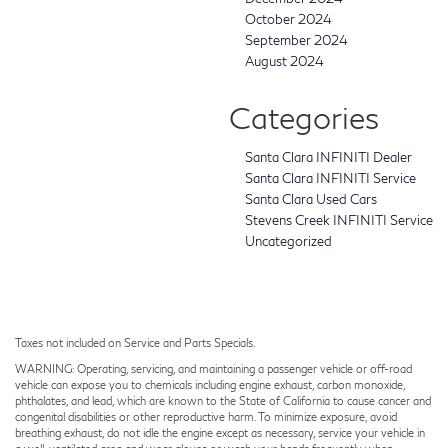
October 2024
September 2024
August 2024
Categories
Santa Clara INFINITI Dealer
Santa Clara INFINITI Service
Santa Clara Used Cars
Stevens Creek INFINITI Service
Uncategorized
Taxes not included on Service and Parts Specials.
WARNING: Operating, servicing, and maintaining a passenger vehicle or off-road
vehicle can expose you to chemicals including engine exhaust, carbon monoxide,
phthalates, and lead, which are known to the State of California to cause cancer and
congenital disabilities or other reproductive harm. To minimize exposure, avoid
breathing exhaust, do not idle the engine except as necessary, service your vehicle in