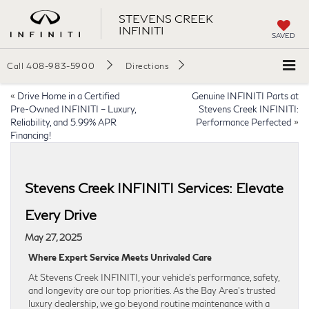
STEVENS CREEK
INFINITI
SAVED
Call
408-983-5900
Directions
«
Drive Home in a Certified
Genuine INFINITI Parts at
Pre-Owned INFINITI – Luxury,
Stevens Creek INFINITI:
Reliability, and 5.99% APR
Performance Perfected
»
Financing!
Stevens Creek INFINITI Services: Elevate
Every Drive
May 27, 2025
Where Expert Service Meets Unrivaled Care
At Stevens Creek INFINITI, your vehicle’s performance, safety,
and longevity are our top priorities. As the Bay Area’s trusted
luxury dealership, we go beyond routine maintenance with a