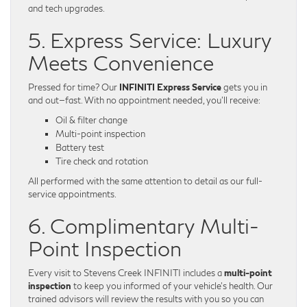
and tech upgrades.
5. Express Service: Luxury
Meets Convenience
Pressed for time? Our
INFINITI Express Service
gets you in
and out—fast. With no appointment needed, you’ll receive:
Oil & filter change
Multi-point inspection
Battery test
Tire check and rotation
All performed with the same attention to detail as our full-
service appointments.
6. Complimentary Multi-
Point Inspection
Every visit to Stevens Creek INFINITI includes a
multi-point
inspection
to keep you informed of your vehicle’s health. Our
trained advisors will review the results with you so you can