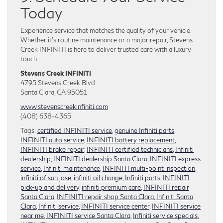
Today
Experience service that matches the quality of your vehicle.
Whether it’s routine maintenance or a major repair, Stevens
Creek INFINITI is here to deliver trusted care with a luxury
touch.
Stevens Creek INFINITI
4795 Stevens Creek Blvd
Santa Clara, CA 95051
www.stevenscreekinfiniti.com
(408) 638-4365
Tags:
certified INFINITI service
,
genuine Infiniti parts
,
INFINITI auto service
,
INFINITI battery replacement
,
INFINITI brake repair
,
INFINITI certified technicians
,
Infiniti
dealership
,
INFINITI dealership Santa Clara
,
INFINITI express
service
,
Infiniti maintenance
,
INFINITI multi-point inspection
,
infiniti of san jose
,
infiniti oil change
,
Infiniti parts
,
INFINITI
pick-up and delivery
,
infiniti premium care
,
INFINITI repair
Santa Clara
,
INFINITI repair shop Santa Clara
,
Infiniti Santa
Clara
,
Infiniti service
,
INFINITI service center
,
INFINITI service
near me
,
INFINITI service Santa Clara
,
Infiniti service specials
,