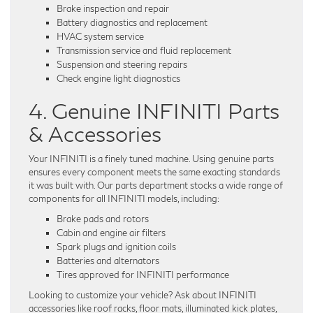
Brake inspection and repair
Battery diagnostics and replacement
HVAC system service
Transmission service and fluid replacement
Suspension and steering repairs
Check engine light diagnostics
4. Genuine INFINITI Parts
& Accessories
Your INFINITI is a finely tuned machine. Using genuine parts
ensures every component meets the same exacting standards
it was built with. Our parts department stocks a wide range of
components for all INFINITI models, including:
Brake pads and rotors
Cabin and engine air filters
Spark plugs and ignition coils
Batteries and alternators
Tires approved for INFINITI performance
Looking to customize your vehicle? Ask about INFINITI
accessories like roof racks, floor mats, illuminated kick plates,