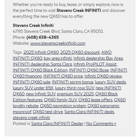
Whether you’re ready to buy, lease, or simply explore, now is
the perfect time to visit
Stevens Creek INFINITI
and discover
everything the new QX60 has to offer.
Stevens Creek Infiniti
4795 Stevens Creek Blvd, Santa Clara, CA 95051
Phone:
(408) 638-4365
Website:
www.stevenscreekinfiniti.com
Tags:
2025 Infiniti QX60
,
2025 QX60 discount
,
AWD
INFINITI QX60
,
bay area infiniti
,
Infiniti dealership Bay Area
,
INFINITI dealership Santa Clara
,
Infiniti ProPILOT Assist
,
INFINITI QX60 Black Edition
,
INFINITI QX60 Bose
,
INFINITI
QX60 financing
,
INFINITI QX60 price
,
Infiniti QX60 review
,
INFINITI QX60 sale
,
INFINITI spring bonus
,
luxury SUV deals
,
luxury SUV under 65K
,
luxury third-row SUV
,
new INFINITI
QX60
,
new Infiniti SUV
,
premium SUV 2025
,
QX60 Black
Edition features
,
QX60 family SUV
,
QX60 lease offers
,
QX60
loyalty rebate
,
QX60 navigation system
,
QX60 panoramic
moonroof
,
QX60 test drive
,
Santa Clara INFINITI deals
,
stevens creek infiniti
Posted in
Santa Clara INFINITI Dealer
|
No Comments »