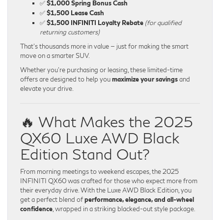
✅
$1,000 Spring Bonus Cash
✅
$1,500 Lease Cash
✅
$1,500 INFINITI Loyalty Rebate
(for qualified
returning customers)
That’s thousands more in value — just for making the smart
move on a smarter SUV.
Whether you’re purchasing or leasing, these limited-time
offers are designed to help you
maximize your savings
and
elevate your drive.
🔥 What Makes the 2025
QX60 Luxe AWD Black
Edition Stand Out?
From morning meetings to weekend escapes, the 2025
INFINITI QX60 was crafted for those who expect more from
their everyday drive. With the Luxe AWD Black Edition, you
get a perfect blend of
performance, elegance, and all-wheel
confidence
, wrapped in a striking blacked-out style package.