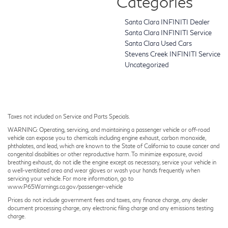
Categories
Santa Clara INFINITI Dealer
Santa Clara INFINITI Service
Santa Clara Used Cars
Stevens Creek INFINITI Service
Uncategorized
Taxes not included on Service and Parts Specials.
WARNING: Operating, servicing, and maintaining a passenger vehicle or off-road
vehicle can expose you to chemicals including engine exhaust, carbon monoxide,
phthalates, and lead, which are known to the State of California to cause cancer and
congenital disabilities or other reproductive harm. To minimize exposure, avoid
breathing exhaust, do not idle the engine except as necessary, service your vehicle in
a well-ventilated area and wear gloves or wash your hands frequently when
servicing your vehicle. For more information, go to
www.P65Warnings.ca.gov/passenger-vehicle
Prices do not include government fees and taxes, any finance charge, any dealer
document processing charge, any electronic filing charge and any emissions testing
charge.