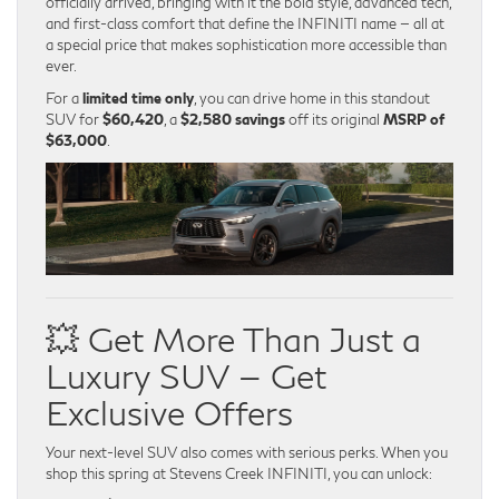
officially arrived, bringing with it the bold style, advanced tech,
and first-class comfort that define the INFINITI name — all at
a special price that makes sophistication more accessible than
ever.
For a
limited time only
, you can drive home in this standout
SUV for
$60,420
, a
$2,580 savings
off its original
MSRP of
$63,000
.
💥 Get More Than Just a
Luxury SUV — Get
Exclusive Offers
Your next-level SUV also comes with serious perks. When you
shop this spring at Stevens Creek INFINITI, you can unlock: