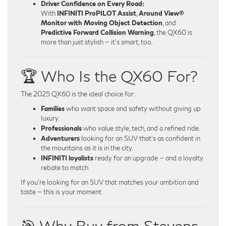
Driver Confidence on Every Road:
With
INFINITI ProPILOT Assist
,
Around View®
Monitor with Moving Object Detection
, and
Predictive Forward Collision Warning
, the QX60 is
more than just stylish — it’s smart, too.
🏆 Who Is the QX60 For?
The 2025 QX60 is the ideal choice for:
Families
who want space and safety without giving up
luxury.
Professionals
who value style, tech, and a refined ride.
Adventurers
looking for an SUV that’s as confident in
the mountains as it is in the city.
INFINITI loyalists
ready for an upgrade — and a loyalty
rebate to match.
If you’re looking for an SUV that matches your ambition and
taste — this is your moment.
🎯 Why Buy from Stevens