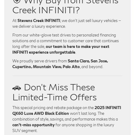
Creek INFINITI?
At
Stevens Creek INFINITI
, we don’t just sell luxury vehicles —
we deliver a luxury experience.
From our white-glove test drives to personalized financing
solutions and a commitment to customer care that continues
long after the sale,
our team is here to make your next
INFINITI experience unforgettable
.
We proudly serve drivers from
Santa Clara, San Jose,
Cupertino, Mountain View, Palo Alto
, and beyond.
🚗 Don’t Miss These
Limited-Time Offers
This special pricing and rebate package on the
2025 INFINITI
QX60 Luxe AWD Black Edition
won’t last long. The
combination of style, savings, and performance makes this a
can’t-miss opportunity
for anyone shopping in the luxury
SUV segment.