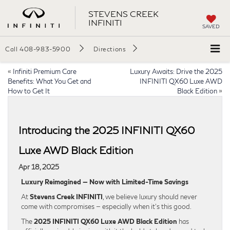
STEVENS CREEK
INFINITI
SAVED
Call
408-983-5900
Directions
«
Infiniti Premium Care
Luxury Awaits: Drive the 2025
Benefits: What You Get and
INFINITI QX60 Luxe AWD
How to Get It
Black Edition
»
Introducing the 2025 INFINITI QX60
Luxe AWD Black Edition
Apr 18, 2025
Luxury Reimagined — Now with Limited-Time Savings
At
Stevens Creek INFINITI
, we believe luxury should never
come with compromises — especially when it’s this good.
The
2025 INFINITI QX60 Luxe AWD Black Edition
has