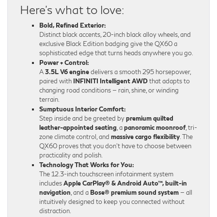
Here’s what to love:
Bold, Refined Exterior:
Distinct black accents, 20-inch black alloy wheels, and
exclusive Black Edition badging give the QX60 a
sophisticated edge that turns heads anywhere you go.
Power + Control:
A
3.5L V6 engine
delivers a smooth 295 horsepower,
paired with
INFINITI Intelligent AWD
that adapts to
changing road conditions — rain, shine, or winding
terrain.
Sumptuous Interior Comfort:
Step inside and be greeted by
premium quilted
leather-appointed seating
, a
panoramic moonroof
, tri-
zone climate control, and
massive cargo flexibility
. The
QX60 proves that you don’t have to choose between
practicality and polish.
Technology That Works for You:
The 12.3-inch touchscreen infotainment system
includes
Apple CarPlay® & Android Auto™, built-in
navigation
, and a
Bose® premium sound system
— all
intuitively designed to keep you connected without
distraction.