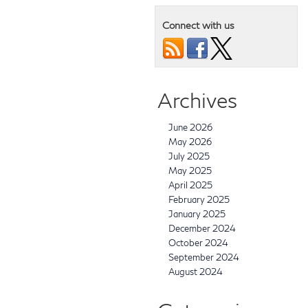
Connect with us
Archives
June 2026
May 2026
July 2025
May 2025
April 2025
February 2025
January 2025
December 2024
October 2024
September 2024
August 2024