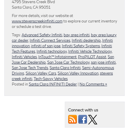
4795 Stevens Creek Blvd
Santa Clara, CA 95051
For more details, visit our website at
www.stevenscreekinfiniti.com
to explore our current inventory
or schedule a test drive.
Tags:
Advanced Safety Infiniti
,
bay area infiniti
,
bay area luxury
car dealer
,
Infiniti Connect Services
,
Infiniti dealership
,
Infiniti
innovation
,
infiniti of san jose
,
Infiniti Safety Systems
,
Infiniti
Tech Features
,
Infiniti technology
,
Infiniti Vehicle Technology
,
Infiniti Vehicles
,
InTouch™ Infotainment
,
ProPILOT Assist
,
San
Jose Car Dealership
,
San Jose Car Technology
,
san jose infiniti
,
San Jose Tech Trends
,
Santa Clara Infiniti
,
Semi-Autonomous
Driving
,
Silicon Valley Cars
,
Silicon Valley Innovation
,
stevens
creek infiniti
,
Tech-Savvy Vehicles
Posted in
Santa Clara INFINITI Dealer
|
No Comments »
Connect with us