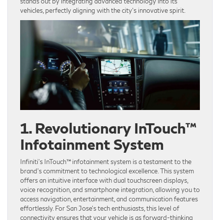
stands out by integrating advanced technology into its
vehicles, perfectly aligning with the city’s innovative spirit.
1. Revolutionary InTouch™
Infotainment System
Infiniti’s InTouch™ infotainment system is a testament to the
brand’s commitment to technological excellence. This system
offers an intuitive interface with dual touchscreen displays,
voice recognition, and smartphone integration, allowing you to
access navigation, entertainment, and communication features
effortlessly. For San Jose’s tech enthusiasts, this level of
connectivity ensures that your vehicle is as forward-thinking