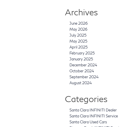
Archives
June 2026
May 2026
July 2025
May 2025
April 2025
February 2025
January 2025
December 2024
October 2024
September 2024
August 2024
Categories
Santa Clara INFINITI Dealer
Santa Clara INFINITI Service
Santa Clara Used Cars