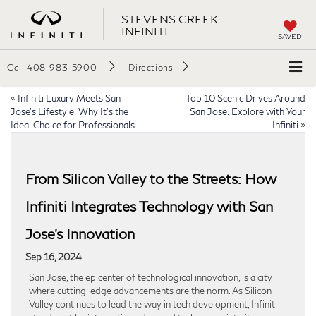
STEVENS CREEK
INFINITI
SAVED
Call
408-983-5900
Directions
«
Infiniti Luxury Meets San
Top 10 Scenic Drives Around
Jose’s Lifestyle: Why It’s the
San Jose: Explore with Your
Ideal Choice for Professionals
Infiniti
»
From Silicon Valley to the Streets: How
Infiniti Integrates Technology with San
Jose’s Innovation
Sep 16, 2024
San Jose, the epicenter of technological innovation, is a city
where cutting-edge advancements are the norm. As Silicon
Valley continues to lead the way in tech development, Infiniti