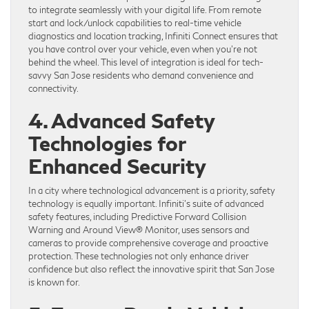
to integrate seamlessly with your digital life. From remote
start and lock/unlock capabilities to real-time vehicle
diagnostics and location tracking, Infiniti Connect ensures that
you have control over your vehicle, even when you’re not
behind the wheel. This level of integration is ideal for tech-
savvy San Jose residents who demand convenience and
connectivity.
4. Advanced Safety
Technologies for
Enhanced Security
In a city where technological advancement is a priority, safety
technology is equally important. Infiniti’s suite of advanced
safety features, including Predictive Forward Collision
Warning and Around View® Monitor, uses sensors and
cameras to provide comprehensive coverage and proactive
protection. These technologies not only enhance driver
confidence but also reflect the innovative spirit that San Jose
is known for.