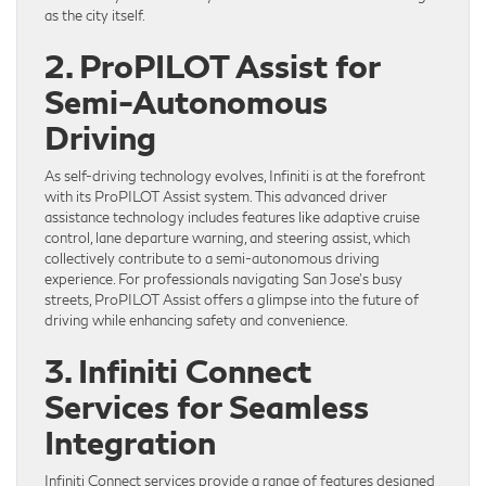
as the city itself.
2. ProPILOT Assist for
Semi-Autonomous
Driving
As self-driving technology evolves, Infiniti is at the forefront
with its ProPILOT Assist system. This advanced driver
assistance technology includes features like adaptive cruise
control, lane departure warning, and steering assist, which
collectively contribute to a semi-autonomous driving
experience. For professionals navigating San Jose’s busy
streets, ProPILOT Assist offers a glimpse into the future of
driving while enhancing safety and convenience.
3. Infiniti Connect
Services for Seamless
Integration
Infiniti Connect services provide a range of features designed