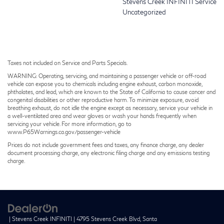
Stevens Creek INFINITI Service
Uncategorized
Taxes not included on Service and Parts Specials.
WARNING: Operating, servicing, and maintaining a passenger vehicle or off-road
vehicle can expose you to chemicals including engine exhaust, carbon monoxide,
phthalates, and lead, which are known to the State of California to cause cancer and
congenital disabilities or other reproductive harm. To minimize exposure, avoid
breathing exhaust, do not idle the engine except as necessary, service your vehicle in
a well-ventilated area and wear gloves or wash your hands frequently when
servicing your vehicle. For more information, go to
www.P65Warnings.ca.gov/passenger-vehicle
Prices do not include government fees and taxes, any finance charge, any dealer
document processing charge, any electronic filing charge and any emissions testing
charge.
| Stevens Creek INFINITI
|
4795 Stevens Creek Blvd,
Santa