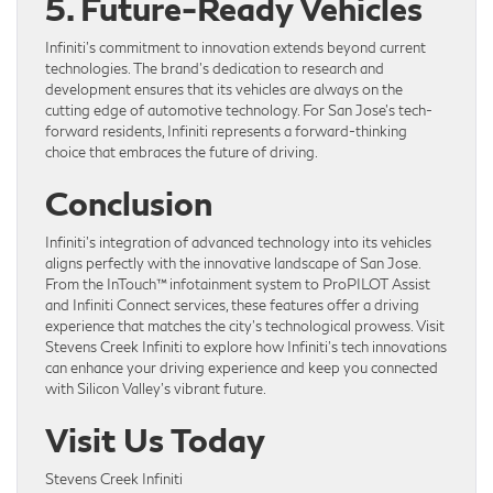
5. Future-Ready Vehicles
Infiniti’s commitment to innovation extends beyond current
technologies. The brand’s dedication to research and
development ensures that its vehicles are always on the
cutting edge of automotive technology. For San Jose’s tech-
forward residents, Infiniti represents a forward-thinking
choice that embraces the future of driving.
Conclusion
Infiniti’s integration of advanced technology into its vehicles
aligns perfectly with the innovative landscape of San Jose.
From the InTouch™ infotainment system to ProPILOT Assist
and Infiniti Connect services, these features offer a driving
experience that matches the city’s technological prowess. Visit
Stevens Creek Infiniti to explore how Infiniti’s tech innovations
can enhance your driving experience and keep you connected
with Silicon Valley’s vibrant future.
Visit Us Today
Stevens Creek Infiniti