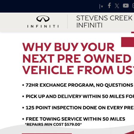
Select Language
▼
STEVENS CREEK
INFINITI