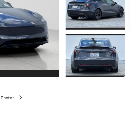
 Photos