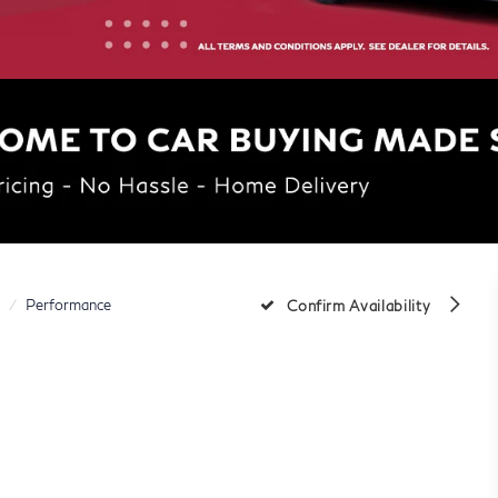
Performance
Confirm Availability