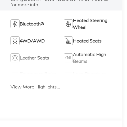
for more info.
Heated Steering
Bluetooth®
Wheel
4WD/AWD
Heated Seats
Automatic High
Leather Seats
Beams
Emergency Brake
Lane Departure
Assist
Warning
View More Highlights...