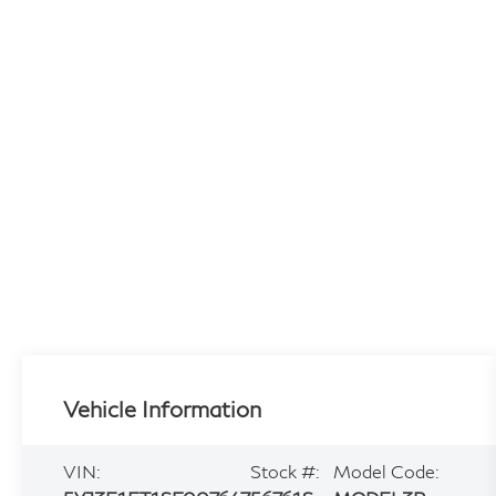
Vehicle Information
VIN:
Stock #:
Model Code: