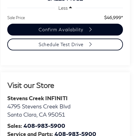
Less
$46,999*
Sale Price
Confirm Availability
Schedule Test Drive
Visit our Store
Stevens Creek INFINITI
4795 Stevens Creek Blvd
Santa Clara
,
CA
95051
Sales:
408-983-5900
Service and Parts:
408-983-5900