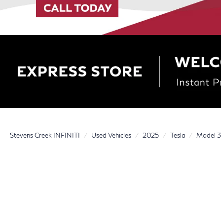
Stevens Creek INFINITI
Used Vehicles
2025
Tesla
Model 3