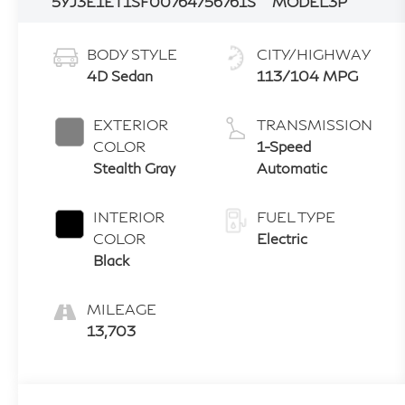
5YJ3E1ET1SF007647
56761S
MODEL3P
BODY STYLE
CITY/HIGHWAY
4D Sedan
113/104 MPG
EXTERIOR
TRANSMISSION
COLOR
1-Speed
Stealth Gray
Automatic
INTERIOR
FUEL TYPE
COLOR
Electric
Black
MILEAGE
13,703