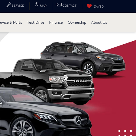
SERVICE
MAP
CONTACT
SAVED
ervice & Parts
Test Drive
Finance
Ownership
About Us