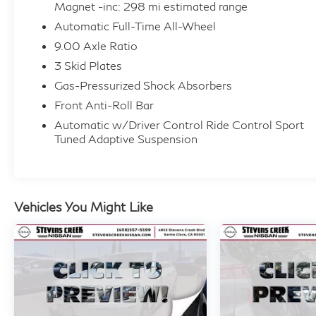
Safety You Can Count On:
Magnet -inc: 298 mi estimated range
Lane Departure Prevention, Forward Collision Mitiga
Automatic Full-Time All-Wheel
Collision Warning, Brake Assist System, and Driver At
9.00 Axle Ratio
engineered to keep you and your passengers safe.
3 Skid Plates
Gas-Pressurized Shock Absorbers
Buy With Confidence:
This vehicle comes with a Carfax report available fo
Front Anti-Roll Bar
condition, it's been well maintained and is ready for i
Automatic w/Driver Control Ride Control Sport
Tuned Adaptive Suspension
The Deal:
Priced below KBB Fair Purchase Price this is excepti
financing available.
Vehicles You Might Like
Why Buy From Stevens Creek Nissan?
Stevens Creek Nissan is a proud member of Bakhtiari
Visit us at 4855 Stevens Creek Blvd., Santa Clara, CA