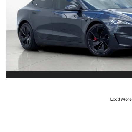
Load More