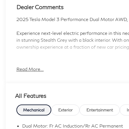
Dealer Comments
2025 Tesla Model 3 Performance Dual Motor AWD, 
Experience next-level electric performance in this 
in stunning Stealth Grey with a black interior. With onl
ownership experience at a fraction of new car pricing
Standout Features:
• Dual Motor Automatic Full-Time AWD with 510 HP 
Read More...
• Autosteer Hands-On Cruise Control & Traffic-Awar
• Ventilated Driver and Front Passenger Seats heated
• Heated Steering Wheel, Primary Monitor Touchscree
All Features
• Front Wireless Smart Device Charging and Full Serv
• 360 Degree Traffic Cameras and Cabin Camera
• First-Row Fixed Laminated Glass Sunroof with S
Mechanical
Exterior
Entertainment
I
• Rear Entertainment System with Digital Media Pla
Dual Motor: Fr AC Induction/Rr AC Permanent