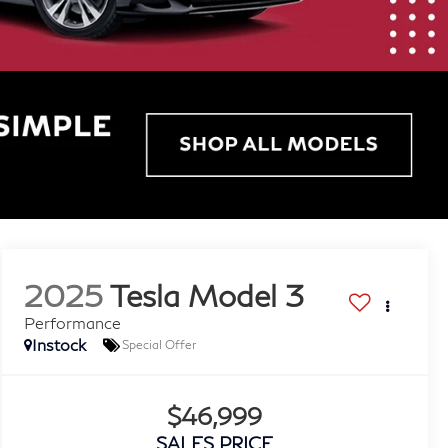
2025
Tesla Model 3
Performance
Instock
Special Offer
$46,999
SALES PRICE