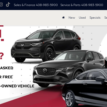
Sales & Finance
408-983-5900
Service & Parts
408-983-5900
New
Used
Specials
S