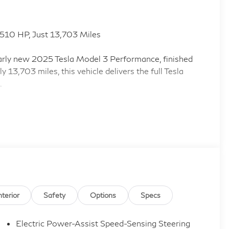
510 HP, Just 13,703 Miles
nearly new 2025 Tesla Model 3 Performance, finished
y 13,703 miles, this vehicle delivers the full Tesla
.
and 546 lb-ft of torque
e Cruise Control
 front and rear seats included
n, and Integrated Navigation with Voice Activation
ice Internet Access
econd-Row Sunroof Coverage
nterior
Safety
Options
Specs
yer and Power Trunk
Electric Power-Assist Speed-Sensing Steering