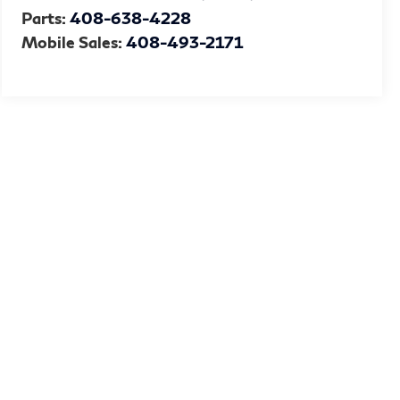
Parts:
408-638-4228
Mobile Sales:
408-493-2171