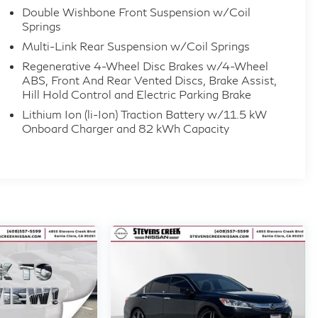
Double Wishbone Front Suspension w/Coil
tion with Pedestrian Impact Prevention, Rear
Springs
tention Alert with Active Monitoring this Model 3 is
Multi-Link Rear Suspension w/Coil Springs
Regenerative 4-Wheel Disc Brakes w/4-Wheel
ABS, Front And Rear Vented Discs, Brake Assist,
Hill Hold Control and Electric Parking Brake
r your review. With low mileage and like-new
Lithium Ion (li-Ion) Traction Battery w/11.5 kW
ts next owner.
Onboard Charger and 82 kWh Capacity
onal value on a nearly new Tesla. Competitive
 Auto Group, committed to customer satisfaction.
, or start your purchase online today.