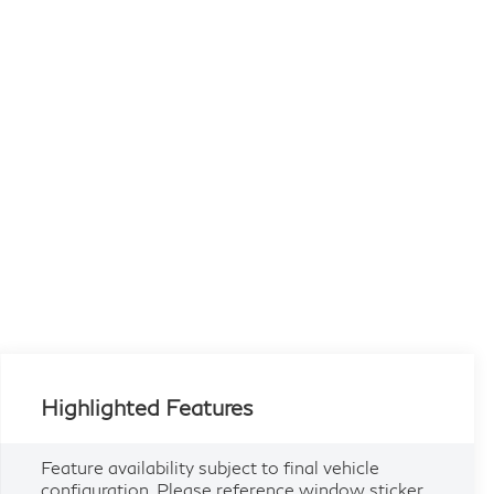
Highlighted Features
Feature availability subject to final vehicle
configuration. Please reference window sticker