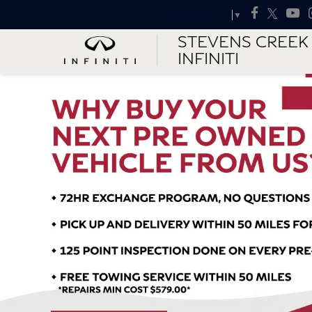
Select Language
▼
STEVENS CREEK
INFINITI