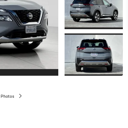
 Photos