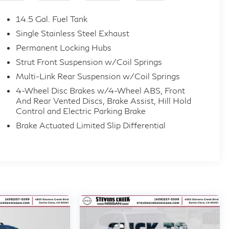
ear seats
14.5 Gal. Fuel Tank
Single Stainless Steel Exhaust
Permanent Locking Hubs
D
Strut Front Suspension w/Coil Springs
Multi-Link Rear Suspension w/Coil Springs
 and is equipped with a full suite of active safety
4-Wheel Disc Brakes w/4-Wheel ABS, Front
And Rear Vented Discs, Brake Assist, Hill Hold
Control and Electric Parking Brake
ction
Brake Actuated Limited Slip Differential
assist
 Detection
riced to move this is a like-new Platinum trim at a
are available.