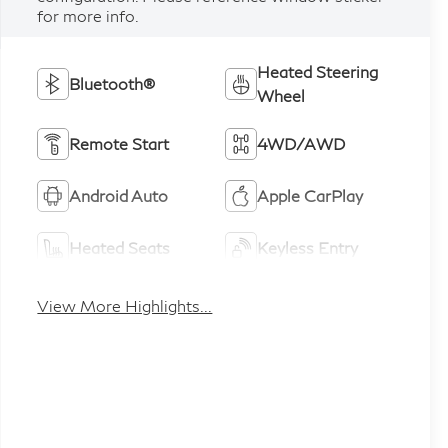
for more info.
Heated Steering
Bluetooth®
Wheel
Remote Start
4WD/AWD
Android Auto
Apple CarPlay
Heated Seats
Keyless Entry
View More Highlights...