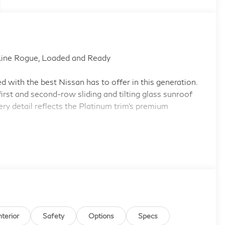
ine Rogue, Loaded and Ready
with the best Nissan has to offer in this generation.
irst and second-row sliding and tilting glass sunroof
ry detail reflects the Platinum trim's premium
 Auto smart device mirroring
stem with voice activation
i-link automatic curve slowdown
nterior
Safety
Options
Specs