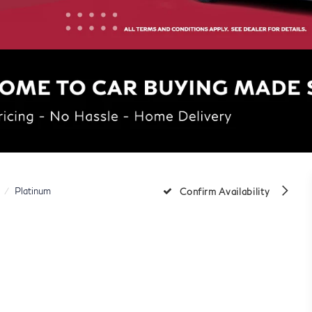
Platinum
Confirm Availability