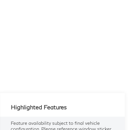
Highlighted Features
Feature availability subject to final vehicle
configuration. Please reference window sticker