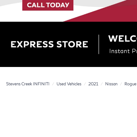
Stevens Creek INFINITI
Used Vehicles
2021
Nissan
Rogue