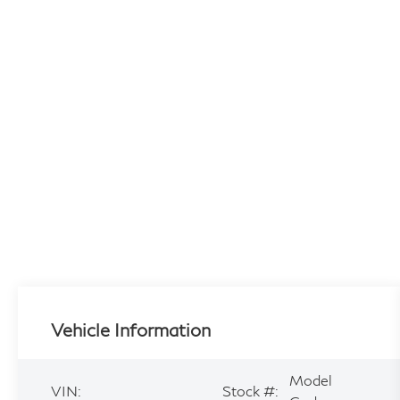
Vehicle Information
Model
VIN:
Stock #: