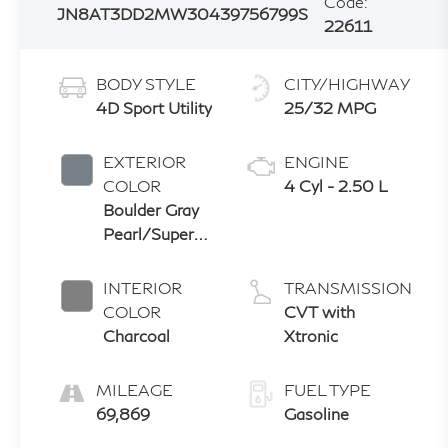
Code:
JN8AT3DD2MW304397
56799S
22611
BODY STYLE
CITY/HIGHWAY
4D Sport Utility
25/32 MPG
EXTERIOR
ENGINE
COLOR
4 Cyl - 2.50 L
Boulder Gray
Pearl/Super
Black
INTERIOR
TRANSMISSION
COLOR
CVT with
Charcoal
Xtronic
MILEAGE
FUEL TYPE
69,869
Gasoline