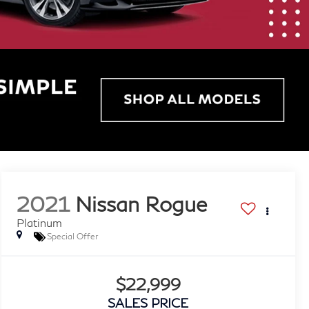
2021
Nissan Rogue
Platinum
Special Offer
$22,999
SALES PRICE