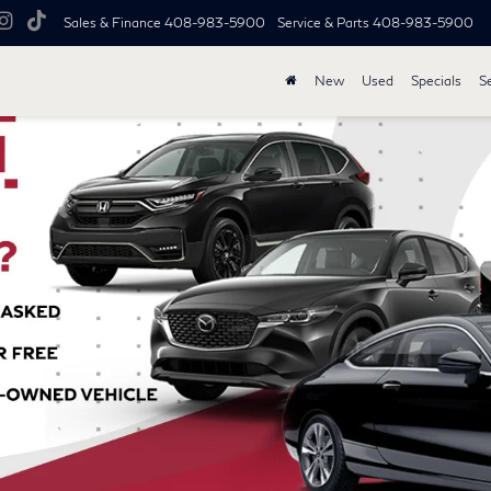
Sales & Finance
408-983-5900
Service & Parts
408-983-5900
New
Used
Specials
S