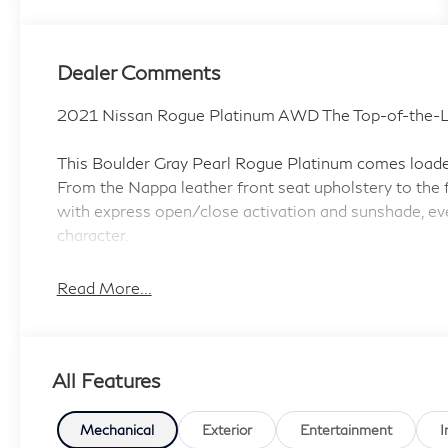
Dealer Comments
2021 Nissan Rogue Platinum AWD The Top-of-the-L
This Boulder Gray Pearl Rogue Platinum comes loaded 
From the Nappa leather front seat upholstery to the f
with express open/close activation and sunshade, eve
character.
Standout Features:
Read More...
• NissanConnect featuring Apple CarPlay and Android
• NissanConnect Navigation integrated navigation sy
• NissanConnect mobile hotspot internet access
All Features
• ProPILOT Assist hands-on cruise control with Nav
• Head-up display
• Front wireless smart device charging
Mechanical
Exterior
Entertainment
I