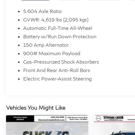
• Heated driver and front passenger seats + Heated r
• Heated steering wheel
5.604 Axle Ratio
• Power liftgate rear cargo door
GVWR: 4,619 lbs (2,095 kgs)
• Keyfob remote start
Automatic Full-Time All-Wheel
• Intelligent All-Wheel Drive automatic full-time AW
Battery w/Run Down Protection
Safety You Can Count On:
150 Amp Alternator
This Rogue Platinum earned 5-Star Side Barrier ratings
900# Maximum Payload
tech:
Gas-Pressurized Shock Absorbers
• Intelligent Emergency Braking with Pedestrian Dete
Front And Rear Anti-Roll Bars
• Intelligent Blind Spot Intervention
Electric Power-Assist Steering
• Intelligent Lane Intervention
• Traffic Sign Recognition with automatic speed limit 
• Rear Intelligent Emergency Braking with Pedestrian
• Predictive brake assist system
Vehicles You Might Like
Exceptional Value:
Clean history report, service records available, and p
compelling price point. Competitive financing options 