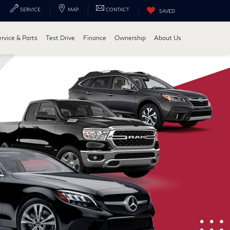
SERVICE
MAP
CONTACT
SAVED
ervice & Parts
Test Drive
Finance
Ownership
About Us