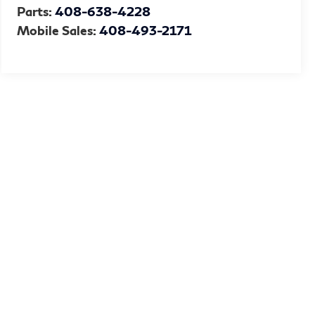
Parts:
408-638-4228
Mobile Sales:
408-493-2171