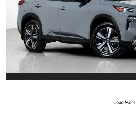
Load More