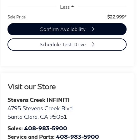
Less
$22,999*
Sale Price
Confirm Availability
Schedule Test Drive
Visit our Store
Stevens Creek INFINITI
4795 Stevens Creek Blvd
Santa Clara
,
CA
95051
Sales:
408-983-5900
Service and Parts:
408-983-5900