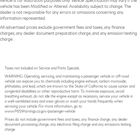
vehicle is for illustration purposes only. Vehicle Specification may vary if the
vehicle has been Modified or Altered. Availability subject to change. The
dealer is not responsible for any errors or omissions concerning any
information represented.
All advertised prices exclude government fees and taxes, any finance
charges, any dealer document preparation charge, and any emission testing
charge.
Taxes not included on Service and Parts Specials.
WARNING: Operating, servicing, and maintaining a passenger vehicle or off-road
vehicle can expose you to chemicals including engine exhaust, carbon monoxide,
phthalates, and lead, which are known to the State of California to cause cancer and
congenital disabilities or other reproductive harm. To minimize exposure, avoid
breathing exhaust, do not idle the engine except as necessary, service your vehicle in
a well-ventilated area and wear gloves or wash your hands frequently when
servicing your vehicle. For more information, go to
www.P65Warnings.ca.gov/passenger-vehicle
Prices do not include government fees and taxes, any finance charge, any dealer
document processing charge, any electronic filing charge and any emissions testing
charge.