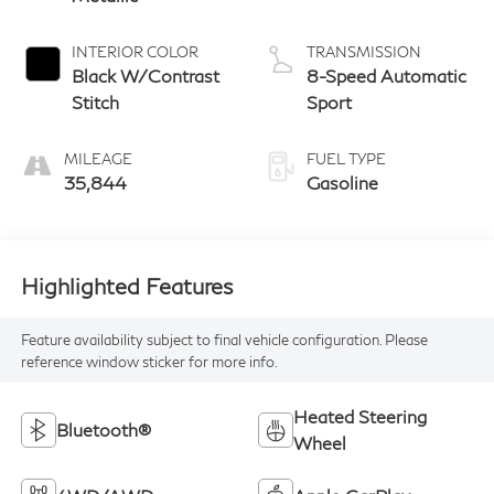
INTERIOR COLOR
TRANSMISSION
Black W/Contrast
8-Speed Automatic
Stitch
Sport
MILEAGE
FUEL TYPE
35,844
Gasoline
Highlighted Features
Feature availability subject to final vehicle configuration. Please
reference window sticker for more info.
Heated Steering
Bluetooth®
Wheel