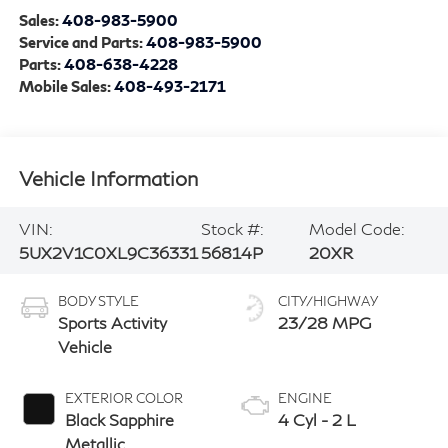
Sales:
408-983-5900
Service and Parts:
408-983-5900
Parts:
408-638-4228
Mobile Sales:
408-493-2171
Vehicle Information
VIN:
Stock #:
Model Code:
5UX2V1C0XL9C36331
56814P
20XR
BODY STYLE
CITY/HIGHWAY
Sports Activity
23/28 MPG
Vehicle
EXTERIOR COLOR
ENGINE
Black Sapphire
4 Cyl - 2 L
Metallic