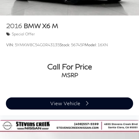
2016
BMW X6 M
Special Offer
VIN:
5YMKW8C54G0R43135
Stock:
56745P
Model:
16XN
Call For Price
MSRP
View Vehicle