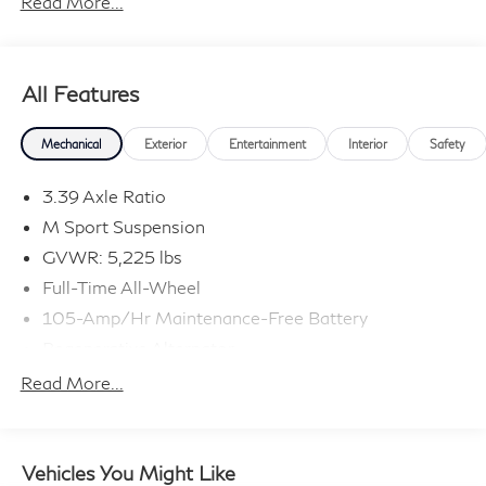
Read More...
All Features
Mechanical
Exterior
Entertainment
Interior
Safety
3.39 Axle Ratio
M Sport Suspension
GVWR: 5,225 lbs
Full-Time All-Wheel
105-Amp/Hr Maintenance-Free Battery
Regenerative Alternator
882# Maximum Payload
Read More...
Gas-Pressurized Shock Absorbers
Front And Rear Anti-Roll Bars
Electric Power-Assist Speed-Sensing Steering
Vehicles You Might Like