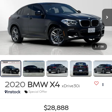
1
/
58
2020
BMW X4
xDrive30i
Instock
Special Offer
$28,888