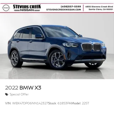
17.2 Gal. Fuel Tank
Quasi-Dual Stainless Steel Exhaust w/Chrome
Tailpipe Finisher
Permanent Locking Hubs
Strut Front Suspension w/Coil Springs
Multi-Link Rear Suspension w/Coil Springs
4-Wheel Disc Brakes w/4-Wheel ABS, Front And
Rear Vented Discs, Brake Assist, Hill Descent
Control, Hill Hold Control and Electric Parking Brake
Brake Actuated Limited Slip Differential
2022
BMW X3
Special Offer
VIN:
WBX47DP06NN142327
Stock:
61853PA
Model:
22ST