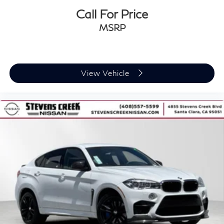
Call For Price
MSRP
View Vehicle