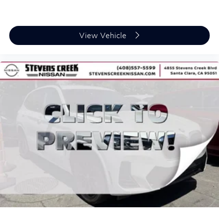
View Vehicle