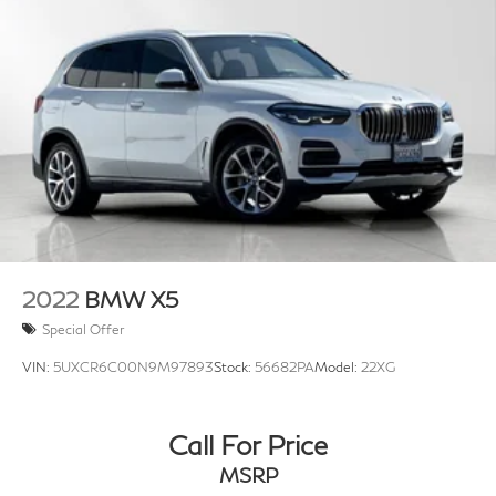
2022
BMW X5
Special Offer
VIN:
5UXCR6C00N9M97893
Stock:
56682PA
Model:
22XG
Call For Price
MSRP