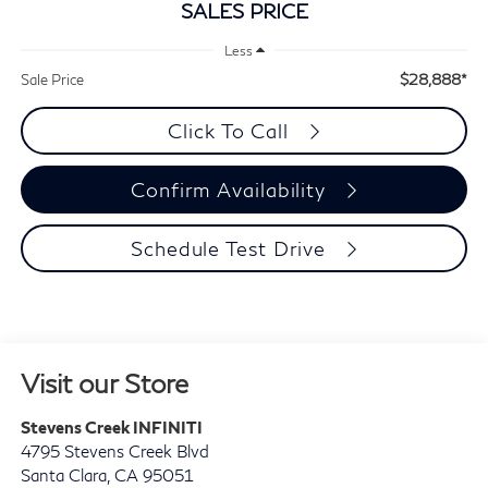
SALES PRICE
Less
$28,888*
Sale Price
Click To Call
Confirm Availability
Schedule Test Drive
Visit our Store
Stevens Creek INFINITI
4795 Stevens Creek Blvd
Santa Clara
,
CA
95051