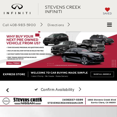
STEVENS CREEK
INFINITI
SAVED
Call
408-983-5900
Directions
Confirm Availability