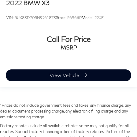
2022
BMW X3
VIN:
5UX83DP05N9J61873
Stock:
56966P
Model:
22XE
Call For Price
MSRP
View Vehicle
*Prices do not include government fees and taxes, any finance charge, any
dealer document processing charge, any electronic filing charge and any
emissions testing charge.
Factory rebates include all available rebates some may not qualify for all
rebates. Special factory financing in lieu of factory rebates. Picture of the