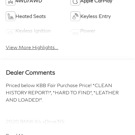
4WD/AWD
Apple CarPlay
Heated Seats
Keyless Entry
Keyless Ignition
Power
System
Tailgate/Liftgate
View More Highlights...
Dealer Comments
Priced below KBB Fair Purchase Price! *CLEAN
HISTORY REPORT!*, *HARD TO FIND*, *LEATHER
AND LOADED!*.
2020 BMW X4 xDrive30i