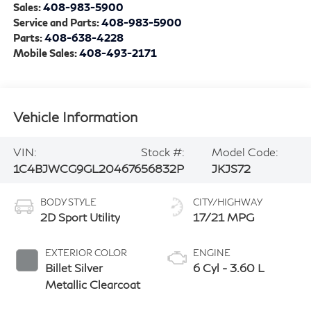
Sales:
408-983-5900
Service and Parts:
408-983-5900
Parts:
408-638-4228
Mobile Sales:
408-493-2171
Vehicle Information
VIN:
Stock #:
Model Code:
1C4BJWCG9GL204676
56832P
JKJS72
BODY STYLE
CITY/HIGHWAY
2D Sport Utility
17/21 MPG
EXTERIOR COLOR
ENGINE
Billet Silver
6 Cyl - 3.60 L
Metallic Clearcoat