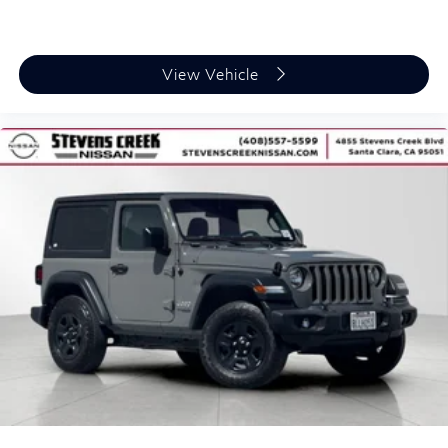
Creek Nissan is committed
to customer satisfaction. Visit us at 4855 Stevens
Creek Blvd, Santa Clara, CA
View Vehicle
or browse our full inventory at
stevenscreeknissan.com.
The advertised price does not include costs of dealer-
installed accessories,
title, license, registration fees, government fees, dealer
documentation fees,
electronic filing fees, finance charges, or any applicable
emissions testing
fees. All vehicles may be equipped with dealer-installed
accessories. Factory
rebates include all available rebates; some may not
qualify for all rebates.
Vehicle specifications may vary if the vehicle has been
modified or altered.
Availability subject to change.