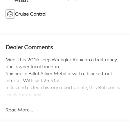
Cruise Control
Dealer Comments
Meet this 2016 Jeep Wrangler Rubicon a trail-ready,
one-owner local trade-in
finished in Billet Silver Metallic with a blacked-out
interior. With just 25,467
miles and a clean history report on file, this Rubicon is
ready for its next
adventure.
Read More...
Built for the Trail, Ready for the Road
Under the hood: a Pentastar 3.6L V-6 DOHC engine
producing 285HP, paired with