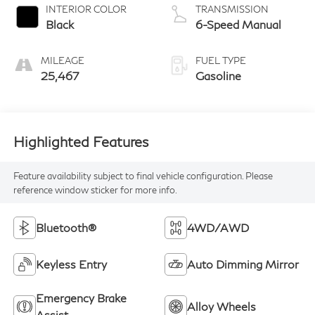
INTERIOR COLOR
TRANSMISSION
Black
6-Speed Manual
MILEAGE
FUEL TYPE
25,467
Gasoline
Highlighted Features
Feature availability subject to final vehicle configuration. Please
reference window sticker for more info.
Bluetooth®
4WD/AWD
Keyless Entry
Auto Dimming Mirror
Emergency Brake
Alloy Wheels
Assist