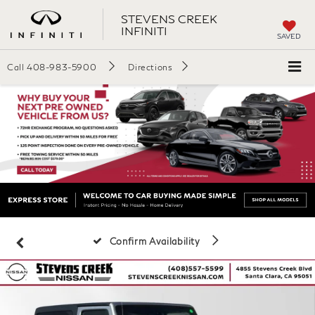
STEVENS CREEK
INFINITI
SAVED
Call
408-983-5900
Directions
Confirm Availability