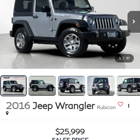
1
/
37
2016
Jeep Wrangler
Rubicon
$25,999
SALES PRICE