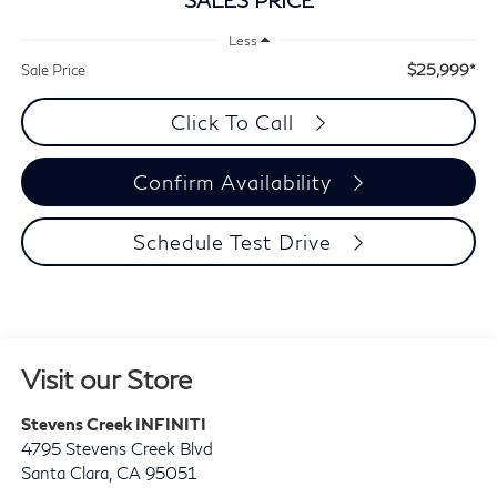
Less
$25,999*
Sale Price
Click To Call
Confirm Availability
Schedule Test Drive
Visit our Store
Stevens Creek INFINITI
4795 Stevens Creek Blvd
Santa Clara
,
CA
95051