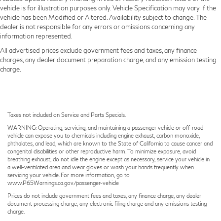
vehicle is for illustration purposes only. Vehicle Specification may vary if the
vehicle has been Modified or Altered. Availability subject to change. The
dealer is not responsible for any errors or omissions concerning any
information represented.
All advertised prices exclude government fees and taxes, any finance
charges, any dealer document preparation charge, and any emission testing
charge.
Taxes not included on Service and Parts Specials.
WARNING: Operating, servicing, and maintaining a passenger vehicle or off-road
vehicle can expose you to chemicals including engine exhaust, carbon monoxide,
phthalates, and lead, which are known to the State of California to cause cancer and
congenital disabilities or other reproductive harm. To minimize exposure, avoid
breathing exhaust, do not idle the engine except as necessary, service your vehicle in
a well-ventilated area and wear gloves or wash your hands frequently when
servicing your vehicle. For more information, go to
www.P65Warnings.ca.gov/passenger-vehicle
Prices do not include government fees and taxes, any finance charge, any dealer
document processing charge, any electronic filing charge and any emissions testing
charge.