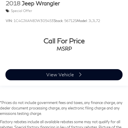
2018
Jeep Wrangler
Special Offer
VIN:
1C4GJXAN8JW305453
Stock:
56712S
Model:
JLJL72
Call For Price
MSRP
View Vehicle
*Prices do not include government fees and taxes, any finance charge, any
dealer document processing charge, any electronic filing charge and any
emissions testing charge.
Factory rebates include all available rebates some may not qualify for all
rebates. Special factory financing in lieu of factory rebates. Picture of the