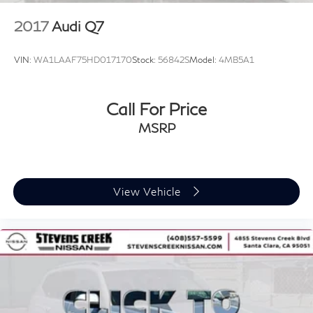
2017
Audi Q7
VIN:
WA1LAAF75HD017170
Stock:
56842S
Model:
4MB5A1
Call For Price
MSRP
View Vehicle