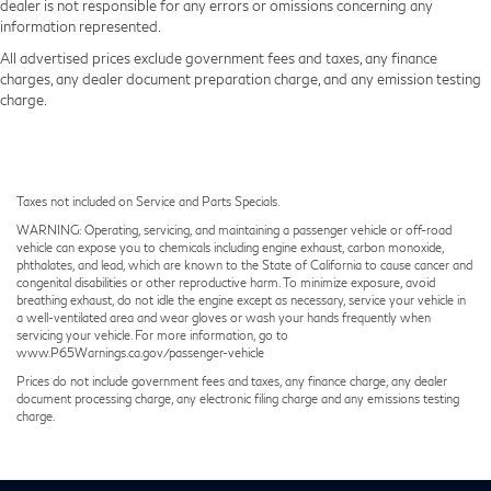
dealer is not responsible for any errors or omissions concerning any
information represented.
All advertised prices exclude government fees and taxes, any finance
charges, any dealer document preparation charge, and any emission testing
charge.
Taxes not included on Service and Parts Specials.
WARNING: Operating, servicing, and maintaining a passenger vehicle or off-road
vehicle can expose you to chemicals including engine exhaust, carbon monoxide,
phthalates, and lead, which are known to the State of California to cause cancer and
congenital disabilities or other reproductive harm. To minimize exposure, avoid
breathing exhaust, do not idle the engine except as necessary, service your vehicle in
a well-ventilated area and wear gloves or wash your hands frequently when
servicing your vehicle. For more information, go to
www.P65Warnings.ca.gov/passenger-vehicle
Prices do not include government fees and taxes, any finance charge, any dealer
document processing charge, any electronic filing charge and any emissions testing
charge.