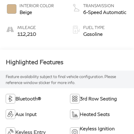
INTERIOR COLOR
TRANSMISSION
Beige
6-Speed Automatic
MILEAGE
FUEL TYPE
112,210
Gasoline
Highlighted Features
Feature availability subject to final vehicle configuration. Please
reference window sticker for more info.
Bluetooth®
3rd Row Seating
Aux Input
Heated Seats
Keyless Ignition
Keyless Entry