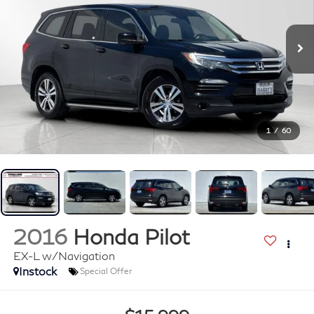
1
/
60
2016
Honda Pilot
EX-L w/Navigation
Instock
Special Offer