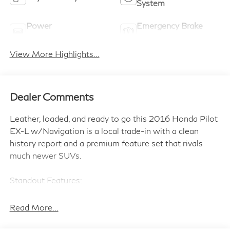
System
Power
Emergency Brake
Tailgate/Liftgate
Assist
View More Highlights...
Dealer Comments
Leather, loaded, and ready to go this 2016 Honda Pilot
EX-L w/Navigation is a local trade-in with a clean
history report and a premium feature set that rivals
much newer SUVs.
Standout Features:
• Integrated navigation system with voice activation
• Heated driver and front passenger seats
Read More...
• Leather front seat upholstery
• Smart key with hands-free access and push button