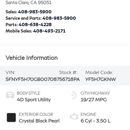
Santa Clara
,
CA
95051
Sales:
408-983-5900
Service and Parts:
408-983-5900
Parts:
408-638-4228
Mobile Sales:
408-493-2171
Vehicle Information
VIN:
Stock #:
Model Code:
5FNYF5H70GB007087
56718PA
YF5H7GKNW
BODY STYLE
CITY/HIGHWAY
4D Sport Utility
19/27 MPG
EXTERIOR COLOR
ENGINE
Crystal Black Pearl
6 Cyl - 3.50 L