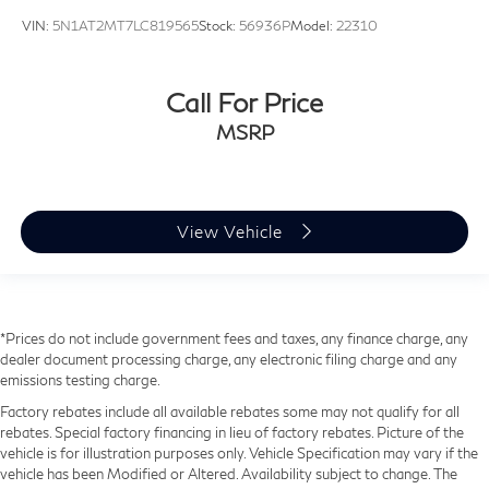
VIN:
5N1AT2MT7LC819565
Stock:
56936P
Model:
22310
Call For Price
MSRP
View Vehicle
*Prices do not include government fees and taxes, any finance charge, any
dealer document processing charge, any electronic filing charge and any
emissions testing charge.
Factory rebates include all available rebates some may not qualify for all
rebates. Special factory financing in lieu of factory rebates. Picture of the
vehicle is for illustration purposes only. Vehicle Specification may vary if the
vehicle has been Modified or Altered. Availability subject to change. The