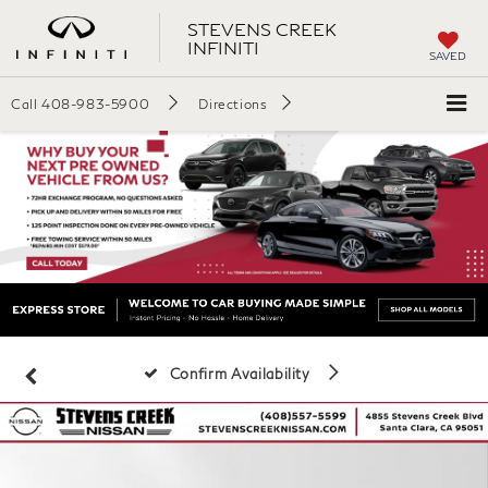
STEVENS CREEK
INFINITI
SAVED
Call
408-983-5900
Directions
Confirm Availability