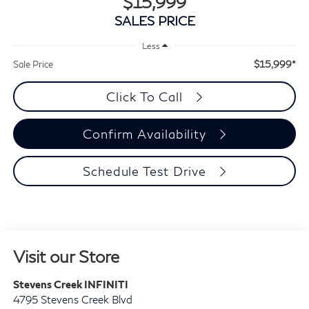
$15,999
SALES PRICE
Less
$15,999*
Sale Price
Click To Call
Confirm Availability
Schedule Test Drive
Visit our Store
Stevens Creek INFINITI
4795 Stevens Creek Blvd