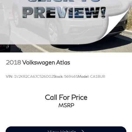
2018
Volkswagen Atlas
VIN:
1V2KR2CA6JC526002
Stock:
56946S
Model:
CA1BUR
Call For Price
MSRP