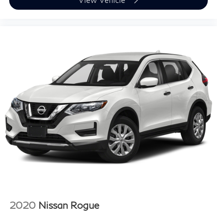
View Vehicle
2020
Nissan Rogue