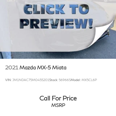
4-wheel vented disc brakes
4-wheel anti-lock brake system (ABS)
14.5 gallon fuel tank
2021
Mazda MX-5 Miata
VIN:
JM1NDAC75M0455201
Stock:
56966S
Model:
MX5CL6P
Call For Price
MSRP