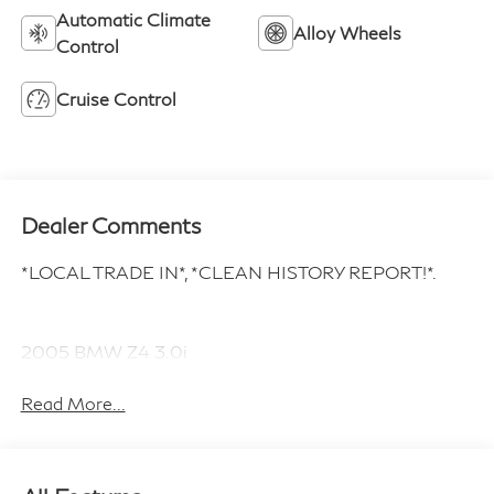
Automatic Climate
Alloy Wheels
Control
Cruise Control
Dealer Comments
*LOCAL TRADE IN*, *CLEAN HISTORY REPORT!*.
2005 BMW Z4 3.0i
Read More...