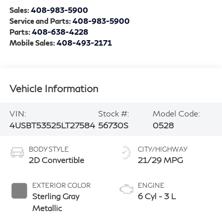
Sales:
408-983-5900
Service and Parts:
408-983-5900
Parts:
408-638-4228
Mobile Sales:
408-493-2171
Vehicle Information
VIN:
Stock #:
Model Code:
4USBT53525LT27584
56730S
0528
BODY STYLE
CITY/HIGHWAY
2D Convertible
21/29 MPG
EXTERIOR COLOR
ENGINE
Sterling Gray
6 Cyl - 3 L
Metallic