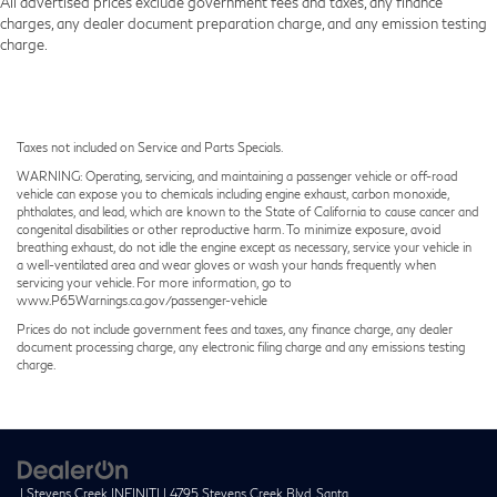
All advertised prices exclude government fees and taxes, any finance
charges, any dealer document preparation charge, and any emission testing
charge.
Taxes not included on Service and Parts Specials.
WARNING: Operating, servicing, and maintaining a passenger vehicle or off-road
vehicle can expose you to chemicals including engine exhaust, carbon monoxide,
phthalates, and lead, which are known to the State of California to cause cancer and
congenital disabilities or other reproductive harm. To minimize exposure, avoid
breathing exhaust, do not idle the engine except as necessary, service your vehicle in
a well-ventilated area and wear gloves or wash your hands frequently when
servicing your vehicle. For more information, go to
www.P65Warnings.ca.gov/passenger-vehicle
Prices do not include government fees and taxes, any finance charge, any dealer
document processing charge, any electronic filing charge and any emissions testing
charge.
| Stevens Creek INFINITI
|
4795 Stevens Creek Blvd,
Santa