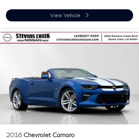
View Vehicle
2016
Chevrolet Camaro