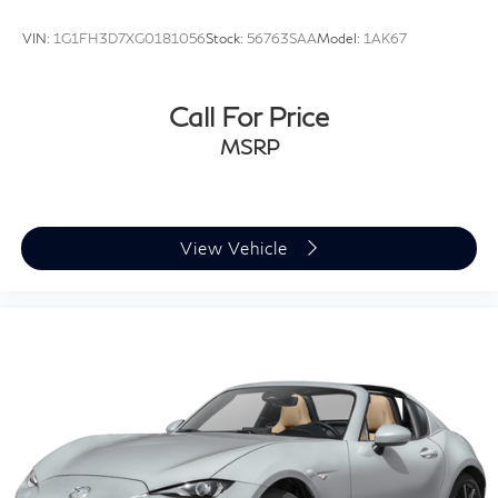
VIN:
1G1FH3D7XG0181056
Stock:
56763SAA
Model:
1AK67
Call For Price
MSRP
View Vehicle