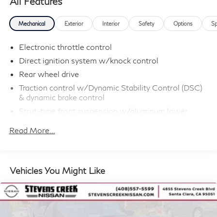
All Features
Mechanical
Exterior
Interior
Safety
Options
Sp
Electronic throttle control
Direct ignition system w/knock control
Rear wheel drive
Traction control w/Dynamic Stability Control (DSC)
& dynamic brake control
Strut-type front suspension w/aluminum lower
arms/hydraulic cushions
Read More...
Central link rear suspension w/cast aluminum
transverse links
Twin-tube gas-pressure shock absorbers
Vehicles You Might Like
Front/rear stabilizer bars
P225/45R17 run-flat tires
17" x 8.0" twin-spoke cast alloy wheels
Speed-sensitive pwr steering