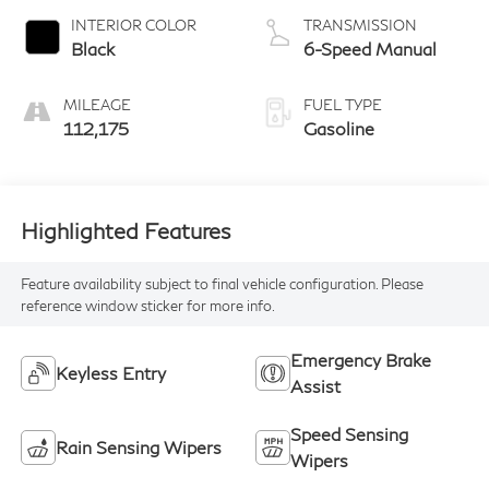
INTERIOR COLOR
TRANSMISSION
Black
6-Speed Manual
MILEAGE
FUEL TYPE
112,175
Gasoline
Highlighted Features
Feature availability subject to final vehicle configuration. Please
reference window sticker for more info.
Emergency Brake
Keyless Entry
Assist
Speed Sensing
Rain Sensing Wipers
Wipers