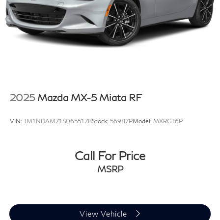
2025
Mazda MX-5 Miata RF
VIN:
JM1NDAM71S0655178
Stock:
56987P
Model:
MXRGT6P
Call For Price
MSRP
View Vehicle