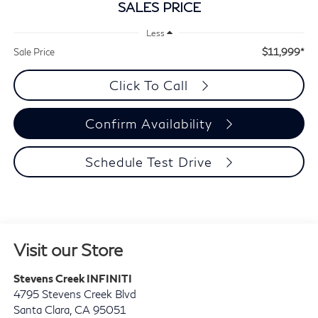
SALES PRICE
Less
$11,999*
Sale Price
Click To Call
Confirm Availability
Schedule Test Drive
Visit our Store
Stevens Creek INFINITI
4795 Stevens Creek Blvd
Santa Clara
,
CA
95051