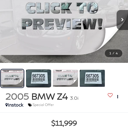
1
/
4
2005
BMW Z4
3.0i
Instock
Special Offer
$11,999