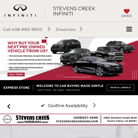
STEVENS CREEK
INFINITI
SAVED
Call
408-983-5900
Directions
Confirm Availability