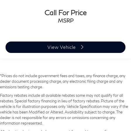
Call For Price
MSRP
View Vehicle
*Prices do not include government fees and taxes, any finance charge, any
dealer document processing charge, any electronic filing charge and any
emissions testing charge.
Factory rebates include all available rebates some may not qualify for all
rebates. Special factory financing in lieu of factory rebates. Picture of the
vehicle is for illustration purposes only. Vehicle Specification may vary if the
vehicle has been Modified or Altered. Availability subject to change. The
dealer is not responsible for any errors or omissions concerning any
information represented.