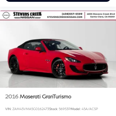
2016
Maserati GranTurismo
VIN:
ZAM45VMA5G0162473
Stock:
56953P
Model:
45A/ACSP