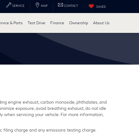
SERVICE
MAP
CONTACT
SAVED
ervice & Parts
Test Drive
Finance
Ownership
About Us
ding engine exhaust, carbon monoxide, phthalates, and
inimize exposure, avoid breathing exhaust, do not idle
y when servicing your vehicle. For more information,
 filing charge and any emissions testing charge.