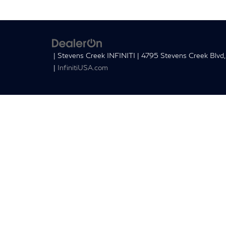
| Stevens Creek INFINITI
|
4795 Stevens Creek Blvd,
|
InfinitiUSA.com