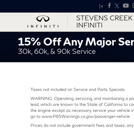
Select Language
▼
STEVENS CREEK
INFINITI
15% Off Any Major Ser
30k, 60k, & 90k Service
Taxes not included on Service and Parts Specials.
WARNING: Operating, servicing, and maintaining a pas
lead, which are known to the State of California to ca
the engine except as necessary, service your vehicle 
go to www.P65Warnings.ca.gov/passenger-vehicle
Prices do not include government fees and taxes, any 