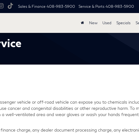
Sales & Finance
408-983-5900
Service & Parts
408-983-5900
New
Used
Specials
S
vice
senger vehicle or off-road vehicle can expose you to chemicals inclu
use cancer and congenital disabilities or other reproductive harm. To m
in a well-ventilated area and wear gloves or wash your hands frequentl
finance charge, any dealer document processing charge, any electronic