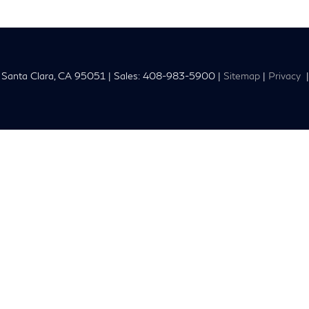
Santa Clara,
CA
95051
| Sales:
408-983-5900
|
Sitemap
|
Privacy