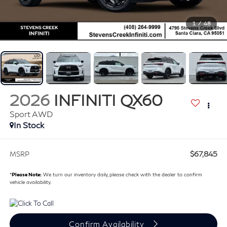
1
/
48
2026
INFINITI QX60
Sport AWD
In Stock
$67,845
MSRP
*
Please Note:
We turn our inventory daily, please check with the dealer to confirm
vehicle availability.
Confirm Availability