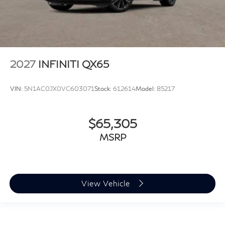
2027
INFINITI QX65
VIN:
5N1AC0JX0VC603071
Stock:
612614
Model:
85217
$65,305
MSRP
View Vehicle