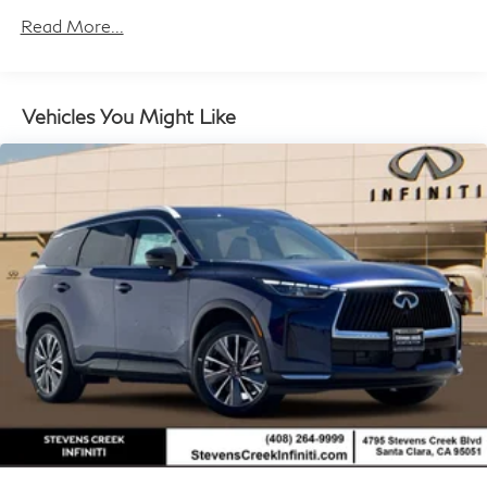
Brake Actuated Limited Slip Differential
miles
Read More...
Vehicles You Might Like