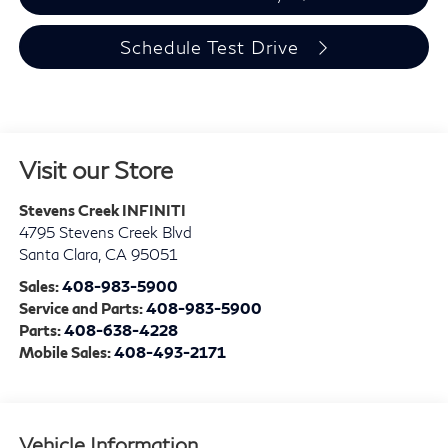
Schedule Test Drive
Visit our Store
Stevens Creek INFINITI
4795 Stevens Creek Blvd
Santa Clara
,
CA
95051
Sales:
408-983-5900
Service and Parts:
408-983-5900
Parts:
408-638-4228
Mobile Sales:
408-493-2171
Vehicle Information