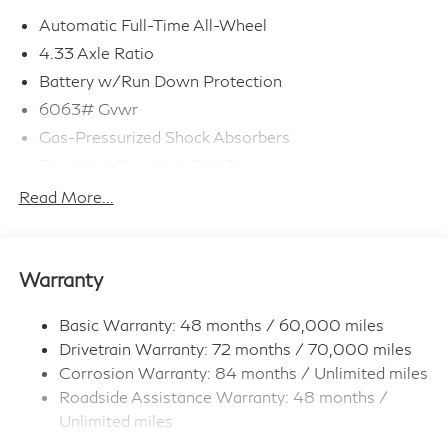
Automatic Full-Time All-Wheel
4.33 Axle Ratio
Battery w/Run Down Protection
6063# Gvwr
Gas-Pressurized Shock Absorbers
Front And Rear Anti-Roll Bars
Electro-Hydraulic Power Assist Speed-Sensing
Read More...
Steering
18.5 Gal. Fuel Tank
Single Stainless Steel Exhaust
Warranty
Permanent Locking Hubs
Strut Front Suspension w/Coil Springs
Basic Warranty: 48 months / 60,000 miles
Drivetrain Warranty: 72 months / 70,000 miles
Multi-Link Rear Suspension w/Coil Springs
Corrosion Warranty: 84 months / Unlimited miles
4-Wheel Disc Brakes w/4-Wheel ABS, Front And
Roadside Assistance Warranty: 48 months /
Rear Vented Discs, Brake Assist, Hill Hold Control
and Electric Parking Brake
Unlimited miles
Maintenance Warranty: 36 months / 22,500