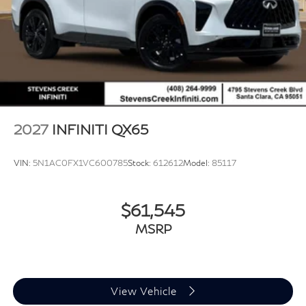
2027
INFINITI QX65
VIN:
5N1AC0FX1VC600785
Stock:
612612
Model:
85117
$61,545
MSRP
View Vehicle