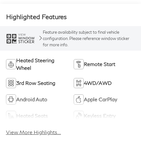
Highlighted Features
Feature availability subject to final vehicle
VIEW
configuration. Please reference window sticker
WINDOW
STICKER
for more info.
Heated Steering
Remote Start
Wheel
3rd Row Seating
4WD/AWD
Android Auto
Apple CarPlay
Heated Seats
Keyless Entry
View More Highlights...