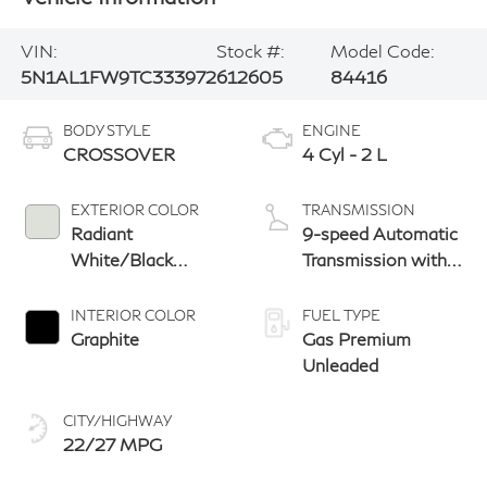
VIN:
Stock #:
Model Code:
5N1AL1FW9TC333972
612605
84416
BODY STYLE
ENGINE
CROSSOVER
4 Cyl - 2 L
EXTERIOR COLOR
TRANSMISSION
Radiant
9-speed Automatic
White/Black
Transmission with
Obsidian
manual-mode
paddle shifters
INTERIOR COLOR
FUEL TYPE
Graphite
Gas Premium
Unleaded
CITY/HIGHWAY
22/27 MPG