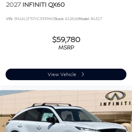
2027
INFINITI QX60
VIN:
5N1AL1F57VC339960
Stock:
612616
Model:
84317
$59,780
MSRP
View Vehicle