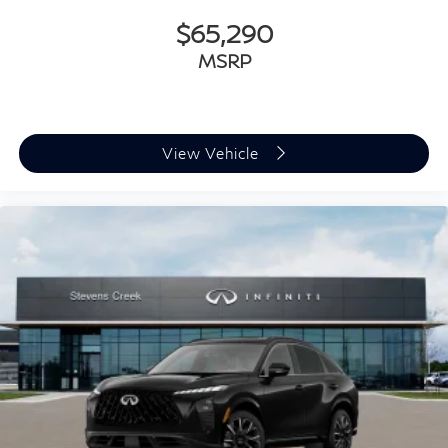
$65,290
MSRP
View Vehicle