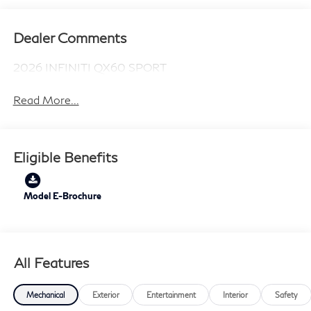
Dealer Comments
2026 INFINITI QX60 SPORT
Read More...
Eligible Benefits
Model E-Brochure
All Features
Mechanical
Exterior
Entertainment
Interior
Safety