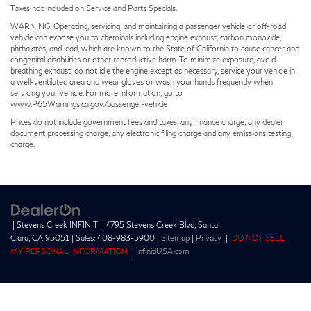
Taxes not included on Service and Parts Specials.
WARNING: Operating, servicing, and maintaining a passenger vehicle or off-road
vehicle can expose you to chemicals including engine exhaust, carbon monoxide,
phthalates, and lead, which are known to the State of California to cause cancer and
congenital disabilities or other reproductive harm. To minimize exposure, avoid
breathing exhaust, do not idle the engine except as necessary, service your vehicle in
a well-ventilated area and wear gloves or wash your hands frequently when
servicing your vehicle. For more information, go to
www.P65Warnings.ca.gov/passenger-vehicle
Prices do not include government fees and taxes, any finance charge, any dealer
document processing charge, any electronic filing charge and any emissions testing
charge.
| Stevens Creek INFINITI
|
4795 Stevens Creek Blvd,
Santa
Clara,
CA
95051
| Sales:
408-983-5900
|
Sitemap
|
Privacy
|
DO NOT SELL
MY PERSONAL INFORMATION
|
InfinitiUSA.com