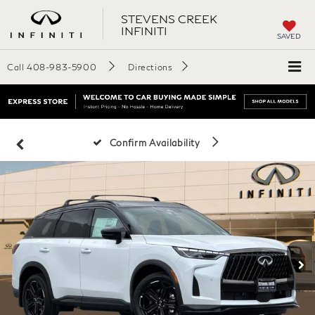
STEVENS CREEK
INFINITI
SAVED
Call
408-983-5900
Directions
Confirm Availability