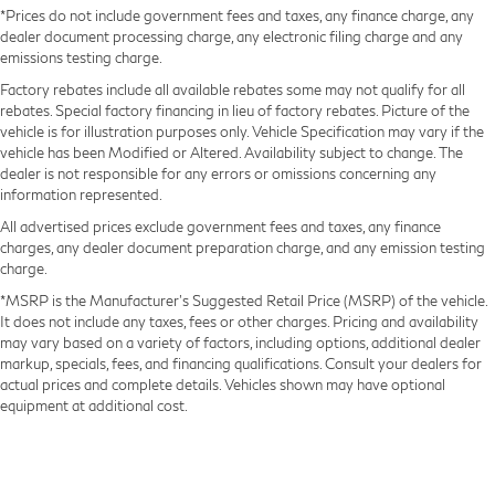
*Prices do not include government fees and taxes, any finance charge, any
dealer document processing charge, any electronic filing charge and any
emissions testing charge.
Factory rebates include all available rebates some may not qualify for all
rebates. Special factory financing in lieu of factory rebates. Picture of the
vehicle is for illustration purposes only. Vehicle Specification may vary if the
vehicle has been Modified or Altered. Availability subject to change. The
dealer is not responsible for any errors or omissions concerning any
information represented.
All advertised prices exclude government fees and taxes, any finance
charges, any dealer document preparation charge, and any emission testing
charge.
*MSRP is the Manufacturer’s Suggested Retail Price (MSRP) of the vehicle.
It does not include any taxes, fees or other charges. Pricing and availability
may vary based on a variety of factors, including options, additional dealer
markup, specials, fees, and financing qualifications. Consult your dealers for
actual prices and complete details. Vehicles shown may have optional
equipment at additional cost.