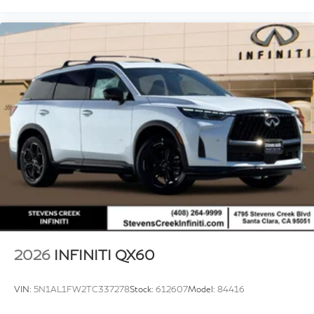
2026
INFINITI QX60
VIN:
5N1AL1FW2TC337278
Stock:
612607
Model:
84416