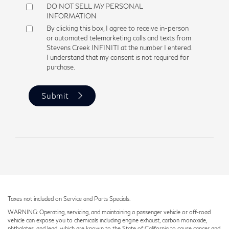
DO NOT SELL MY PERSONAL
INFORMATION
By clicking this box, I agree to receive in-person
or automated telemarketing calls and texts from
Stevens Creek INFINITI at the number I entered.
I understand that my consent is not required for
purchase.
Submit
Taxes not included on Service and Parts Specials.
WARNING: Operating, servicing, and maintaining a passenger vehicle or off-road
vehicle can expose you to chemicals including engine exhaust, carbon monoxide,
phthalates, and lead, which are known to the State of California to cause cancer and