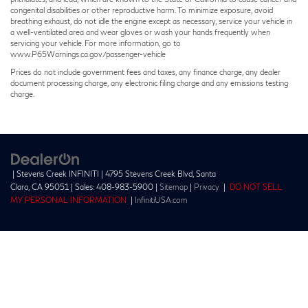
congenital disabilities or other reproductive harm. To minimize exposure, avoid
breathing exhaust, do not idle the engine except as necessary, service your vehicle in
a well-ventilated area and wear gloves or wash your hands frequently when
servicing your vehicle. For more information, go to
www.P65Warnings.ca.gov/passenger-vehicle
Prices do not include government fees and taxes, any finance charge, any dealer
document processing charge, any electronic filing charge and any emissions testing
charge.
| Stevens Creek INFINITI
|
4795 Stevens Creek Blvd,
Santa
Clara,
CA
95051
| Sales:
408-983-5900
|
Sitemap
|
Privacy
|
DO NOT SELL
MY PERSONAL INFORMATION
|
InfinitiUSA.com