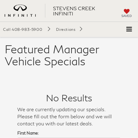
STEVENS CREEK
INFINITI
SAVED
Call
408-983-5900
Directions
Featured Manager
Vehicle Specials
No Results
We are currently updating our specials.
Please fill out the form below and we will
contact you with our latest deals.
First Name: