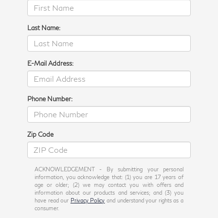
Last Name:
E-Mail Address:
Phone Number:
Zip Code
ACKNOWLEDGEMENT - By submitting your personal
information, you acknowledge that: (1) you are 17 years of
age or older; (2) we may contact you with offers and
information about our products and services; and (3) you
have read our
Privacy Policy
and understand your rights as a
consumer.