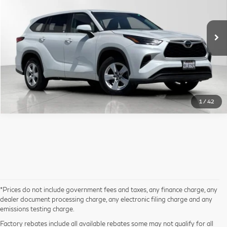
Less
107,160 mi
Ext.
Int.
Sale Price
$26,499*
Click To Call
1
/
42
*Prices do not include government fees and taxes, any finance charge, any
dealer document processing charge, any electronic filing charge and any
emissions testing charge.
Factory rebates include all available rebates some may not qualify for all