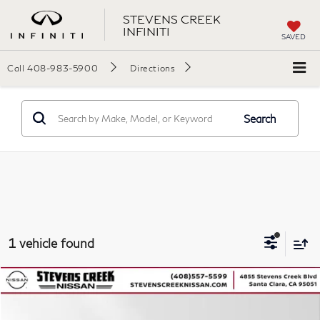
STEVENS CREEK
INFINITI
SAVED
Call
408-983-5900
Directions
Search
1 vehicle found
Compare Vehicle
$26,499
2023
Toyota Highlander
L
SALES PRICE
VIN:
5TDKDRAH3PS015136
Stock:
56859P
Model:
6935