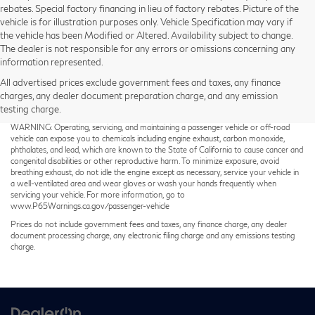
rebates. Special factory financing in lieu of factory rebates. Picture of the
vehicle is for illustration purposes only. Vehicle Specification may vary if
the vehicle has been Modified or Altered. Availability subject to change.
The dealer is not responsible for any errors or omissions concerning any
information represented.
All advertised prices exclude government fees and taxes, any finance
charges, any dealer document preparation charge, and any emission
testing charge.
Taxes not included on Service and Parts Specials.
WARNING: Operating, servicing, and maintaining a passenger vehicle or off-road
vehicle can expose you to chemicals including engine exhaust, carbon monoxide,
phthalates, and lead, which are known to the State of California to cause cancer and
congenital disabilities or other reproductive harm. To minimize exposure, avoid
breathing exhaust, do not idle the engine except as necessary, service your vehicle in
a well-ventilated area and wear gloves or wash your hands frequently when
servicing your vehicle. For more information, go to
www.P65Warnings.ca.gov/passenger-vehicle
Prices do not include government fees and taxes, any finance charge, any dealer
document processing charge, any electronic filing charge and any emissions testing
charge.